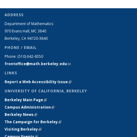
ADDRESS
Department of Mathematics
970 Evans Hall, MC
3840
Berkeley, CA 94720-
3840
PHONE / EMAIL
Phone:
(510) 642-6550
frontoffice@math.berkeley.edu
(link sends e-mail)
LINKS
Report a Web Accessibility Issue
(link is external)
UNIVERSITY OF CALIFORNIA, BERKELEY
Berkeley Main Page
(link is external)
Campus Administration
(link is external)
Berkeley News
(link is external)
The Campaign for Berkeley
(link is external)
Visiting Berkeley
(link is external)
Campus Events
(link is external)