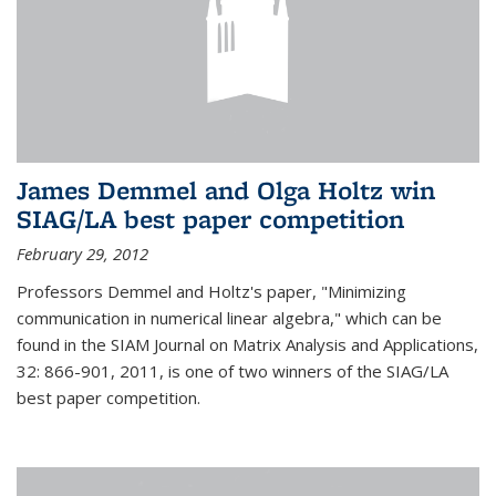
James Demmel and Olga Holtz win
SIAG/LA best paper competition
February 29, 2012
Professors Demmel and Holtz's paper, "Minimizing
communication in numerical linear algebra," which can be
found in the SIAM Journal on Matrix Analysis and Applications,
32: 866-901, 2011, is one of two winners of the SIAG/LA
best paper competition.