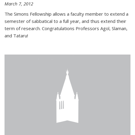
March 7, 2012
The Simons Fellowship allows a faculty member to extend a
semester of sabbatical to a full year, and thus extend their
term of research. Congratulations Professors Agol, Slaman,
and Tataru!