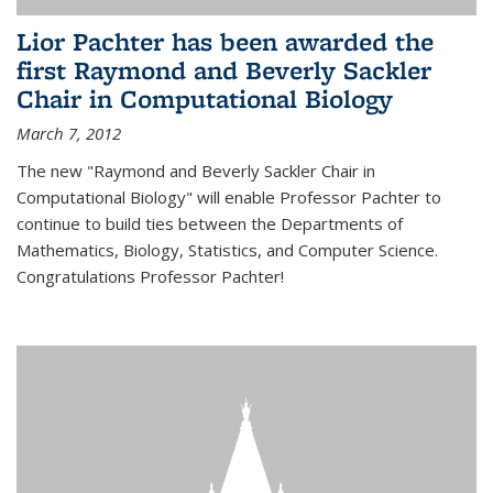
Lior Pachter has been awarded the
first Raymond and Beverly Sackler
Chair in Computational Biology
March 7, 2012
The new "Raymond and Beverly Sackler Chair in
Computational Biology" will enable Professor Pachter to
continue to build ties between the Departments of
Mathematics, Biology, Statistics, and Computer Science.
Congratulations Professor Pachter!