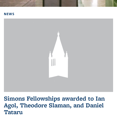
Background image: Home
NEWS
Simons Fellowships awarded to Ian
Agol, Theodore Slaman, and Daniel
Tataru