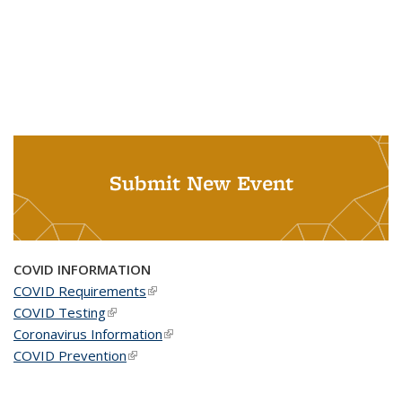
Submit New Event
COVID INFORMATION
COVID Requirements
(link is external)
COVID Testing
(link is external)
Coronavirus Information
(link is external)
COVID Prevention
(link is external)