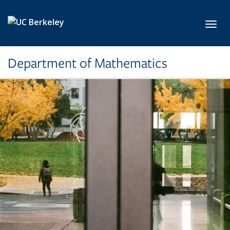
Skip to main content
Toggl
Department of Mathematics