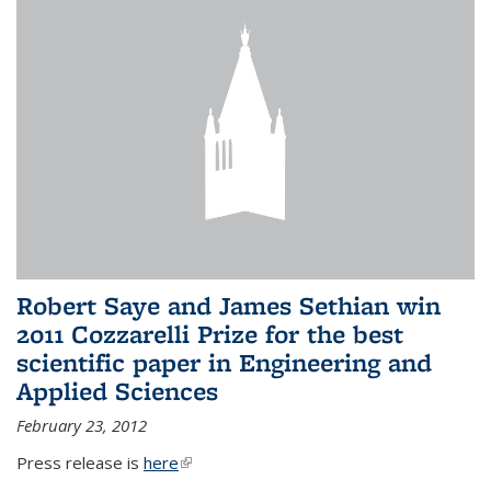
Robert Saye and James Sethian win
2011 Cozzarelli Prize for the best
scientific paper in Engineering and
Applied Sciences
February 23, 2012
Press release is
here
(link is external)