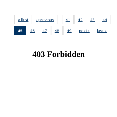
« first
News
‹ previous
News
41
of 49
42
of 49
43
of 49
44
of 49
…
News
News
News
New
45
of 49
46
of 49
47
of 49
48
of 49
49
of 49
next ›
News
last »
New
News
News
News
News
News
(Current
page)