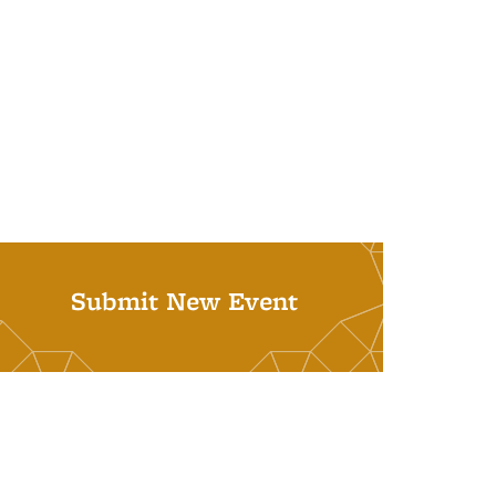
Submit New Event