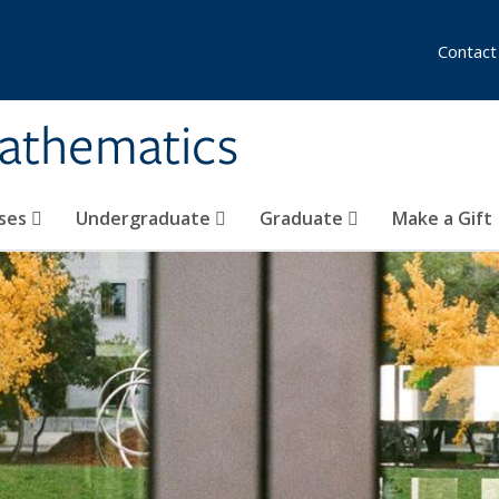
Contact
athematics
ses
Undergraduate
Graduate
Make a Gift