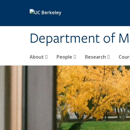
Skip to main content
Department of M
About
People
Research
Cour