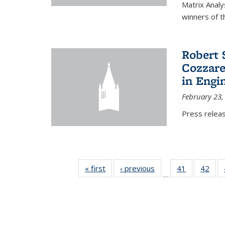
Matrix Analy
winners of t
Robert 
Cozzarel
in Engi
February 23,
Press relea
« first
News
‹ previous
News
41
of 49
42
of 4
…
News
New