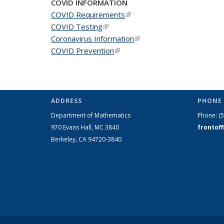
COVID INFORMATION
COVID Requirements
(link is external)
COVID Testing
(link is external)
Coronavirus Information
(link is external)
COVID Prevention
(link is external)
ADDRESS
PHONE 
Department of Mathematics
Phone:
(
970 Evans Hall, MC
3840
frontof
Berkeley, CA 94720-
3840