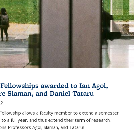
Fellowships awarded to Ian Agol,
e Slaman, and Daniel Tataru
12
Fellowship allows a faculty member to extend a semester
 to a full year, and thus extend their term of research.
ons Professors Agol, Slaman, and Tataru!