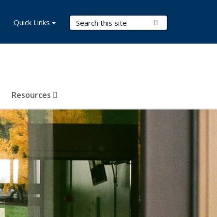
Search Terms
Quick Links
Submit Search
Resources