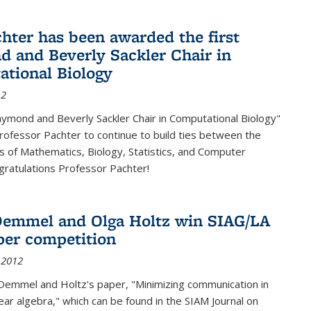
chter has been awarded the first
 and Beverly Sackler Chair in
tional Biology
12
ymond and Beverly Sackler Chair in Computational Biology"
Professor Pachter to continue to build ties between the
 of Mathematics, Biology, Statistics, and Computer
gratulations Professor Pachter!
emmel and Olga Holtz win SIAG/LA
per competition
 2012
Demmel and Holtz's paper, "Minimizing communication in
near algebra," which can be found in the SIAM Journal on