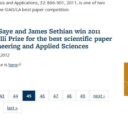
sis and Applications, 32: 866-901, 2011, is one of two
he SIAG/LA best paper competition.
Saye and James Sethian win 2011
li Prize for the best scientific paper
neering and Applied Sciences
 2012
se is
here
(link is external)
9
43
of 49
44
of 49
45
of 49
46
of 49
47
of 49
48
of 49
49
of 49
next ›
News
s
News
News
News
News
News
News
News
last »
News
(Current
page)