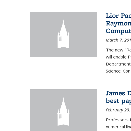
Lior Pa
Raymond
Computa
March 7, 20
The new "Ra
will enable 
Departments
Science. Con
James D
best pa
February 29,
Professors 
numerical li