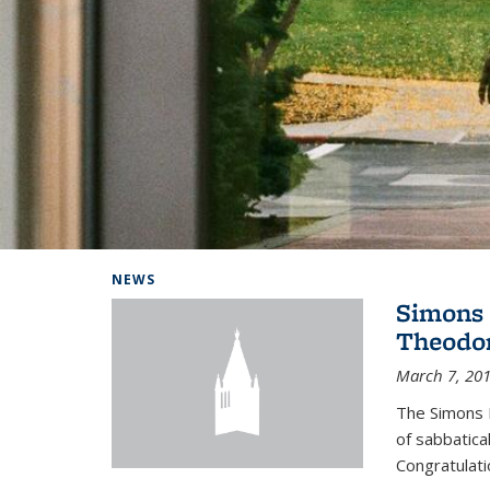
Background image: Home
NEWS
Simons 
Theodor
March 7, 20
The Simons 
of sabbatical
Congratulati