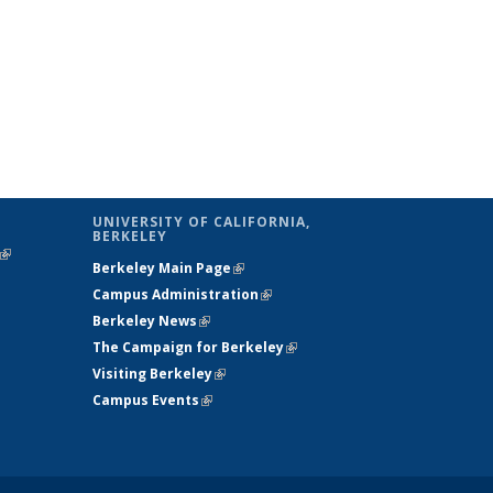
UNIVERSITY OF CALIFORNIA,
BERKELEY
(link is
Berkeley Main Page
(link is external)
external)
Campus Administration
(link is external)
Berkeley News
(link is external)
The Campaign for Berkeley
(link is
Visiting Berkeley
(link is external)
external)
Campus Events
(link is external)