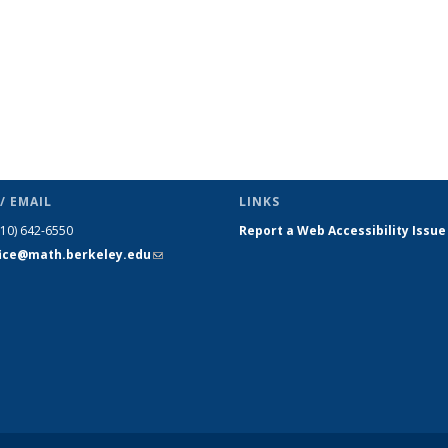
/ EMAIL
LINKS
510) 642-6550
Report a Web Accessibility Issue
fice@math.berkeley.edu
(link sends
e-mail)