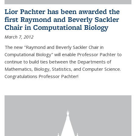
Lior Pachter has been awarded the
first Raymond and Beverly Sackler
Chair in Computational Biology
March 7, 2012
The new "Raymond and Beverly Sackler Chair in
Computational Biology" will enable Professor Pachter to
continue to build ties between the Departments of
Mathematics, Biology, Statistics, and Computer Science.
Congratulations Professor Pachter!