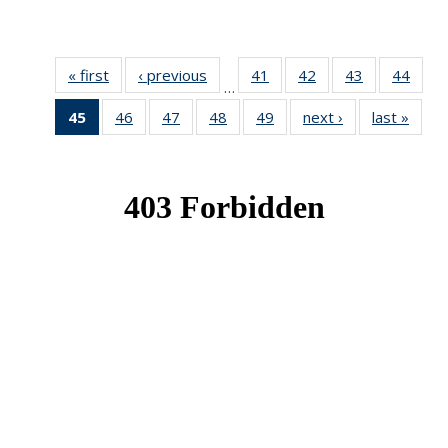
« first
News
‹ previous
News
41
of 49
42
of 49
43
of 49
44
of 49
…
News
News
News
New
45
of 49
46
of 49
47
of 49
48
of 49
49
of 49
next ›
News
last »
New
News
News
News
News
News
(Current
page)