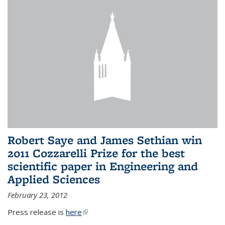
Robert Saye and James Sethian win
2011 Cozzarelli Prize for the best
scientific paper in Engineering and
Applied Sciences
February 23, 2012
Press release is
here
(link is external)