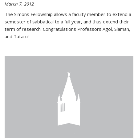
March 7, 2012
The Simons Fellowship allows a faculty member to extend a
semester of sabbatical to a full year, and thus extend their
term of research. Congratulations Professors Agol, Slaman,
and Tataru!