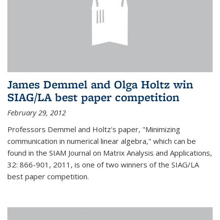
James Demmel and Olga Holtz win
SIAG/LA best paper competition
February 29, 2012
Professors Demmel and Holtz's paper, "Minimizing
communication in numerical linear algebra," which can be
found in the SIAM Journal on Matrix Analysis and Applications,
32: 866-901, 2011, is one of two winners of the SIAG/LA
best paper competition.