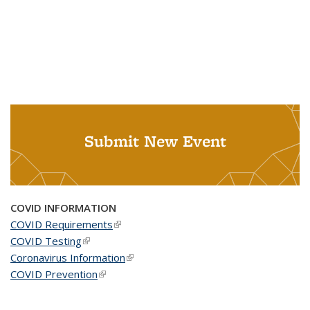
Submit New Event
COVID INFORMATION
COVID Requirements
(link is external)
COVID Testing
(link is external)
Coronavirus Information
(link is external)
COVID Prevention
(link is external)