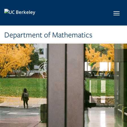
Skip to main content
Toggl
Department of Mathematics