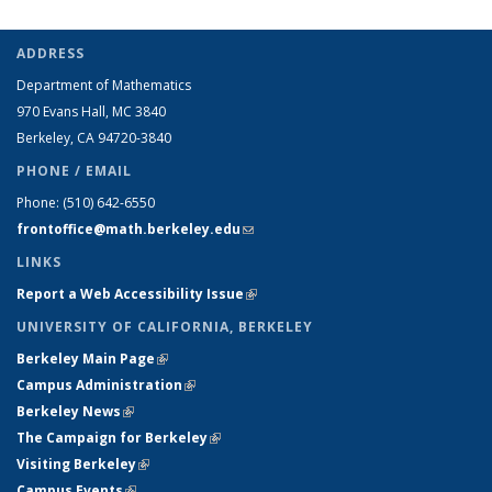
ADDRESS
Department of Mathematics
970 Evans Hall, MC
3840
Berkeley, CA 94720-
3840
PHONE / EMAIL
Phone:
(510) 642-6550
frontoffice@math.berkeley.edu
(link sends e-mail)
LINKS
Report a Web Accessibility Issue
(link is external)
UNIVERSITY OF CALIFORNIA, BERKELEY
Berkeley Main Page
(link is external)
Campus Administration
(link is external)
Berkeley News
(link is external)
The Campaign for Berkeley
(link is external)
Visiting Berkeley
(link is external)
Campus Events
(link is external)