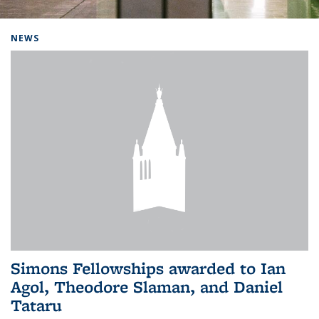
Background image: Home
NEWS
Simons Fellowships awarded to Ian
Agol, Theodore Slaman, and Daniel
Tataru