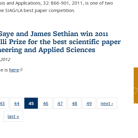
sis and Applications, 32: 866-901, 2011, is one of two
he SIAG/LA best paper competition.
Saye and James Sethian win 2011
li Prize for the best scientific paper
neering and Applied Sciences
 2012
se is
here
(link is external)
9
43
of 49
44
of 49
45
of 49
46
of 49
47
of 49
48
of 49
49
of 49
next ›
News
s
News
News
News
News
News
News
News
last »
News
(Current
page)