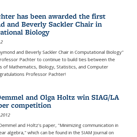
chter has been awarded the first
 and Beverly Sackler Chair in
tional Biology
12
ymond and Beverly Sackler Chair in Computational Biology"
Professor Pachter to continue to build ties between the
 of Mathematics, Biology, Statistics, and Computer
gratulations Professor Pachter!
emmel and Olga Holtz win SIAG/LA
per competition
 2012
Demmel and Holtz's paper, "Minimizing communication in
near algebra," which can be found in the SIAM Journal on