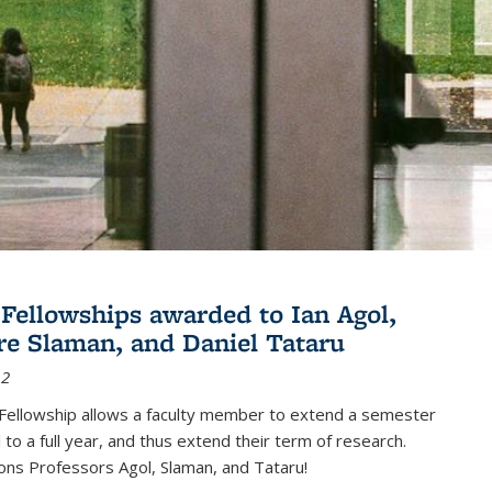
Fellowships awarded to Ian Agol,
e Slaman, and Daniel Tataru
12
Fellowship allows a faculty member to extend a semester
 to a full year, and thus extend their term of research.
ons Professors Agol, Slaman, and Tataru!