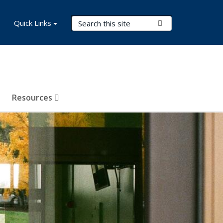
Search Terms
Quick Links
Submit Search
Resources