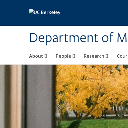
Skip to main content
Department of M
About
People
Research
Cour