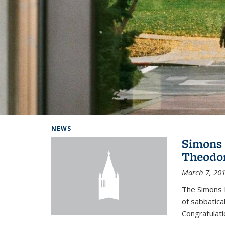
Background image: Home
NEWS
Simons 
Theodor
March 7, 20
The Simons 
of sabbatical
Congratulati