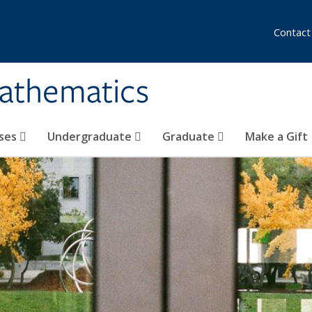
Contact
athematics
ses
Undergraduate
Graduate
Make a Gift