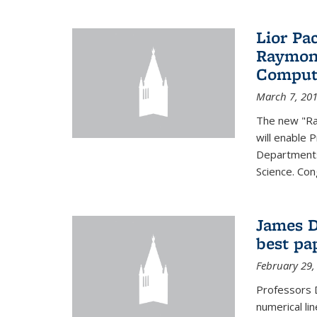
Lior Pa
Raymond
Computa
March 7, 20
The new "Ra
will enable 
Departments
Science. Con
James D
best pa
February 29,
Professors 
numerical li