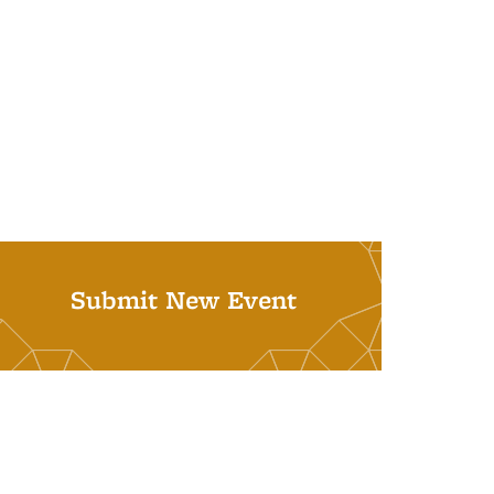
Submit New Event