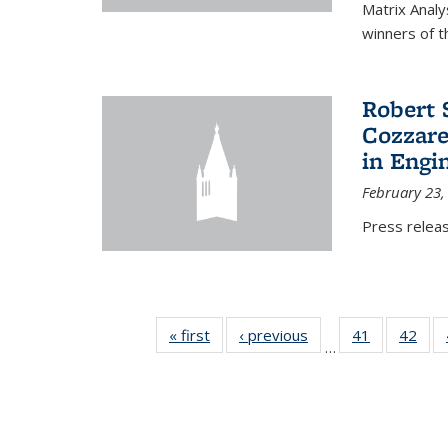
Matrix Analy
winners of t
Robert 
Cozzarel
in Engi
February 23,
Press relea
« first
News
‹ previous
News
41
of 49
42
of 4
…
News
New