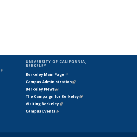
UNIVERSITY OF CALIFORNIA,
BERKELEY
(link is
Berkeley Main Page
(link is external)
external)
Campus Administration
(link is external)
Berkeley News
(link is external)
The Campaign for Berkeley
(link is
Visiting Berkeley
(link is external)
external)
Campus Events
(link is external)