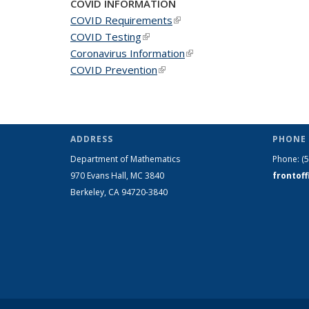
COVID INFORMATION
COVID Requirements
(link is external)
COVID Testing
(link is external)
Coronavirus Information
(link is external)
COVID Prevention
(link is external)
ADDRESS
PHONE 
Department of Mathematics
Phone:
(
970 Evans Hall, MC
3840
frontof
Berkeley, CA 94720-
3840