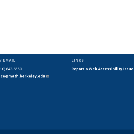
/ EMAIL
LINKS
510) 642-6550
Report a Web Accessibility Issue
fice@math.berkeley.edu
(link sends
e-mail)