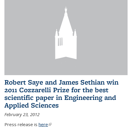
Robert Saye and James Sethian win
2011 Cozzarelli Prize for the best
scientific paper in Engineering and
Applied Sciences
February 23, 2012
Press release is
here
(link is external)