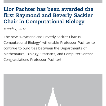
Lior Pachter has been awarded the
first Raymond and Beverly Sackler
Chair in Computational Biology
March 7, 2012
The new "Raymond and Beverly Sackler Chair in
Computational Biology" will enable Professor Pachter to
continue to build ties between the Departments of
Mathematics, Biology, Statistics, and Computer Science.
Congratulations Professor Pachter!