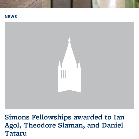
Background image: Home
NEWS
Simons Fellowships awarded to Ian
Agol, Theodore Slaman, and Daniel
Tataru