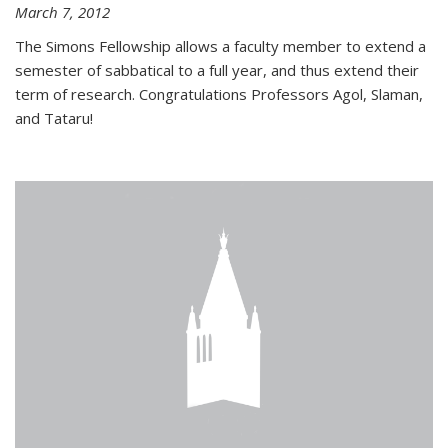
March 7, 2012
The Simons Fellowship allows a faculty member to extend a
semester of sabbatical to a full year, and thus extend their
term of research. Congratulations Professors Agol, Slaman,
and Tataru!