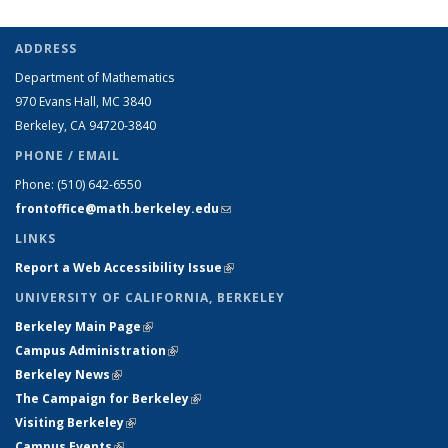
ADDRESS
Department of Mathematics
970 Evans Hall, MC
3840
Berkeley, CA 94720-
3840
PHONE / EMAIL
Phone:
(510) 642-6550
frontoffice@math.berkeley.edu
(link sends e-mail)
LINKS
Report a Web Accessibility Issue
(link is external)
UNIVERSITY OF CALIFORNIA, BERKELEY
Berkeley Main Page
(link is external)
Campus Administration
(link is external)
Berkeley News
(link is external)
The Campaign for Berkeley
(link is external)
Visiting Berkeley
(link is external)
Campus Events
(link is external)