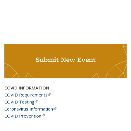
Submit New Event
COVID INFORMATION
COVID Requirements
(link is external)
COVID Testing
(link is external)
Coronavirus Information
(link is external)
COVID Prevention
(link is external)