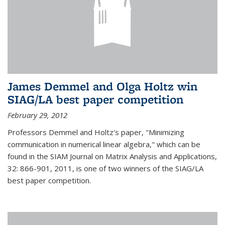
James Demmel and Olga Holtz win
SIAG/LA best paper competition
February 29, 2012
Professors Demmel and Holtz's paper, "Minimizing
communication in numerical linear algebra," which can be
found in the SIAM Journal on Matrix Analysis and Applications,
32: 866-901, 2011, is one of two winners of the SIAG/LA
best paper competition.