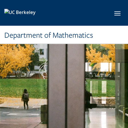
Skip to main content
Toggl
Department of Mathematics