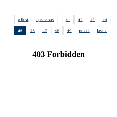
« first
News
‹ previous
News
41
of 49
42
of 49
43
of 49
44
of 49
…
News
News
News
New
45
of 49
46
of 49
47
of 49
48
of 49
49
of 49
next ›
News
last »
New
News
News
News
News
News
(Current
page)