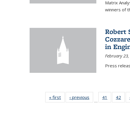
Matrix Analy
winners of t
Robert 
Cozzarel
in Engi
February 23,
Press relea
« first
News
‹ previous
News
41
of 49
42
of 4
…
News
New