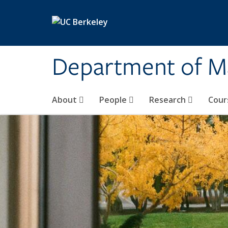
Skip to main content
Department of M
About
People
Research
Cour