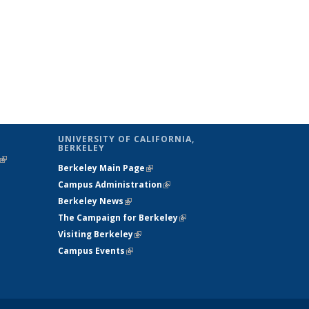
UNIVERSITY OF CALIFORNIA,
BERKELEY
(link is
Berkeley Main Page
(link is external)
external)
Campus Administration
(link is external)
Berkeley News
(link is external)
The Campaign for Berkeley
(link is
Visiting Berkeley
(link is external)
external)
Campus Events
(link is external)