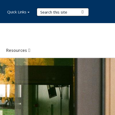
Search Terms
Quick Links
Submit Search
Resources