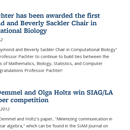
chter has been awarded the first
 and Beverly Sackler Chair in
tional Biology
12
ymond and Beverly Sackler Chair in Computational Biology"
Professor Pachter to continue to build ties between the
 of Mathematics, Biology, Statistics, and Computer
gratulations Professor Pachter!
emmel and Olga Holtz win SIAG/LA
per competition
 2012
Demmel and Holtz's paper, "Minimizing communication in
near algebra," which can be found in the SIAM Journal on