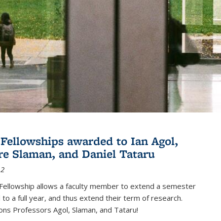
Fellowships awarded to Ian Agol,
e Slaman, and Daniel Tataru
12
Fellowship allows a faculty member to extend a semester
 to a full year, and thus extend their term of research.
ons Professors Agol, Slaman, and Tataru!