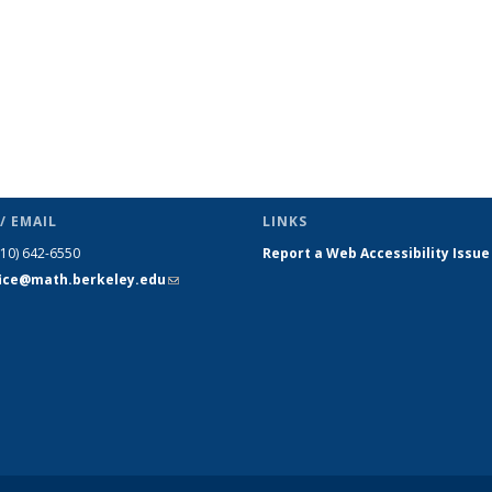
/ EMAIL
LINKS
510) 642-6550
Report a Web Accessibility Issue
fice@math.berkeley.edu
(link sends
e-mail)