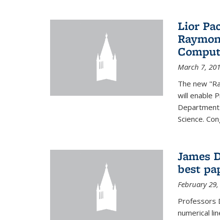
Lior Pa
Raymond
Computa
March 7, 20
The new "Ra
will enable 
Departments
Science. Con
James D
best pa
February 29,
Professors 
numerical li