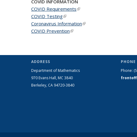
COVID INFORMATION
COVID Requirements
(link is external)
COVID Testing
(link is external)
Coronavirus Information
(link is external)
COVID Prevention
(link is external)
ADDRESS
PHONE 
Department of Mathematics
Phone:
(
970 Evans Hall, MC
3840
frontof
Berkeley, CA 94720-
3840