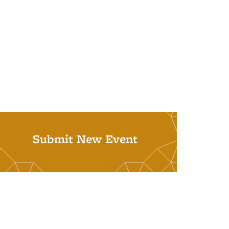
Submit New Event