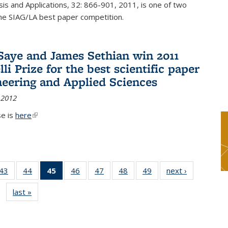
sis and Applications, 32: 866-901, 2011, is one of two
he SIAG/LA best paper competition.
Saye and James Sethian win 2011
li Prize for the best scientific paper
neering and Applied Sciences
 2012
se is
here
(link is external)
9
43
of 49
44
of 49
45
of 49
46
of 49
47
of 49
48
of 49
49
of 49
next ›
News
s
News
News
News
News
News
News
News
last »
News
(Current
page)