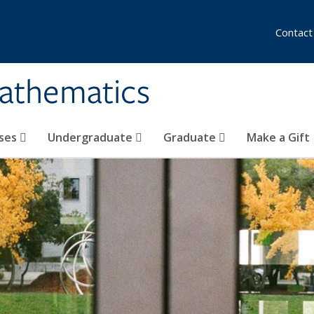
Contact
athematics
ses
Undergraduate
Graduate
Make a Gift