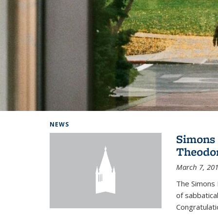
Background image: Home
NEWS
Simons 
Theodor
March 7, 20
The Simons 
of sabbatical
Congratulati