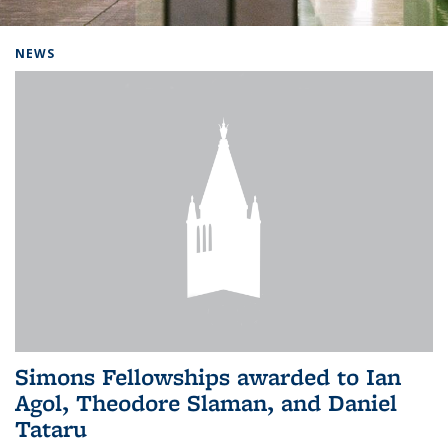
Background image: Home
NEWS
Simons Fellowships awarded to Ian
Agol, Theodore Slaman, and Daniel
Tataru