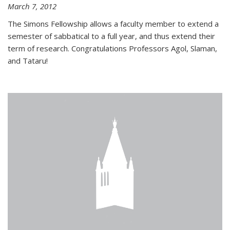
March 7, 2012
The Simons Fellowship allows a faculty member to extend a
semester of sabbatical to a full year, and thus extend their
term of research. Congratulations Professors Agol, Slaman,
and Tataru!