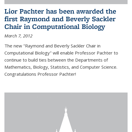
Lior Pachter has been awarded the
first Raymond and Beverly Sackler
Chair in Computational Biology
March 7, 2012
The new "Raymond and Beverly Sackler Chair in
Computational Biology" will enable Professor Pachter to
continue to build ties between the Departments of
Mathematics, Biology, Statistics, and Computer Science.
Congratulations Professor Pachter!