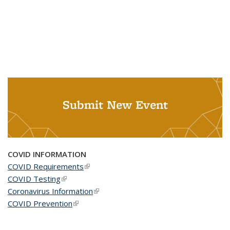
Submit New Event
COVID INFORMATION
COVID Requirements
(link is external)
COVID Testing
(link is external)
Coronavirus Information
(link is external)
COVID Prevention
(link is external)