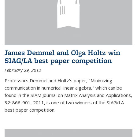
James Demmel and Olga Holtz win
SIAG/LA best paper competition
February 29, 2012
Professors Demmel and Holtz's paper, "Minimizing
communication in numerical linear algebra," which can be
found in the SIAM Journal on Matrix Analysis and Applications,
32: 866-901, 2011, is one of two winners of the SIAG/LA
best paper competition.