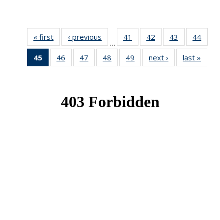
« first
News
‹ previous
News
41
of 49
42
of 49
43
of 49
44
of 49
…
News
News
News
New
45
of 49
46
of 49
47
of 49
48
of 49
49
of 49
next ›
News
last »
New
News
News
News
News
News
(Current
page)