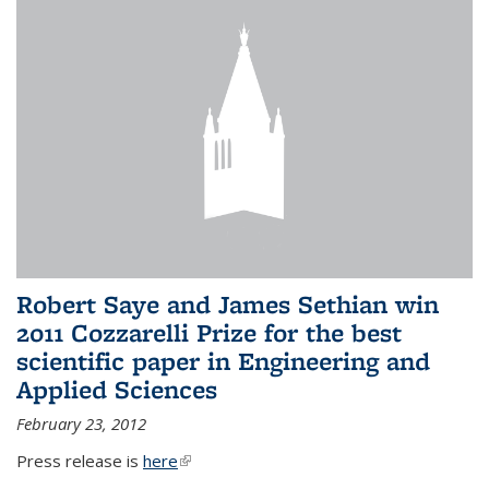
Robert Saye and James Sethian win
2011 Cozzarelli Prize for the best
scientific paper in Engineering and
Applied Sciences
February 23, 2012
Press release is
here
(link is external)