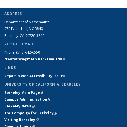
ADDRESS
Department of Mathematics
970 Evans Hall, MC
3840
Berkeley, CA 94720-
3840
PHONE / EMAIL
Phone:
(510) 642-6550
frontoffice@math.berkeley.edu
(link sends e-mail)
LINKS
Report a Web Accessibility Issue
(link is external)
UNIVERSITY OF CALIFORNIA, BERKELEY
Berkeley Main Page
(link is external)
Campus Administration
(link is external)
Berkeley News
(link is external)
The Campaign for Berkeley
(link is external)
Visiting Berkeley
(link is external)
Campus Events
(link is external)