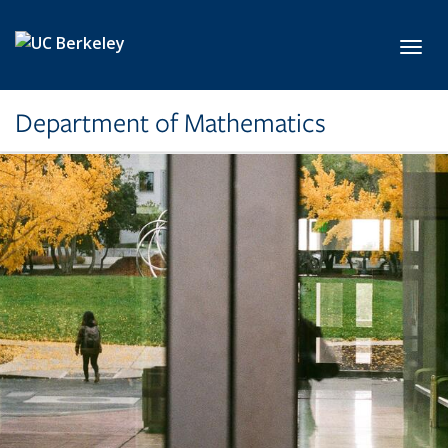
Skip to main content
Toggl
Department of Mathematics