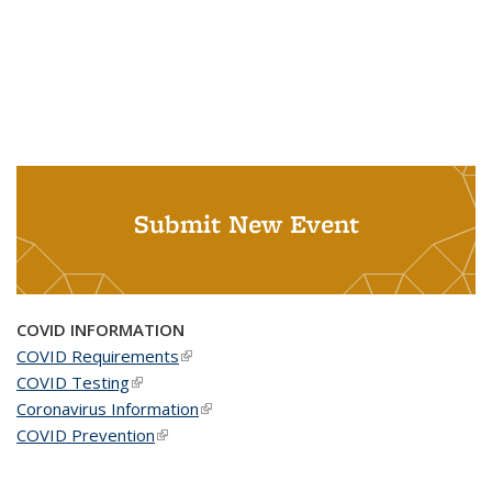
Submit New Event
COVID INFORMATION
COVID Requirements
(link is external)
COVID Testing
(link is external)
Coronavirus Information
(link is external)
COVID Prevention
(link is external)