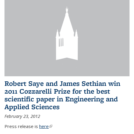
Robert Saye and James Sethian win
2011 Cozzarelli Prize for the best
scientific paper in Engineering and
Applied Sciences
February 23, 2012
Press release is
here
(link is external)