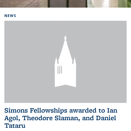
Background image: Home
NEWS
Simons Fellowships awarded to Ian
Agol, Theodore Slaman, and Daniel
Tataru