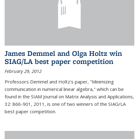
James Demmel and Olga Holtz win
SIAG/LA best paper competition
February 29, 2012
Professors Demmel and Holtz's paper, "Minimizing
communication in numerical linear algebra," which can be
found in the SIAM Journal on Matrix Analysis and Applications,
32: 866-901, 2011, is one of two winners of the SIAG/LA
best paper competition.