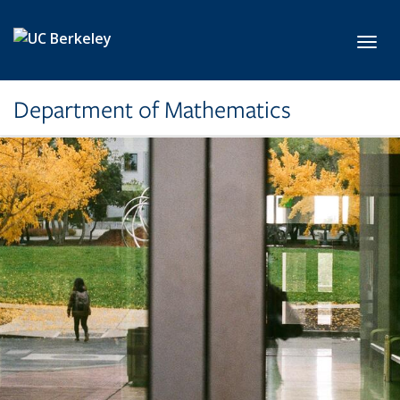
Skip to main content
Toggl
Department of Mathematics