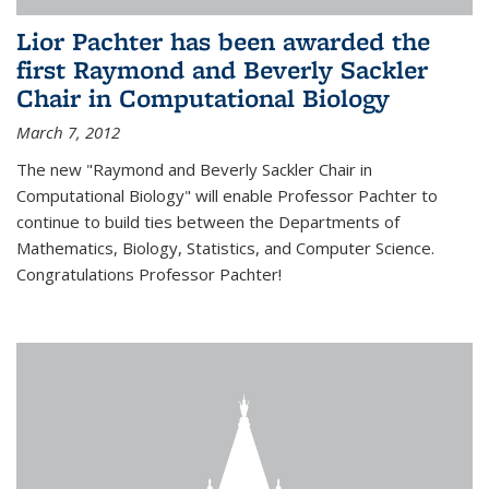
Lior Pachter has been awarded the
first Raymond and Beverly Sackler
Chair in Computational Biology
March 7, 2012
The new "Raymond and Beverly Sackler Chair in
Computational Biology" will enable Professor Pachter to
continue to build ties between the Departments of
Mathematics, Biology, Statistics, and Computer Science.
Congratulations Professor Pachter!