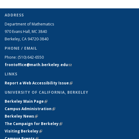
ADDRESS
Department of Mathematics
970 Evans Hall, MC
3840
Berkeley, CA 94720-
3840
PHONE / EMAIL
Phone:
(510) 642-6550
frontoffice@math.berkeley.edu
(link sends e-mail)
LINKS
Report a Web Accessibility Issue
(link is external)
UNIVERSITY OF CALIFORNIA, BERKELEY
Berkeley Main Page
(link is external)
Campus Administration
(link is external)
Berkeley News
(link is external)
The Campaign for Berkeley
(link is external)
Visiting Berkeley
(link is external)
Campus Events
(link is external)