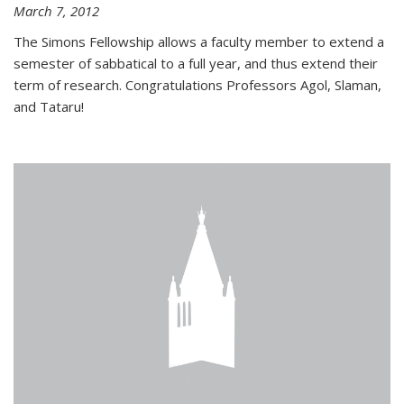
March 7, 2012
The Simons Fellowship allows a faculty member to extend a
semester of sabbatical to a full year, and thus extend their
term of research. Congratulations Professors Agol, Slaman,
and Tataru!