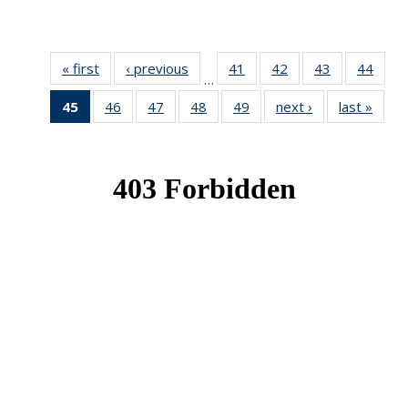
« first
News
‹ previous
News
41
of 49
42
of 49
43
of 49
44
of 49
…
News
News
News
New
45
of 49
46
of 49
47
of 49
48
of 49
49
of 49
next ›
News
last »
New
News
News
News
News
News
(Current
page)