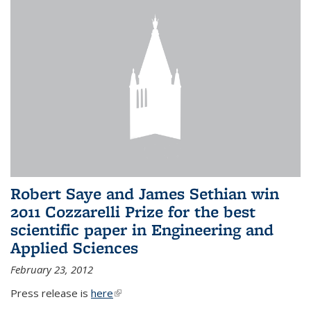
Robert Saye and James Sethian win
2011 Cozzarelli Prize for the best
scientific paper in Engineering and
Applied Sciences
February 23, 2012
Press release is
here
(link is external)