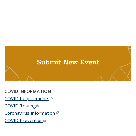
Submit New Event
COVID INFORMATION
COVID Requirements
(link is external)
COVID Testing
(link is external)
Coronavirus Information
(link is external)
COVID Prevention
(link is external)