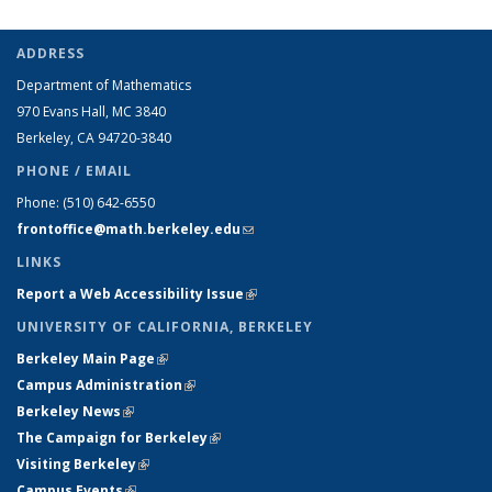
ADDRESS
Department of Mathematics
970 Evans Hall, MC
3840
Berkeley, CA 94720-
3840
PHONE / EMAIL
Phone:
(510) 642-6550
frontoffice@math.berkeley.edu
(link sends e-mail)
LINKS
Report a Web Accessibility Issue
(link is external)
UNIVERSITY OF CALIFORNIA, BERKELEY
Berkeley Main Page
(link is external)
Campus Administration
(link is external)
Berkeley News
(link is external)
The Campaign for Berkeley
(link is external)
Visiting Berkeley
(link is external)
Campus Events
(link is external)