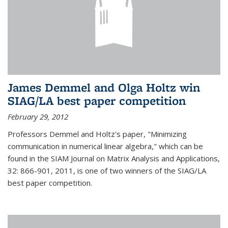
James Demmel and Olga Holtz win
SIAG/LA best paper competition
February 29, 2012
Professors Demmel and Holtz's paper, "Minimizing
communication in numerical linear algebra," which can be
found in the SIAM Journal on Matrix Analysis and Applications,
32: 866-901, 2011, is one of two winners of the SIAG/LA
best paper competition.