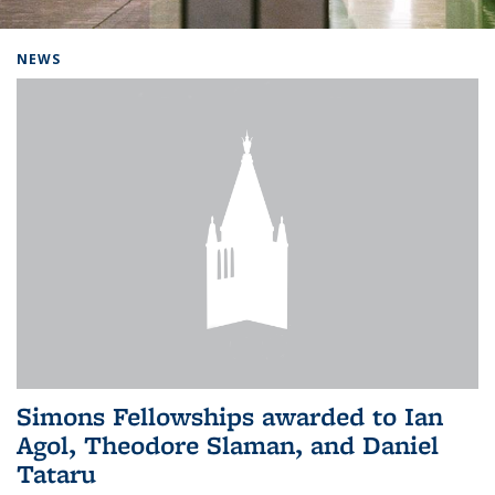
Background image: Home
NEWS
Simons Fellowships awarded to Ian
Agol, Theodore Slaman, and Daniel
Tataru