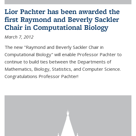
Lior Pachter has been awarded the
first Raymond and Beverly Sackler
Chair in Computational Biology
March 7, 2012
The new "Raymond and Beverly Sackler Chair in
Computational Biology" will enable Professor Pachter to
continue to build ties between the Departments of
Mathematics, Biology, Statistics, and Computer Science.
Congratulations Professor Pachter!