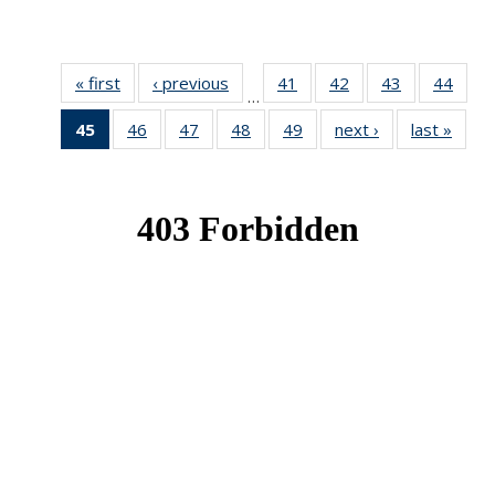
« first
News
‹ previous
News
41
of 49
42
of 49
43
of 49
44
of 49
…
News
News
News
New
45
of 49
46
of 49
47
of 49
48
of 49
49
of 49
next ›
News
last »
New
News
News
News
News
News
(Current
page)