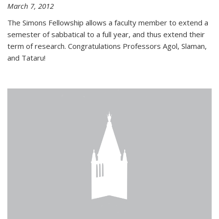
March 7, 2012
The Simons Fellowship allows a faculty member to extend a
semester of sabbatical to a full year, and thus extend their
term of research. Congratulations Professors Agol, Slaman,
and Tataru!