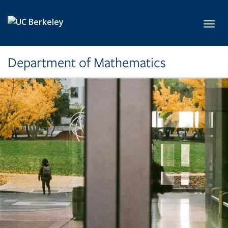
Skip to main content
Toggl
Department of Mathematics