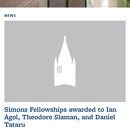
Background image: Home
NEWS
Simons Fellowships awarded to Ian
Agol, Theodore Slaman, and Daniel
Tataru