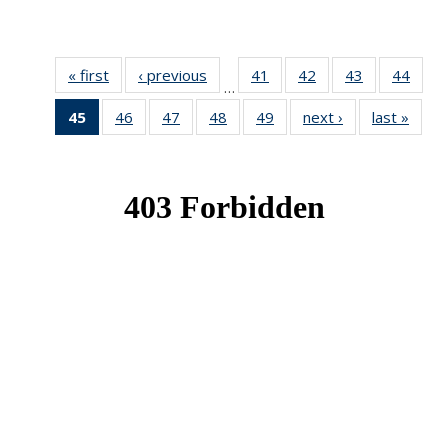
« first
News
‹ previous
News
41
of 49
42
of 49
43
of 49
44
of 49
…
News
News
News
New
45
of 49
46
of 49
47
of 49
48
of 49
49
of 49
next ›
News
last »
New
News
News
News
News
News
(Current
page)