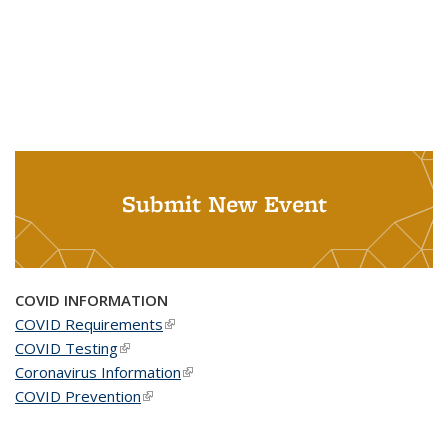
Submit New Event
COVID INFORMATION
COVID Requirements
(link is external)
COVID Testing
(link is external)
Coronavirus Information
(link is external)
COVID Prevention
(link is external)