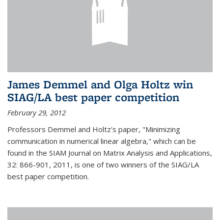
James Demmel and Olga Holtz win
SIAG/LA best paper competition
February 29, 2012
Professors Demmel and Holtz's paper, "Minimizing
communication in numerical linear algebra," which can be
found in the SIAM Journal on Matrix Analysis and Applications,
32: 866-901, 2011, is one of two winners of the SIAG/LA
best paper competition.