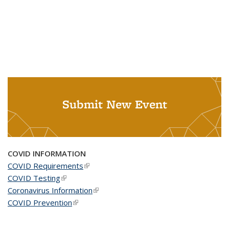
Submit New Event
COVID INFORMATION
COVID Requirements
(link is external)
COVID Testing
(link is external)
Coronavirus Information
(link is external)
COVID Prevention
(link is external)