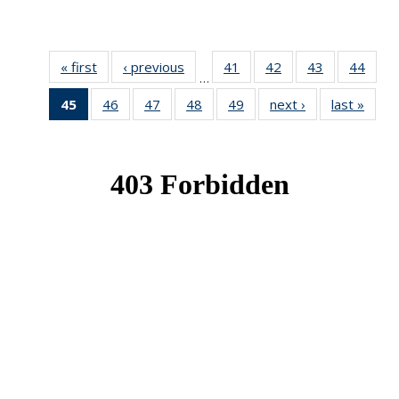
« first
News
‹ previous
News
41
of 49
42
of 49
43
of 49
44
of 49
…
News
News
News
New
45
of 49
46
of 49
47
of 49
48
of 49
49
of 49
next ›
News
last »
New
News
News
News
News
News
(Current
page)