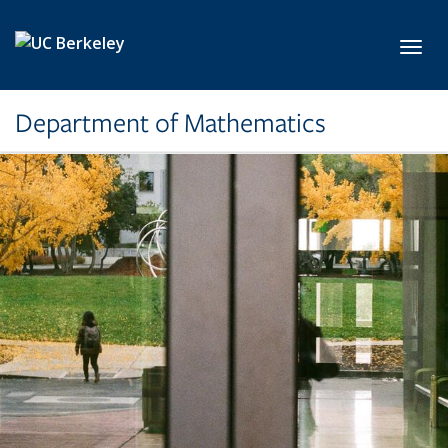
Skip to main content
Toggl
Department of Mathematics