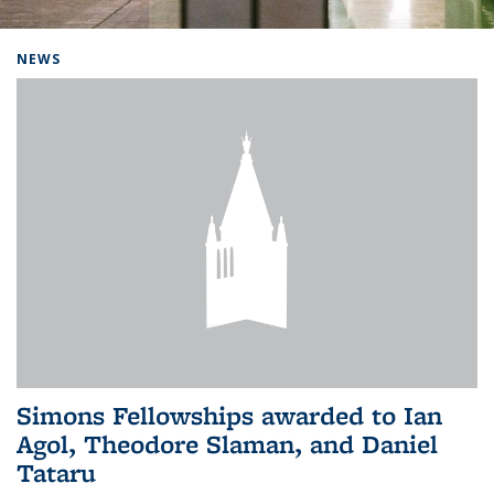
Background image: Home
NEWS
Simons Fellowships awarded to Ian
Agol, Theodore Slaman, and Daniel
Tataru