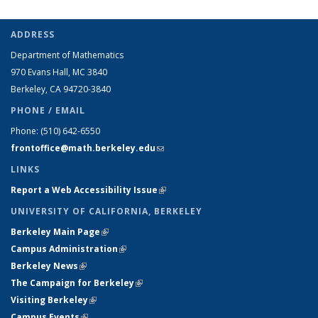
ADDRESS
Department of Mathematics
970 Evans Hall, MC
3840
Berkeley, CA 94720-
3840
PHONE / EMAIL
Phone:
(510) 642-6550
frontoffice@math.berkeley.edu
(link sends e-mail)
LINKS
Report a Web Accessibility Issue
(link is external)
UNIVERSITY OF CALIFORNIA, BERKELEY
Berkeley Main Page
(link is external)
Campus Administration
(link is external)
Berkeley News
(link is external)
The Campaign for Berkeley
(link is external)
Visiting Berkeley
(link is external)
Campus Events
(link is external)