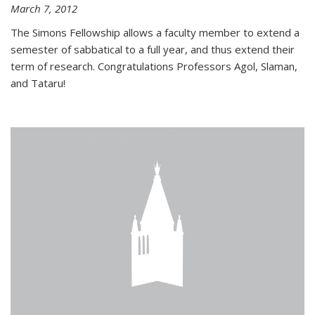
March 7, 2012
The Simons Fellowship allows a faculty member to extend a
semester of sabbatical to a full year, and thus extend their
term of research. Congratulations Professors Agol, Slaman,
and Tataru!