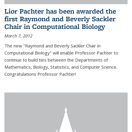
Lior Pachter has been awarded the
first Raymond and Beverly Sackler
Chair in Computational Biology
March 7, 2012
The new "Raymond and Beverly Sackler Chair in
Computational Biology" will enable Professor Pachter to
continue to build ties between the Departments of
Mathematics, Biology, Statistics, and Computer Science.
Congratulations Professor Pachter!