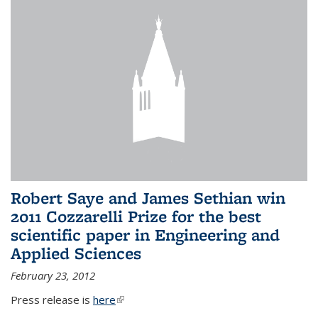
Robert Saye and James Sethian win
2011 Cozzarelli Prize for the best
scientific paper in Engineering and
Applied Sciences
February 23, 2012
Press release is
here
(link is external)