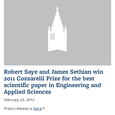
Robert Saye and James Sethian win
2011 Cozzarelli Prize for the best
scientific paper in Engineering and
Applied Sciences
February 23, 2012
Press release is
here
(link is external)