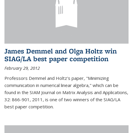
James Demmel and Olga Holtz win
SIAG/LA best paper competition
February 29, 2012
Professors Demmel and Holtz's paper, "Minimizing
communication in numerical linear algebra," which can be
found in the SIAM Journal on Matrix Analysis and Applications,
32: 866-901, 2011, is one of two winners of the SIAG/LA
best paper competition.