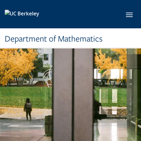
Skip to main content
Toggl
Department of Mathematics