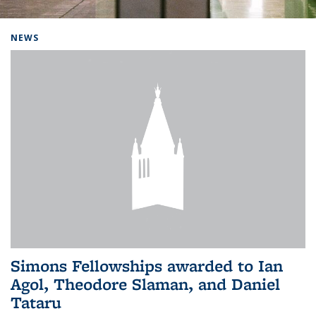
Background image: Home
NEWS
Simons Fellowships awarded to Ian
Agol, Theodore Slaman, and Daniel
Tataru