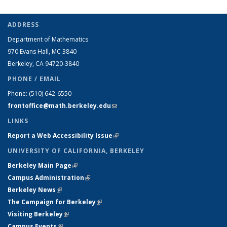
ADDRESS
Department of Mathematics
970 Evans Hall, MC
3840
Berkeley, CA 94720-
3840
PHONE / EMAIL
Phone:
(510) 642-6550
frontoffice@math.berkeley.edu
(link sends e-mail)
LINKS
Report a Web Accessibility Issue
(link is external)
UNIVERSITY OF CALIFORNIA, BERKELEY
Berkeley Main Page
(link is external)
Campus Administration
(link is external)
Berkeley News
(link is external)
The Campaign for Berkeley
(link is external)
Visiting Berkeley
(link is external)
Campus Events
(link is external)