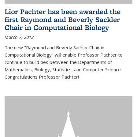
Lior Pachter has been awarded the
first Raymond and Beverly Sackler
Chair in Computational Biology
March 7, 2012
The new "Raymond and Beverly Sackler Chair in
Computational Biology" will enable Professor Pachter to
continue to build ties between the Departments of
Mathematics, Biology, Statistics, and Computer Science.
Congratulations Professor Pachter!