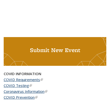
Submit New Event
COVID INFORMATION
COVID Requirements
(link is external)
COVID Testing
(link is external)
Coronavirus Information
(link is external)
COVID Prevention
(link is external)