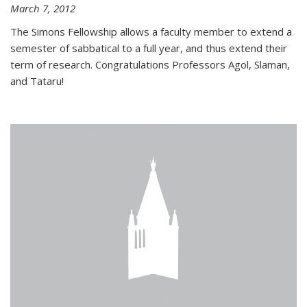
March 7, 2012
The Simons Fellowship allows a faculty member to extend a
semester of sabbatical to a full year, and thus extend their
term of research. Congratulations Professors Agol, Slaman,
and Tataru!