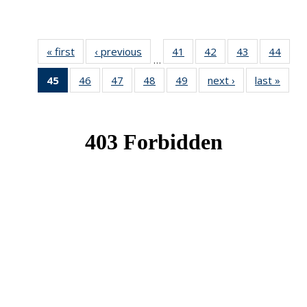
« first
News
‹ previous
News
41
of 49
42
of 49
43
of 49
44
of 49
…
News
News
News
New
45
of 49
46
of 49
47
of 49
48
of 49
49
of 49
next ›
News
last »
New
News
News
News
News
News
(Current
page)