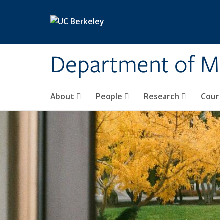
Skip to main content
Department of M
About
People
Research
Cour