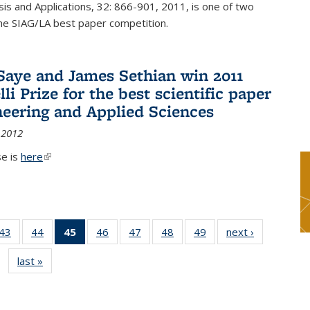
sis and Applications, 32: 866-901, 2011, is one of two
he SIAG/LA best paper competition.
Saye and James Sethian win 2011
li Prize for the best scientific paper
neering and Applied Sciences
 2012
se is
here
(link is external)
9
43
of 49
44
of 49
45
of 49
46
of 49
47
of 49
48
of 49
49
of 49
next ›
News
s
News
News
News
News
News
News
News
last »
News
(Current
page)