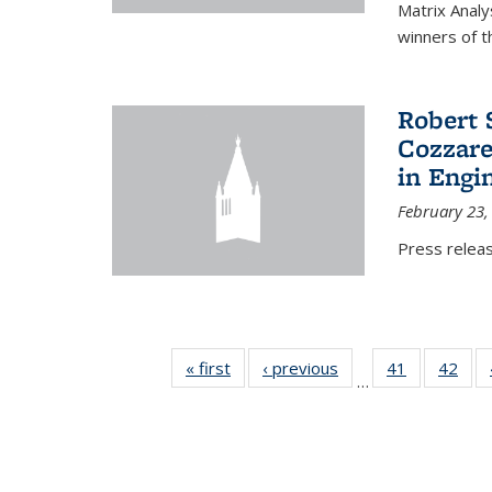
Matrix Analy
winners of t
Robert 
Cozzarel
in Engi
February 23,
Press relea
« first
News
‹ previous
News
41
of 49
42
of 4
…
News
New