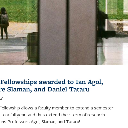
Fellowships awarded to Ian Agol,
e Slaman, and Daniel Tataru
12
Fellowship allows a faculty member to extend a semester
 to a full year, and thus extend their term of research.
ons Professors Agol, Slaman, and Tataru!