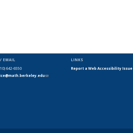
/ EMAIL
LINKS
510) 642-6550
Report a Web Accessibility Issue
fice@math.berkeley.edu
(link sends
e-mail)