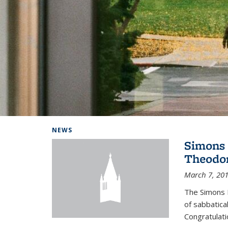
Background image: Home
NEWS
Simons 
Theodor
March 7, 20
The Simons 
of sabbatical
Congratulati