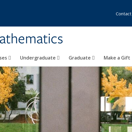
Contact
athematics
ses
Undergraduate
Graduate
Make a Gift