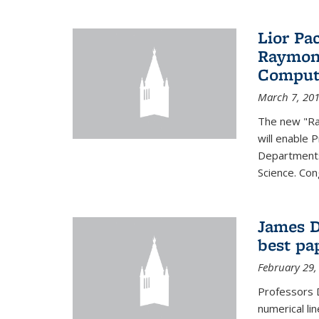
Lior Pa
Raymond
Computa
March 7, 20
The new "Ra
will enable 
Departments
Science. Con
James D
best pa
February 29,
Professors 
numerical li