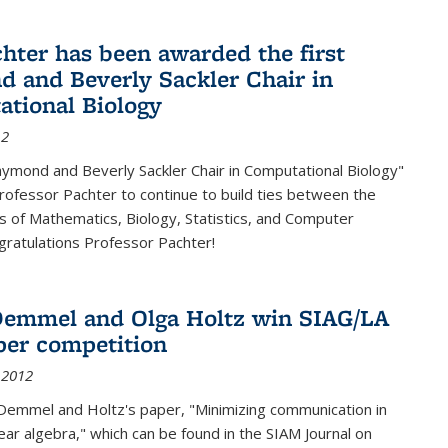
chter has been awarded the first
 and Beverly Sackler Chair in
tional Biology
12
ymond and Beverly Sackler Chair in Computational Biology"
Professor Pachter to continue to build ties between the
 of Mathematics, Biology, Statistics, and Computer
gratulations Professor Pachter!
emmel and Olga Holtz win SIAG/LA
per competition
 2012
Demmel and Holtz's paper, "Minimizing communication in
near algebra," which can be found in the SIAM Journal on