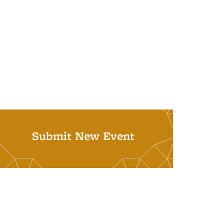
Submit New Event