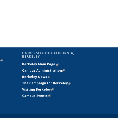
UNIVERSITY OF CALIFORNIA,
BERKELEY
(link is
Berkeley Main Page
(link is external)
external)
Campus Administration
(link is external)
Berkeley News
(link is external)
The Campaign for Berkeley
(link is
Visiting Berkeley
(link is external)
external)
Campus Events
(link is external)