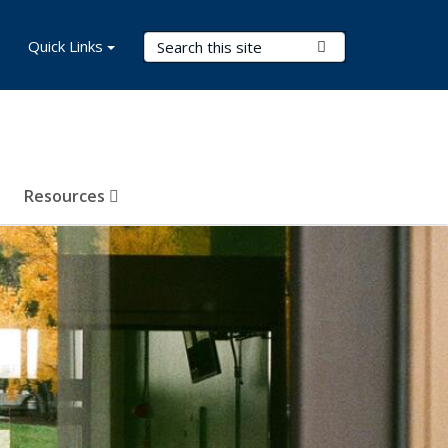
Search Terms
Quick Links
Submit Search
Resources