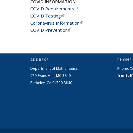
COVID INFORMATION
COVID Requirements
(link is external)
COVID Testing
(link is external)
Coronavirus Information
(link is external)
COVID Prevention
(link is external)
ADDRESS
PHONE 
Department of Mathematics
Phone:
(
970 Evans Hall, MC
3840
frontof
Berkeley, CA 94720-
3840