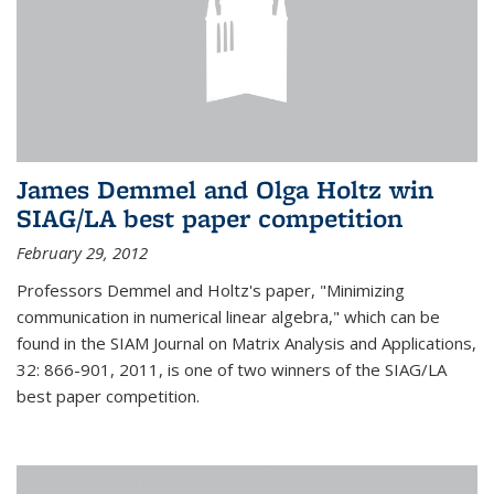
James Demmel and Olga Holtz win
SIAG/LA best paper competition
February 29, 2012
Professors Demmel and Holtz's paper, "Minimizing
communication in numerical linear algebra," which can be
found in the SIAM Journal on Matrix Analysis and Applications,
32: 866-901, 2011, is one of two winners of the SIAG/LA
best paper competition.