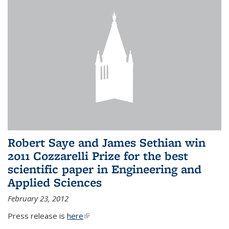
Robert Saye and James Sethian win
2011 Cozzarelli Prize for the best
scientific paper in Engineering and
Applied Sciences
February 23, 2012
Press release is
here
(link is external)