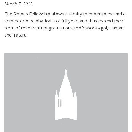
March 7, 2012
The Simons Fellowship allows a faculty member to extend a
semester of sabbatical to a full year, and thus extend their
term of research. Congratulations Professors Agol, Slaman,
and Tataru!