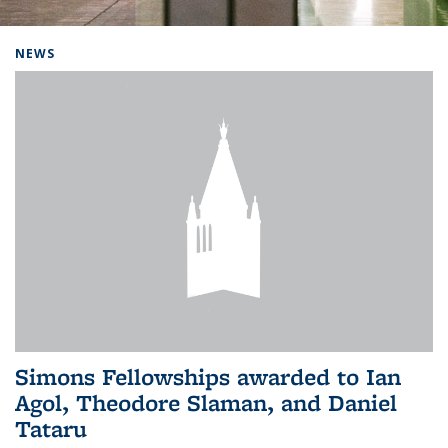
Background image: Home
NEWS
Simons Fellowships awarded to Ian
Agol, Theodore Slaman, and Daniel
Tataru