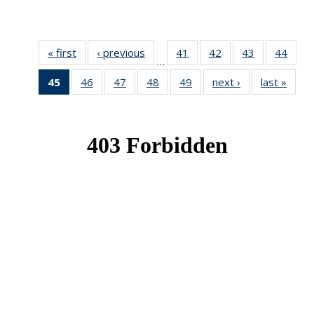
« first
News
‹ previous
News
41
of 49
42
of 49
43
of 49
44
of 49
…
News
News
News
New
45
of 49
46
of 49
47
of 49
48
of 49
49
of 49
next ›
News
last »
New
News
News
News
News
News
(Current
page)