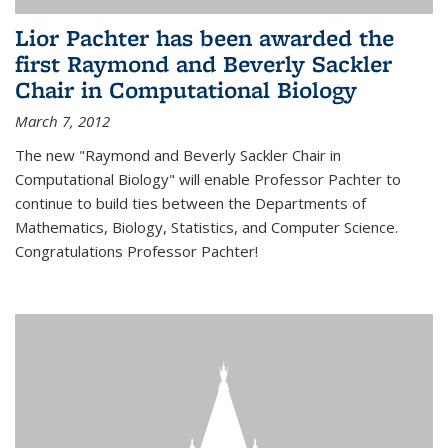
Lior Pachter has been awarded the
first Raymond and Beverly Sackler
Chair in Computational Biology
March 7, 2012
The new "Raymond and Beverly Sackler Chair in
Computational Biology" will enable Professor Pachter to
continue to build ties between the Departments of
Mathematics, Biology, Statistics, and Computer Science.
Congratulations Professor Pachter!