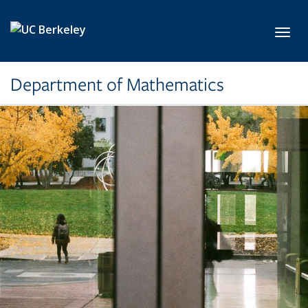
Skip to main content
Toggl
Department of Mathematics