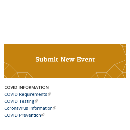
Submit New Event
COVID INFORMATION
COVID Requirements
(link is external)
COVID Testing
(link is external)
Coronavirus Information
(link is external)
COVID Prevention
(link is external)