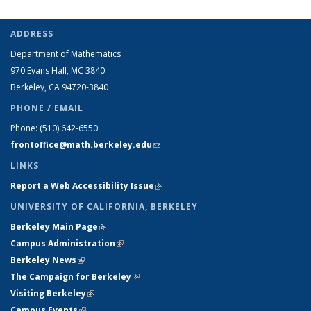
ADDRESS
Department of Mathematics
970 Evans Hall, MC
3840
Berkeley, CA 94720-
3840
PHONE / EMAIL
Phone:
(510) 642-6550
frontoffice@math.berkeley.edu
(link sends e-mail)
LINKS
Report a Web Accessibility Issue
(link is external)
UNIVERSITY OF CALIFORNIA, BERKELEY
Berkeley Main Page
(link is external)
Campus Administration
(link is external)
Berkeley News
(link is external)
The Campaign for Berkeley
(link is external)
Visiting Berkeley
(link is external)
Campus Events
(link is external)