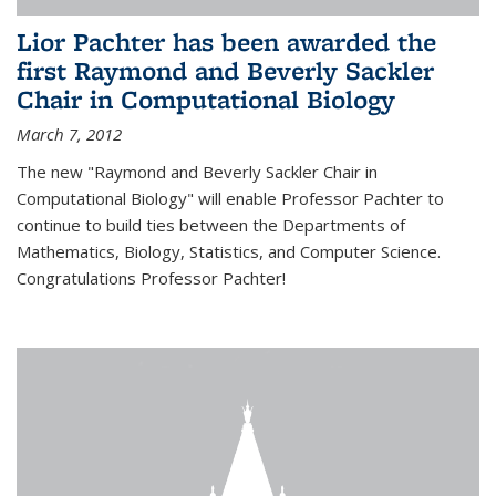
Lior Pachter has been awarded the
first Raymond and Beverly Sackler
Chair in Computational Biology
March 7, 2012
The new "Raymond and Beverly Sackler Chair in
Computational Biology" will enable Professor Pachter to
continue to build ties between the Departments of
Mathematics, Biology, Statistics, and Computer Science.
Congratulations Professor Pachter!