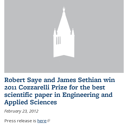
Robert Saye and James Sethian win
2011 Cozzarelli Prize for the best
scientific paper in Engineering and
Applied Sciences
February 23, 2012
Press release is
here
(link is external)