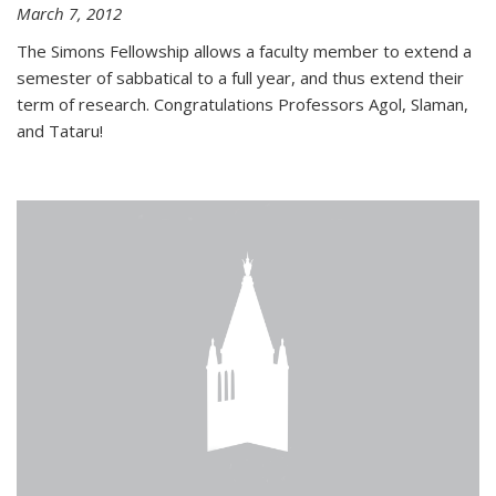
March 7, 2012
The Simons Fellowship allows a faculty member to extend a
semester of sabbatical to a full year, and thus extend their
term of research. Congratulations Professors Agol, Slaman,
and Tataru!