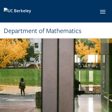
Skip to main content
Toggl
Department of Mathematics