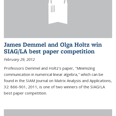
James Demmel and Olga Holtz win
SIAG/LA best paper competition
February 29, 2012
Professors Demmel and Holtz's paper, "Minimizing
communication in numerical linear algebra," which can be
found in the SIAM Journal on Matrix Analysis and Applications,
32: 866-901, 2011, is one of two winners of the SIAG/LA
best paper competition.