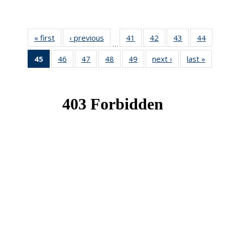
« first
News
‹ previous
News
41
of 49
42
of 49
43
of 49
44
of 49
…
News
News
News
New
45
of 49
46
of 49
47
of 49
48
of 49
49
of 49
next ›
News
last »
New
News
News
News
News
News
(Current
page)