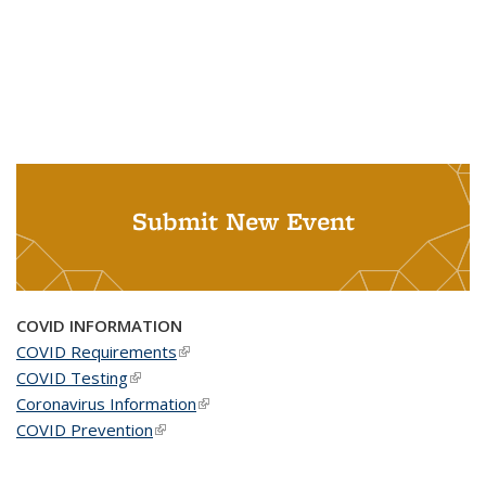
Submit New Event
COVID INFORMATION
COVID Requirements
(link is external)
COVID Testing
(link is external)
Coronavirus Information
(link is external)
COVID Prevention
(link is external)