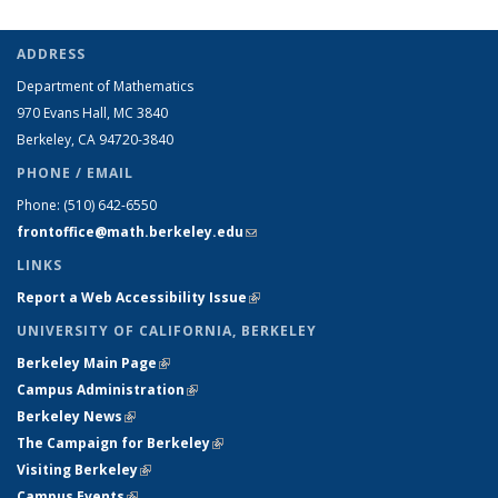
ADDRESS
Department of Mathematics
970 Evans Hall, MC
3840
Berkeley, CA 94720-
3840
PHONE / EMAIL
Phone:
(510) 642-6550
frontoffice@math.berkeley.edu
(link sends e-mail)
LINKS
Report a Web Accessibility Issue
(link is external)
UNIVERSITY OF CALIFORNIA, BERKELEY
Berkeley Main Page
(link is external)
Campus Administration
(link is external)
Berkeley News
(link is external)
The Campaign for Berkeley
(link is external)
Visiting Berkeley
(link is external)
Campus Events
(link is external)