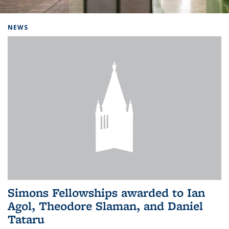
Background image: Home
NEWS
Simons Fellowships awarded to Ian
Agol, Theodore Slaman, and Daniel
Tataru