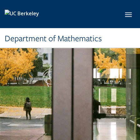
Skip to main content
Toggl
Department of Mathematics