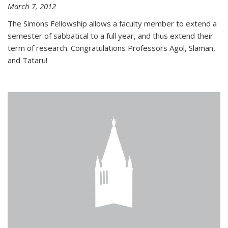
March 7, 2012
The Simons Fellowship allows a faculty member to extend a
semester of sabbatical to a full year, and thus extend their
term of research. Congratulations Professors Agol, Slaman,
and Tataru!