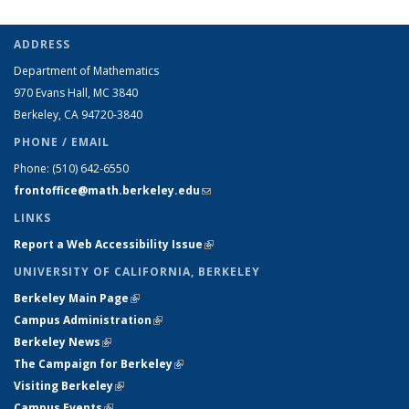
ADDRESS
Department of Mathematics
970 Evans Hall, MC
3840
Berkeley, CA 94720-
3840
PHONE / EMAIL
Phone:
(510) 642-6550
frontoffice@math.berkeley.edu
(link sends e-mail)
LINKS
Report a Web Accessibility Issue
(link is external)
UNIVERSITY OF CALIFORNIA, BERKELEY
Berkeley Main Page
(link is external)
Campus Administration
(link is external)
Berkeley News
(link is external)
The Campaign for Berkeley
(link is external)
Visiting Berkeley
(link is external)
Campus Events
(link is external)