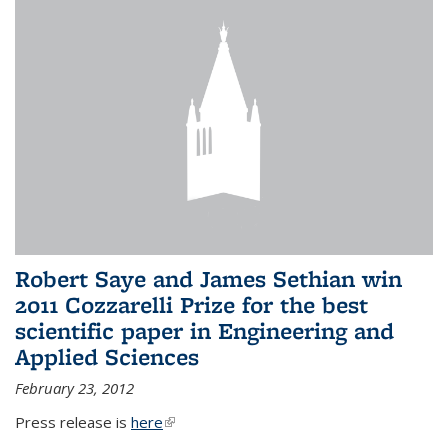
Robert Saye and James Sethian win
2011 Cozzarelli Prize for the best
scientific paper in Engineering and
Applied Sciences
February 23, 2012
Press release is
here
(link is external)