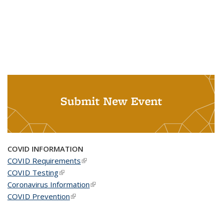
Submit New Event
COVID INFORMATION
COVID Requirements
(link is external)
COVID Testing
(link is external)
Coronavirus Information
(link is external)
COVID Prevention
(link is external)