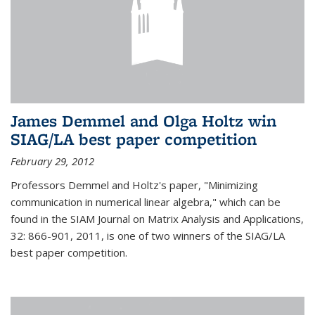
James Demmel and Olga Holtz win
SIAG/LA best paper competition
February 29, 2012
Professors Demmel and Holtz's paper, "Minimizing
communication in numerical linear algebra," which can be
found in the SIAM Journal on Matrix Analysis and Applications,
32: 866-901, 2011, is one of two winners of the SIAG/LA
best paper competition.