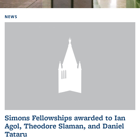
Background image: Home
NEWS
Simons Fellowships awarded to Ian
Agol, Theodore Slaman, and Daniel
Tataru