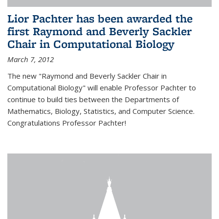
Lior Pachter has been awarded the
first Raymond and Beverly Sackler
Chair in Computational Biology
March 7, 2012
The new "Raymond and Beverly Sackler Chair in
Computational Biology" will enable Professor Pachter to
continue to build ties between the Departments of
Mathematics, Biology, Statistics, and Computer Science.
Congratulations Professor Pachter!