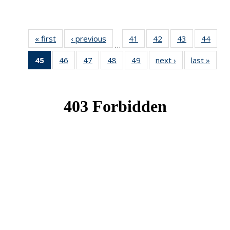
« first
News
‹ previous
News
41
of 49
42
of 49
43
of 49
44
of 49
…
News
News
News
New
45
of 49
46
of 49
47
of 49
48
of 49
49
of 49
next ›
News
last »
New
News
News
News
News
News
(Current
page)