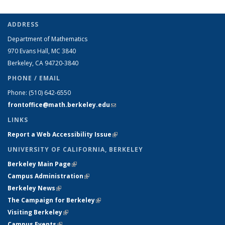
ADDRESS
Department of Mathematics
970 Evans Hall, MC
3840
Berkeley, CA 94720-
3840
PHONE / EMAIL
Phone:
(510) 642-6550
frontoffice@math.berkeley.edu
(link sends e-mail)
LINKS
Report a Web Accessibility Issue
(link is external)
UNIVERSITY OF CALIFORNIA, BERKELEY
Berkeley Main Page
(link is external)
Campus Administration
(link is external)
Berkeley News
(link is external)
The Campaign for Berkeley
(link is external)
Visiting Berkeley
(link is external)
Campus Events
(link is external)