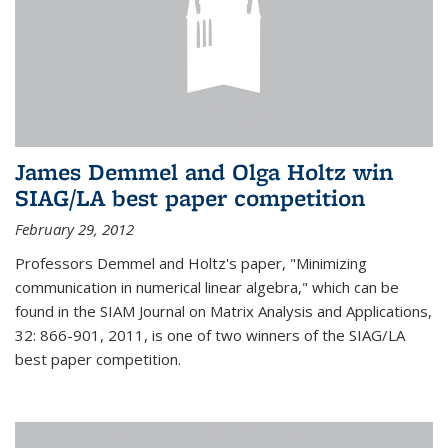
James Demmel and Olga Holtz win
SIAG/LA best paper competition
February 29, 2012
Professors Demmel and Holtz's paper, "Minimizing
communication in numerical linear algebra," which can be
found in the SIAM Journal on Matrix Analysis and Applications,
32: 866-901, 2011, is one of two winners of the SIAG/LA
best paper competition.