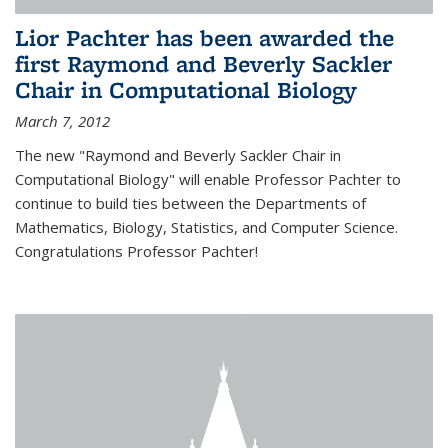
Lior Pachter has been awarded the
first Raymond and Beverly Sackler
Chair in Computational Biology
March 7, 2012
The new "Raymond and Beverly Sackler Chair in
Computational Biology" will enable Professor Pachter to
continue to build ties between the Departments of
Mathematics, Biology, Statistics, and Computer Science.
Congratulations Professor Pachter!