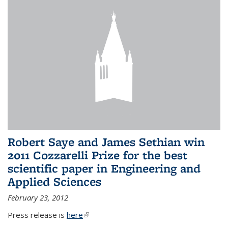
Robert Saye and James Sethian win
2011 Cozzarelli Prize for the best
scientific paper in Engineering and
Applied Sciences
February 23, 2012
Press release is
here
(link is external)