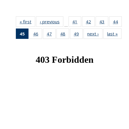
« first
News
‹ previous
News
41
of 49
42
of 49
43
of 49
44
of 49
…
News
News
News
New
45
of 49
46
of 49
47
of 49
48
of 49
49
of 49
next ›
News
last »
New
News
News
News
News
News
(Current
page)