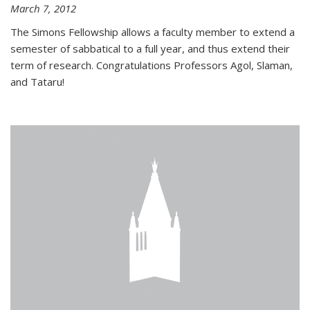
March 7, 2012
The Simons Fellowship allows a faculty member to extend a
semester of sabbatical to a full year, and thus extend their
term of research. Congratulations Professors Agol, Slaman,
and Tataru!