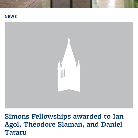
Background image: Home
NEWS
Simons Fellowships awarded to Ian
Agol, Theodore Slaman, and Daniel
Tataru