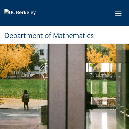
Skip to main content
Toggl
Department of Mathematics