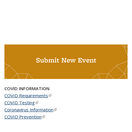
Submit New Event
COVID INFORMATION
COVID Requirements
(link is external)
COVID Testing
(link is external)
Coronavirus Information
(link is external)
COVID Prevention
(link is external)