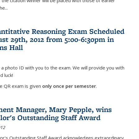
the citation winner will be placed with those of earlier
the
...
antitative Reasoning Exam Scheduled
ust 29th, 2012 from 5:00-6:30pm in
ns Hall
 a photo ID with you to the exam. We will provide you with
d luck!
he QR exam is given
only once per semester
.
ent Manager, Mary Pepple, wins
lor's Outstanding Staff Award
012
lor's Outstanding Staff Award acknowledges extraordinary