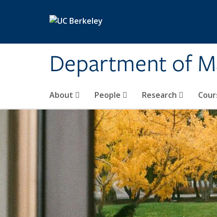
Skip to main content
Department of M
About
People
Research
Cour