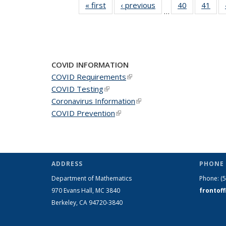
« first
News
‹ previous
News
40
of 49
41
of 4
…
News
New
COVID INFORMATION
COVID Requirements
(link is external)
COVID Testing
(link is external)
Coronavirus Information
(link is external)
COVID Prevention
(link is external)
ADDRESS
PHONE 
Department of Mathematics
Phone:
(
970 Evans Hall, MC
3840
frontof
Berkeley, CA 94720-
3840