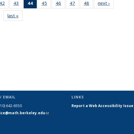
9
42
of 49
43
of 49
44
of 49
45
of 49
46
of 49
47
of 49
48
of 49
next ›
News
s
News
News
News
News
News
News
News
last »
News
(Current
page)
/ EMAIL
LINKS
510) 642-6550
Report a Web Accessibility Issue
fice@math.berkeley.edu
(link sends
e-mail)