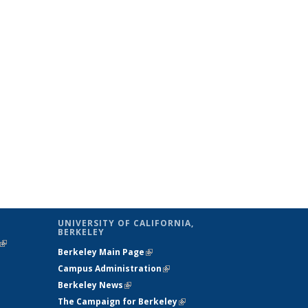
UNIVERSITY OF CALIFORNIA,
BERKELEY
(link is
Berkeley Main Page
(link is external)
external)
Campus Administration
(link is external)
Berkeley News
(link is external)
The Campaign for Berkeley
(link is