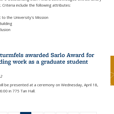
 Criteria include the following attributes:
to the University's Mission
uilding
clusion
turmfels awarded Sarlo Award for
ding work as a graduate student
12
ill be presented at a ceremony on Wednesday, April 18,
6:00 in 775 Tan Hall.