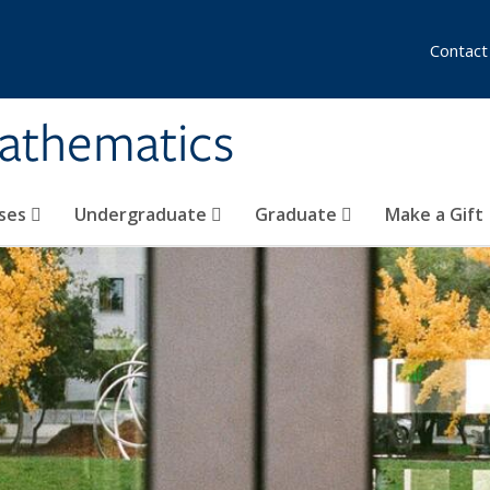
Contact
athematics
ses
Undergraduate
Graduate
Make a Gift