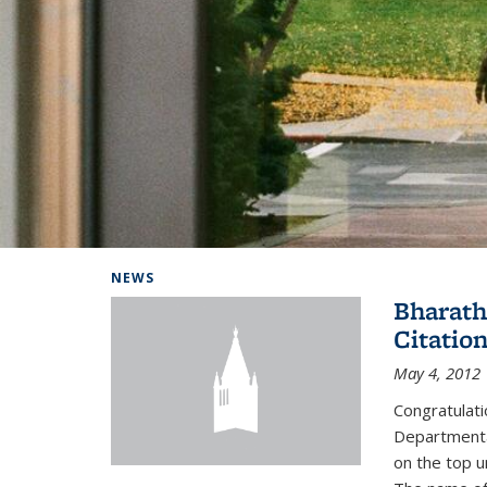
Background image: Home
NEWS
Bharath
Citatio
May 4, 2012
Congratulat
Departmental
on the top u