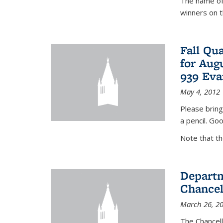
The name of 
winners on 
Fall Qu
for Aug
939 Eva
May 4, 2012
Please bring
a pencil. Goo
Note that t
Departm
Chancel
March 26, 2
The Chancel