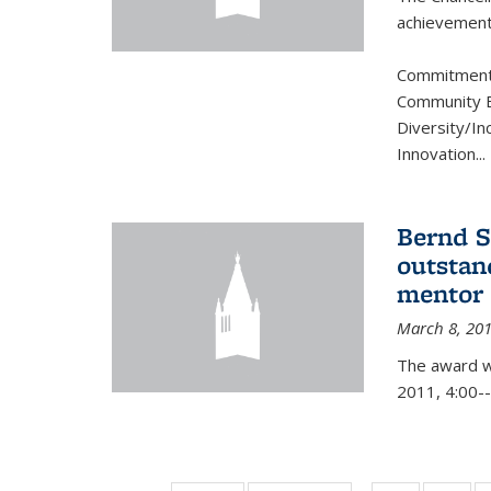
achievement.
Commitment 
Community B
Diversity/In
Innovation
...
Bernd S
outstan
mentor
March 8, 20
The award w
2011, 4:00--