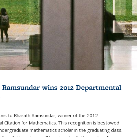
 Ramsundar wins 2012 Departmental
n
ions to Bharath Ramsundar, winner of the 2012
 Citation for Mathematics. This recognition is bestowed
ndergraduate mathematics scholar in the graduating class.