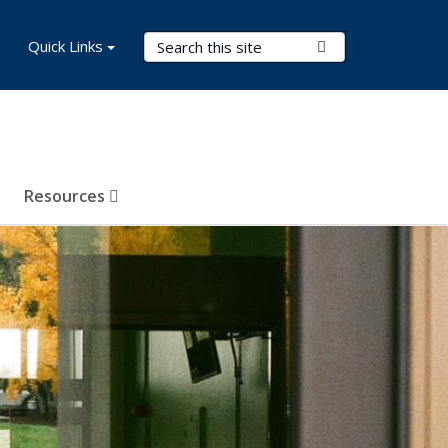
Search Terms
Quick Links
Submit Search
Resources