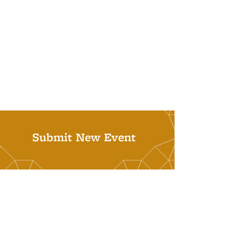
Submit New Event