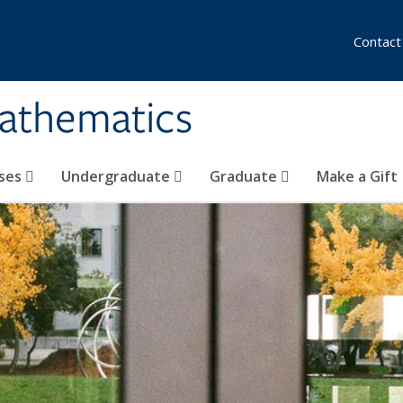
Contact
athematics
ses
Undergraduate
Graduate
Make a Gift