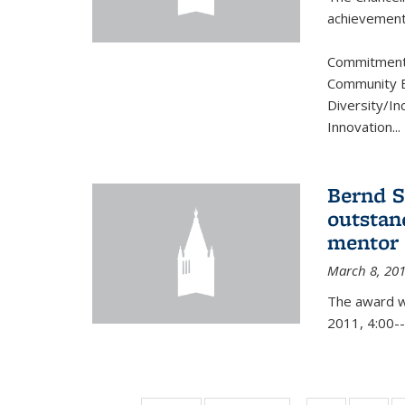
achievement.
Commitment 
Community B
Diversity/In
Innovation
...
Bernd S
outstan
mentor
March 8, 20
The award w
2011, 4:00--