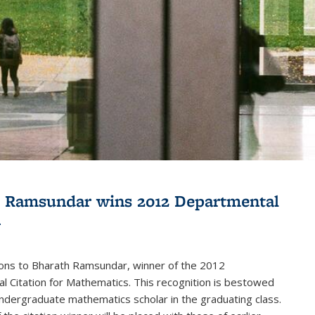
 Ramsundar wins 2012 Departmental
n
ions to Bharath Ramsundar, winner of the 2012
 Citation for Mathematics. This recognition is bestowed
ndergraduate mathematics scholar in the graduating class.