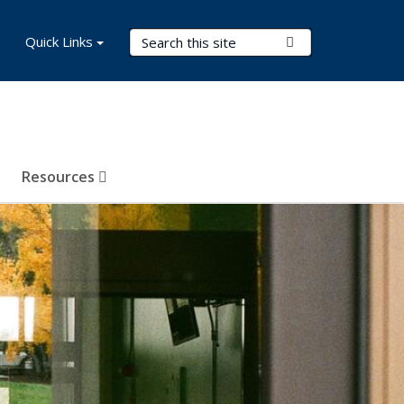
Search Terms
Quick Links
Submit Search
Resources