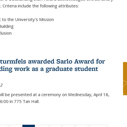
 Criteria include the following attributes:
to the University's Mission
uilding
clusion
turmfels awarded Sarlo Award for
ding work as a graduate student
12
ill be presented at a ceremony on Wednesday, April 18,
6:00 in 775 Tan Hall.