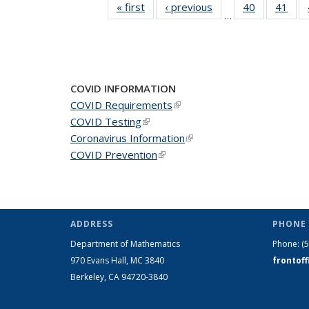
« first
News
‹ previous
News
40
of 49
41
of 4
…
News
New
COVID INFORMATION
COVID Requirements
(link is external)
COVID Testing
(link is external)
Coronavirus Information
(link is external)
COVID Prevention
(link is external)
ADDRESS
PHONE 
Department of Mathematics
Phone:
(
970 Evans Hall, MC
3840
frontof
Berkeley, CA 94720-
3840