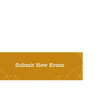
Submit New Event