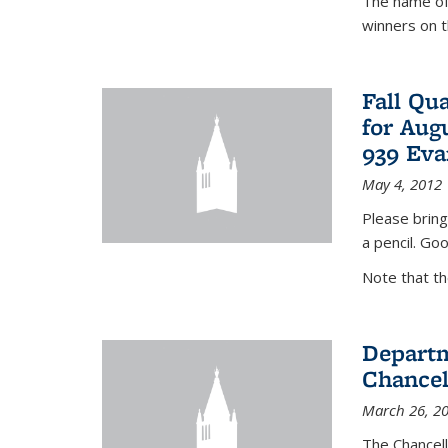
The name of 
winners on 
Fall Qu
for Aug
939 Eva
May 4, 2012
Please bring
a pencil. Goo
Note that t
Departm
Chancel
March 26, 2
The Chancel