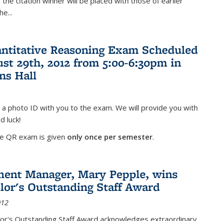
the citation winner will be placed with those of earlier
the
...
antitative Reasoning Exam Scheduled
ust 29th, 2012 from 5:00-6:30pm in
ns Hall
 a photo ID with you to the exam. We will provide you with
d luck!
he QR exam is given
only once per semester
.
ent Manager, Mary Pepple, wins
lor's Outstanding Staff Award
012
lor's Outstanding Staff Award acknowledges extraordinary