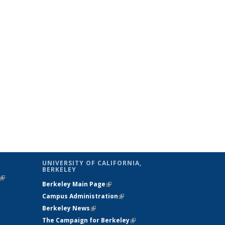
UNIVERSITY OF CALIFORNIA,
BERKELEY
(link is
Berkeley Main Page
(link is external)
external)
Campus Administration
(link is external)
Berkeley News
(link is external)
The Campaign for Berkeley
(link is