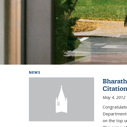
Background image: Home
NEWS
Bharath
Citatio
May 4, 2012
Congratulat
Departmental
on the top u