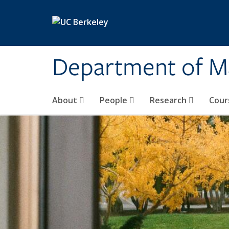
Skip to main content
Department of M
About
People
Research
Cour