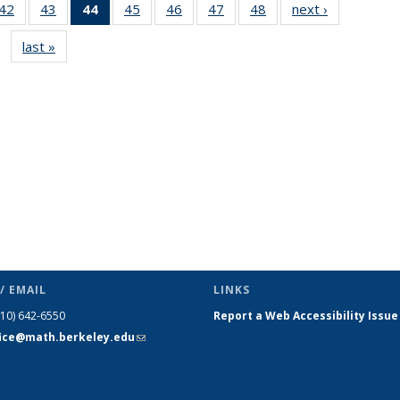
9
42
of 49
43
of 49
44
of 49
45
of 49
46
of 49
47
of 49
48
of 49
next ›
News
s
News
News
News
News
News
News
News
last »
News
(Current
page)
/ EMAIL
LINKS
510) 642-6550
Report a Web Accessibility Issue
fice@math.berkeley.edu
(link sends
e-mail)