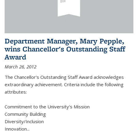
Department Manager, Mary Pepple,
wins Chancellor's Outstanding Staff
Award
March 26, 2012
The Chancellor's Outstanding Staff Award acknowledges
extraordinary achievement. Criteria include the following
attributes:
Commitment to the University's Mission
Community Building
Diversity/Inclusion
Innovation
...