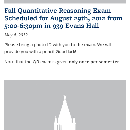
Fall Quantitative Reasoning Exam
Scheduled for August 29th, 2012 from
5:00-6:30pm in 939 Evans Hall
May 4, 2012
Please bring a photo ID with you to the exam. We will
provide you with a pencil. Good luck!
Note that the QR exam is given
only once per semester
.