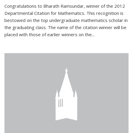
Congratulations to Bharath Ramsundar, winner of the 2012
Departmental Citation for Mathematics. This recognition is
bestowed on the top undergraduate mathematics scholar in
the graduating class. The name of the citation winner will be
placed with those of earlier winners on the
...