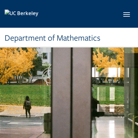
Skip to main content
Toggl
Department of Mathematics