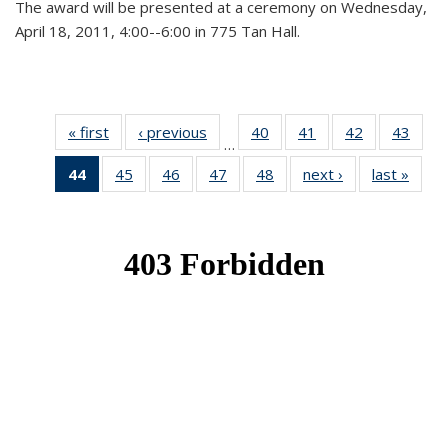
The award will be presented at a ceremony on Wednesday,
April 18, 2011, 4:00--6:00 in 775 Tan Hall.
« first
News
‹ previous
News
40
of 49
41
of 49
42
of 49
43
of 49
…
News
News
News
New
44
of 49
45
of 49
46
of 49
47
of 49
48
of 49
next ›
News
last »
New
News
News
News
News
News
(Current
page)