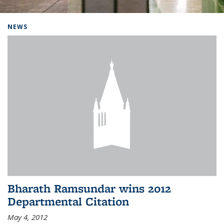
Background image: Home
NEWS
Bharath Ramsundar wins 2012
Departmental Citation
May 4, 2012