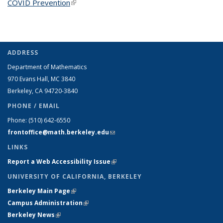
COVID Prevention
(link is external)
ADDRESS
Department of Mathematics
970 Evans Hall, MC
3840
Berkeley, CA 94720-
3840
PHONE / EMAIL
Phone:
(510) 642-6550
frontoffice@math.berkeley.edu
(link sends e-mail)
LINKS
Report a Web Accessibility Issue
(link is external)
UNIVERSITY OF CALIFORNIA, BERKELEY
Berkeley Main Page
(link is external)
Campus Administration
(link is external)
Berkeley News
(link is external)