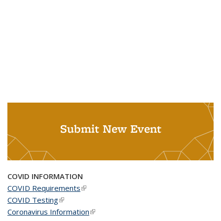
Submit New Event
COVID INFORMATION
COVID Requirements
(link is external)
COVID Testing
(link is external)
Coronavirus Information
(link is external)