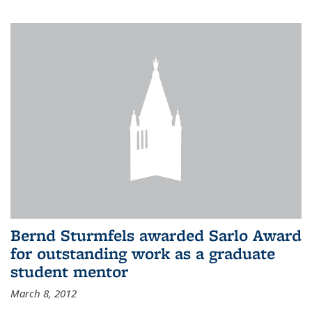
Bernd Sturmfels awarded Sarlo Award
for outstanding work as a graduate
student mentor
March 8, 2012