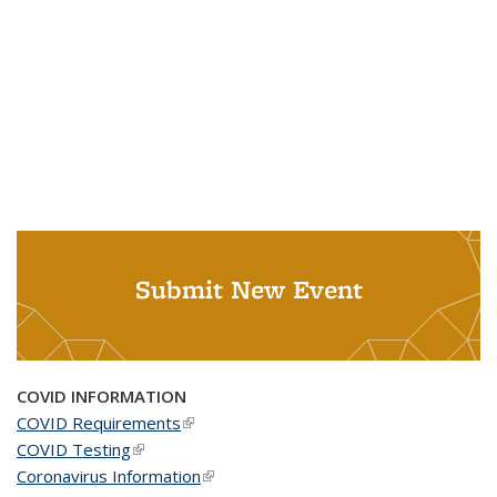
Submit New Event
COVID INFORMATION
COVID Requirements
(link is external)
COVID Testing
(link is external)
Coronavirus Information
(link is external)