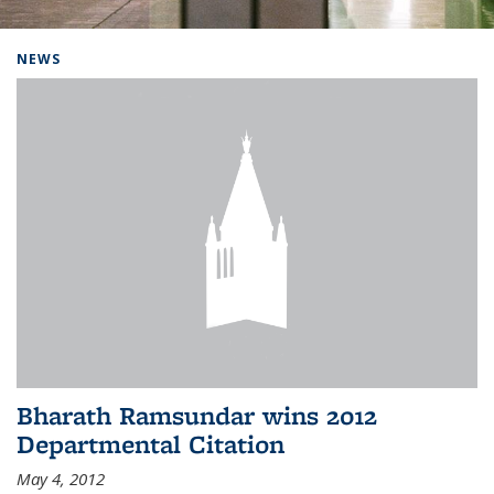
Background image: Home
NEWS
Bharath Ramsundar wins 2012
Departmental Citation
May 4, 2012