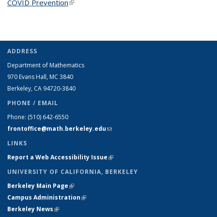
COVID Prevention
(link is external)
ADDRESS
Department of Mathematics
970 Evans Hall, MC
3840
Berkeley, CA 94720-
3840
PHONE / EMAIL
Phone:
(510) 642-6550
frontoffice@math.berkeley.edu
(link sends e-mail)
LINKS
Report a Web Accessibility Issue
(link is external)
UNIVERSITY OF CALIFORNIA, BERKELEY
Berkeley Main Page
(link is external)
Campus Administration
(link is external)
Berkeley News
(link is external)