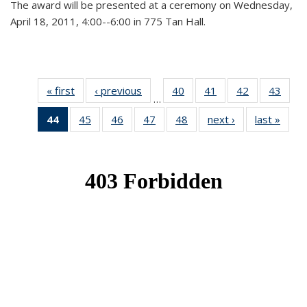
The award will be presented at a ceremony on Wednesday,
April 18, 2011, 4:00--6:00 in 775 Tan Hall.
« first
News
‹ previous
News
40
of 49
41
of 49
42
of 49
43
of 49
…
News
News
News
New
44
of 49
45
of 49
46
of 49
47
of 49
48
of 49
next ›
News
last »
New
News
News
News
News
News
(Current
page)