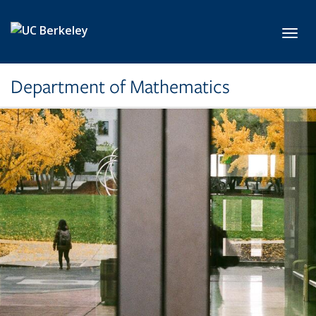
Skip to main content
Toggl
Department of Mathematics