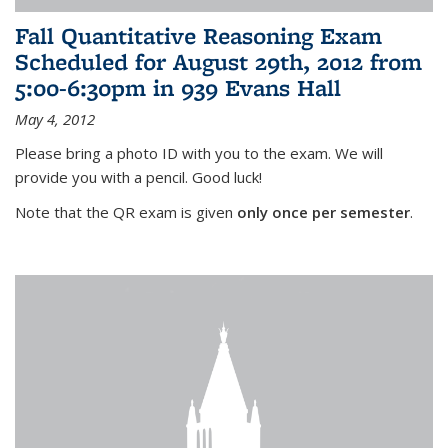
Fall Quantitative Reasoning Exam
Scheduled for August 29th, 2012 from
5:00-6:30pm in 939 Evans Hall
May 4, 2012
Please bring a photo ID with you to the exam. We will
provide you with a pencil. Good luck!
Note that the QR exam is given
only once per semester
.