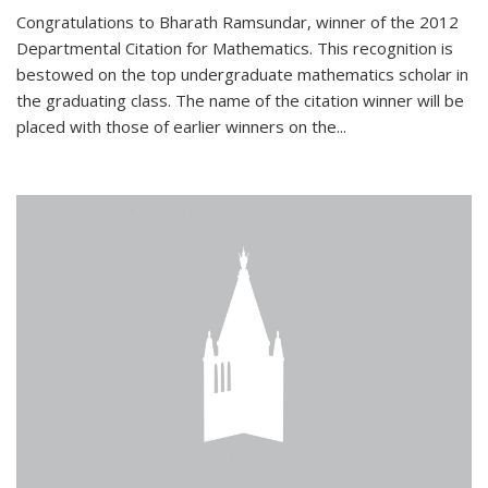
Congratulations to Bharath Ramsundar, winner of the 2012
Departmental Citation for Mathematics. This recognition is
bestowed on the top undergraduate mathematics scholar in
the graduating class. The name of the citation winner will be
placed with those of earlier winners on the
...