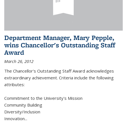
Department Manager, Mary Pepple,
wins Chancellor's Outstanding Staff
Award
March 26, 2012
The Chancellor's Outstanding Staff Award acknowledges
extraordinary achievement. Criteria include the following
attributes:
Commitment to the University's Mission
Community Building
Diversity/Inclusion
Innovation
...