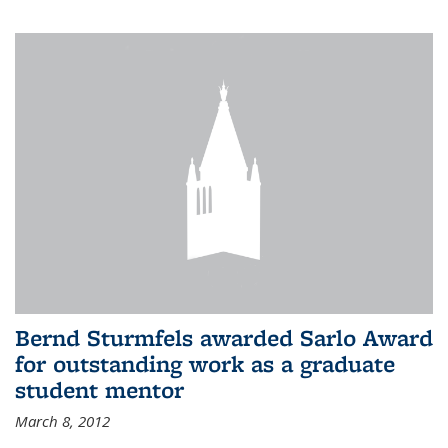
Bernd Sturmfels awarded Sarlo Award
for outstanding work as a graduate
student mentor
March 8, 2012