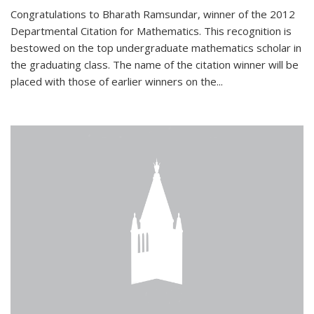
Congratulations to Bharath Ramsundar, winner of the 2012
Departmental Citation for Mathematics. This recognition is
bestowed on the top undergraduate mathematics scholar in
the graduating class. The name of the citation winner will be
placed with those of earlier winners on the
...