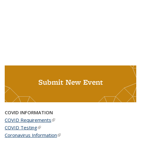
Submit New Event
COVID INFORMATION
COVID Requirements
(link is external)
COVID Testing
(link is external)
Coronavirus Information
(link is external)