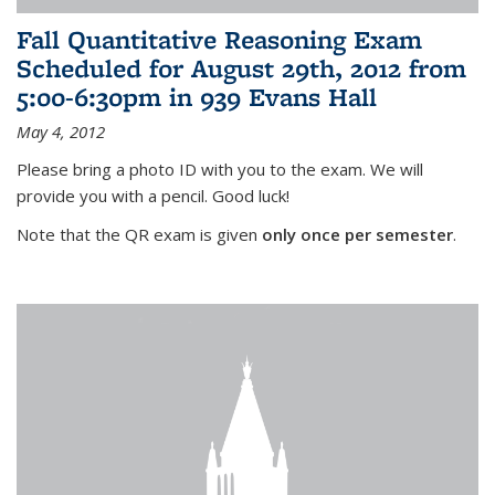
Fall Quantitative Reasoning Exam
Scheduled for August 29th, 2012 from
5:00-6:30pm in 939 Evans Hall
May 4, 2012
Please bring a photo ID with you to the exam. We will
provide you with a pencil. Good luck!
Note that the QR exam is given
only once per semester
.