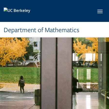
Skip to main content
Toggl
Department of Mathematics