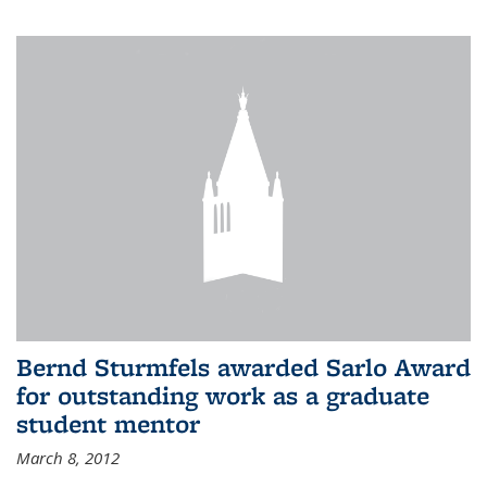
Bernd Sturmfels awarded Sarlo Award
for outstanding work as a graduate
student mentor
March 8, 2012