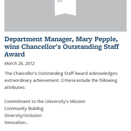
Department Manager, Mary Pepple,
wins Chancellor's Outstanding Staff
Award
March 26, 2012
The Chancellor's Outstanding Staff Award acknowledges
extraordinary achievement. Criteria include the following
attributes:
Commitment to the University's Mission
Community Building
Diversity/Inclusion
Innovation
...