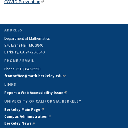
COVID Prevention
(link is external)
ADDRESS
Department of Mathematics
970 Evans Hall, MC
3840
Berkeley, CA 94720-
3840
PHONE / EMAIL
Phone:
(510) 642-6550
frontoffice@math.berkeley.edu
(link sends e-mail)
LINKS
Report a Web Accessibility Issue
(link is external)
UNIVERSITY OF CALIFORNIA, BERKELEY
Berkeley Main Page
(link is external)
Campus Administration
(link is external)
Berkeley News
(link is external)