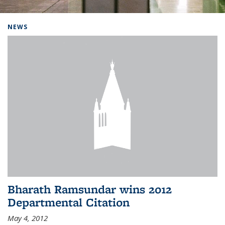
Background image: Home
NEWS
Bharath Ramsundar wins 2012
Departmental Citation
May 4, 2012