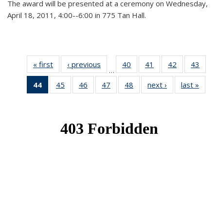
The award will be presented at a ceremony on Wednesday,
April 18, 2011, 4:00--6:00 in 775 Tan Hall.
« first
News
‹ previous
News
40
of 49
41
of 49
42
of 49
43
of 49
…
News
News
News
New
44
of 49
45
of 49
46
of 49
47
of 49
48
of 49
next ›
News
last »
New
News
News
News
News
News
(Current
page)