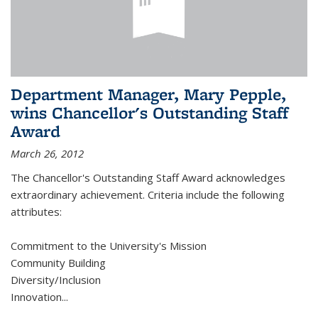
Department Manager, Mary Pepple,
wins Chancellor's Outstanding Staff
Award
March 26, 2012
The Chancellor's Outstanding Staff Award acknowledges
extraordinary achievement. Criteria include the following
attributes:
Commitment to the University's Mission
Community Building
Diversity/Inclusion
Innovation
...