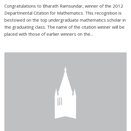
Congratulations to Bharath Ramsundar, winner of the 2012
Departmental Citation for Mathematics. This recognition is
bestowed on the top undergraduate mathematics scholar in
the graduating class. The name of the citation winner will be
placed with those of earlier winners on the
...