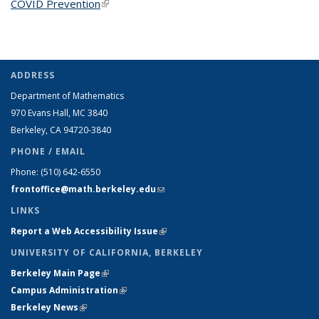
COVID Prevention
(link is external)
ADDRESS
Department of Mathematics
970 Evans Hall, MC
3840
Berkeley, CA 94720-
3840
PHONE / EMAIL
Phone:
(510) 642-6550
frontoffice@math.berkeley.edu
(link sends e-mail)
LINKS
Report a Web Accessibility Issue
(link is external)
UNIVERSITY OF CALIFORNIA, BERKELEY
Berkeley Main Page
(link is external)
Campus Administration
(link is external)
Berkeley News
(link is external)