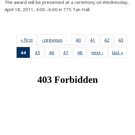
The award will be presented at a ceremony on Wednesday,
April 18, 2011, 4:00--6:00 in 775 Tan Hall.
« first
News
‹ previous
News
40
of 49
41
of 49
42
of 49
43
of 49
…
News
News
News
New
44
of 49
45
of 49
46
of 49
47
of 49
48
of 49
next ›
News
last »
New
News
News
News
News
News
(Current
page)