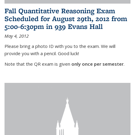
Fall Quantitative Reasoning Exam
Scheduled for August 29th, 2012 from
5:00-6:30pm in 939 Evans Hall
May 4, 2012
Please bring a photo ID with you to the exam. We will
provide you with a pencil. Good luck!
Note that the QR exam is given
only once per semester
.