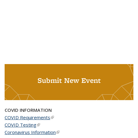
Submit New Event
COVID INFORMATION
COVID Requirements
(link is external)
COVID Testing
(link is external)
Coronavirus Information
(link is external)