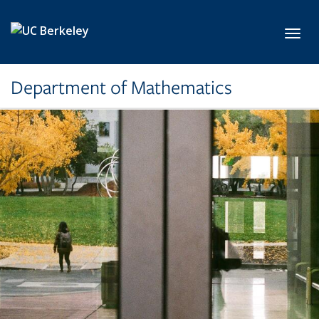
Skip to main content
Toggl
Department of Mathematics