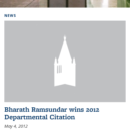
Background image: Home
NEWS
Bharath Ramsundar wins 2012
Departmental Citation
May 4, 2012