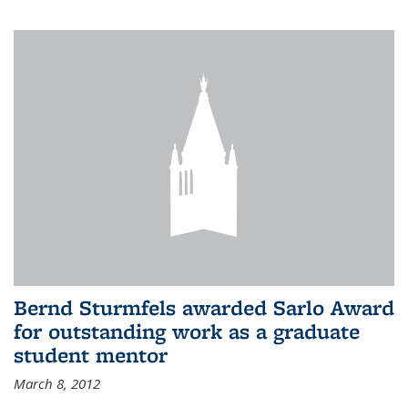
Bernd Sturmfels awarded Sarlo Award
for outstanding work as a graduate
student mentor
March 8, 2012