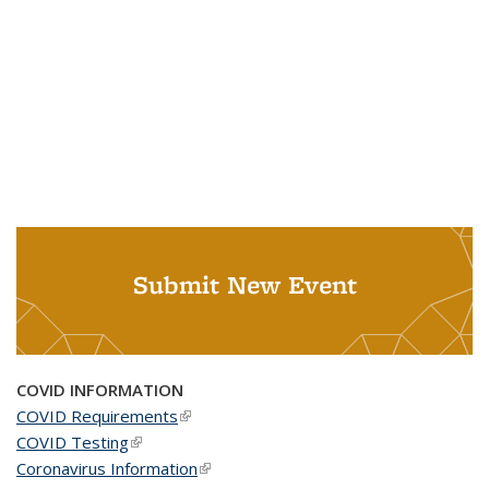
Submit New Event
COVID INFORMATION
COVID Requirements
(link is external)
COVID Testing
(link is external)
Coronavirus Information
(link is external)