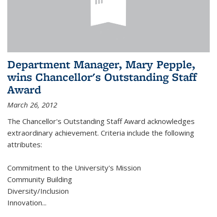
Department Manager, Mary Pepple,
wins Chancellor's Outstanding Staff
Award
March 26, 2012
The Chancellor's Outstanding Staff Award acknowledges
extraordinary achievement. Criteria include the following
attributes:
Commitment to the University's Mission
Community Building
Diversity/Inclusion
Innovation
...