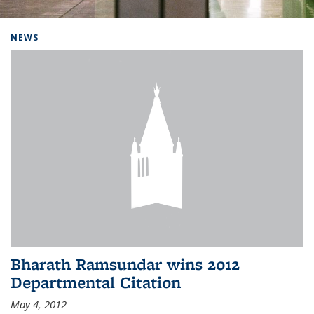
Background image: Home
NEWS
Bharath Ramsundar wins 2012
Departmental Citation
May 4, 2012