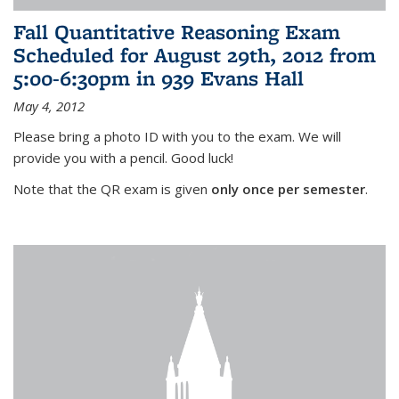
Fall Quantitative Reasoning Exam
Scheduled for August 29th, 2012 from
5:00-6:30pm in 939 Evans Hall
May 4, 2012
Please bring a photo ID with you to the exam. We will
provide you with a pencil. Good luck!
Note that the QR exam is given
only once per semester
.