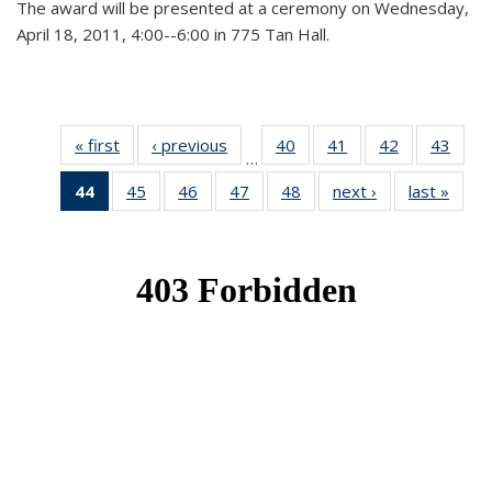
The award will be presented at a ceremony on Wednesday,
April 18, 2011, 4:00--6:00 in 775 Tan Hall.
« first
News
‹ previous
News
40
of 49
41
of 49
42
of 49
43
of 49
…
News
News
News
New
44
of 49
45
of 49
46
of 49
47
of 49
48
of 49
next ›
News
last »
New
News
News
News
News
News
(Current
page)