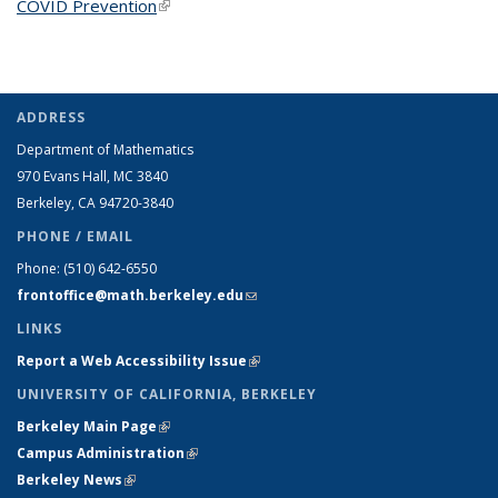
COVID Prevention
(link is external)
ADDRESS
Department of Mathematics
970 Evans Hall, MC
3840
Berkeley, CA 94720-
3840
PHONE / EMAIL
Phone:
(510) 642-6550
frontoffice@math.berkeley.edu
(link sends e-mail)
LINKS
Report a Web Accessibility Issue
(link is external)
UNIVERSITY OF CALIFORNIA, BERKELEY
Berkeley Main Page
(link is external)
Campus Administration
(link is external)
Berkeley News
(link is external)