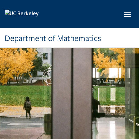
Skip to main content
Toggl
Department of Mathematics