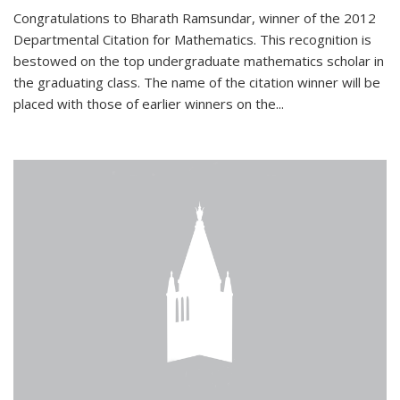
Congratulations to Bharath Ramsundar, winner of the 2012
Departmental Citation for Mathematics. This recognition is
bestowed on the top undergraduate mathematics scholar in
the graduating class. The name of the citation winner will be
placed with those of earlier winners on the
...