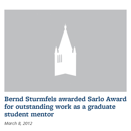
Bernd Sturmfels awarded Sarlo Award
for outstanding work as a graduate
student mentor
March 8, 2012