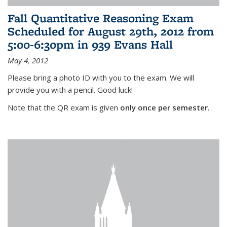
Fall Quantitative Reasoning Exam
Scheduled for August 29th, 2012 from
5:00-6:30pm in 939 Evans Hall
May 4, 2012
Please bring a photo ID with you to the exam. We will
provide you with a pencil. Good luck!
Note that the QR exam is given
only once per semester
.