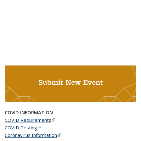
Submit New Event
COVID INFORMATION
COVID Requirements
(link is external)
COVID Testing
(link is external)
Coronavirus Information
(link is external)