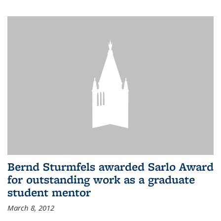
Bernd Sturmfels awarded Sarlo Award
for outstanding work as a graduate
student mentor
March 8, 2012