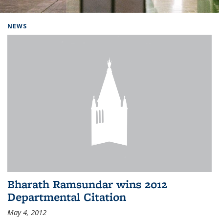
Background image: Home
NEWS
Bharath Ramsundar wins 2012
Departmental Citation
May 4, 2012