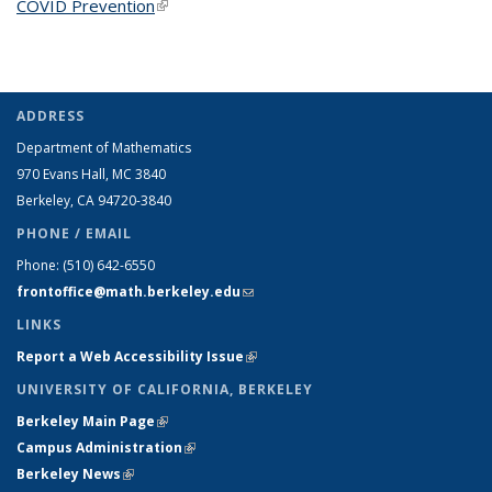
COVID Prevention
(link is external)
ADDRESS
Department of Mathematics
970 Evans Hall, MC
3840
Berkeley, CA 94720-
3840
PHONE / EMAIL
Phone:
(510) 642-6550
frontoffice@math.berkeley.edu
(link sends e-mail)
LINKS
Report a Web Accessibility Issue
(link is external)
UNIVERSITY OF CALIFORNIA, BERKELEY
Berkeley Main Page
(link is external)
Campus Administration
(link is external)
Berkeley News
(link is external)