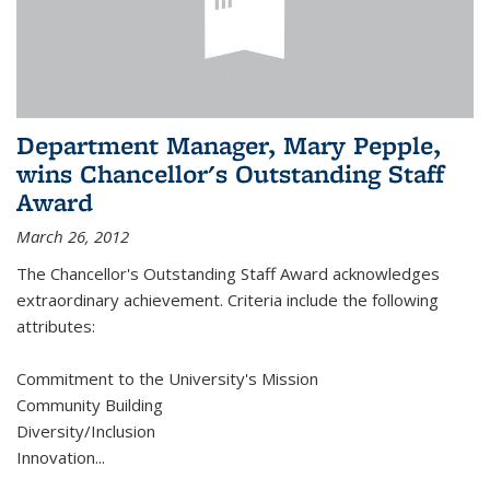
Department Manager, Mary Pepple,
wins Chancellor's Outstanding Staff
Award
March 26, 2012
The Chancellor's Outstanding Staff Award acknowledges
extraordinary achievement. Criteria include the following
attributes:
Commitment to the University's Mission
Community Building
Diversity/Inclusion
Innovation
...