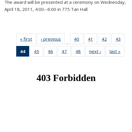
The award will be presented at a ceremony on Wednesday,
April 18, 2011, 4:00--6:00 in 775 Tan Hall.
« first
News
‹ previous
News
40
of 49
41
of 49
42
of 49
43
of 49
…
News
News
News
New
44
of 49
45
of 49
46
of 49
47
of 49
48
of 49
next ›
News
last »
New
News
News
News
News
News
(Current
page)