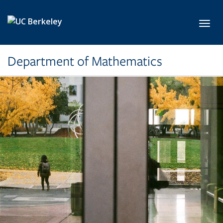
Skip to main content
Toggl
Department of Mathematics