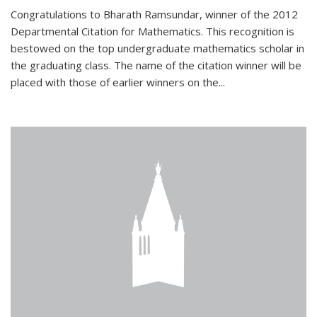
Congratulations to Bharath Ramsundar, winner of the 2012
Departmental Citation for Mathematics. This recognition is
bestowed on the top undergraduate mathematics scholar in
the graduating class. The name of the citation winner will be
placed with those of earlier winners on the
...