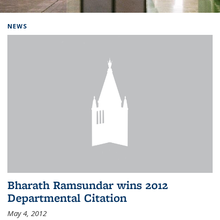
Background image: Home
NEWS
Bharath Ramsundar wins 2012
Departmental Citation
May 4, 2012