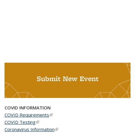
Submit New Event
COVID INFORMATION
COVID Requirements
(link is external)
COVID Testing
(link is external)
Coronavirus Information
(link is external)