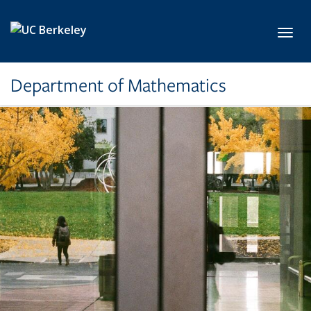
Skip to main content
Toggl
Department of Mathematics