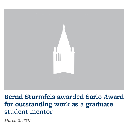
Bernd Sturmfels awarded Sarlo Award
for outstanding work as a graduate
student mentor
March 8, 2012