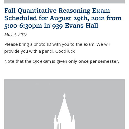
Fall Quantitative Reasoning Exam
Scheduled for August 29th, 2012 from
5:00-6:30pm in 939 Evans Hall
May 4, 2012
Please bring a photo ID with you to the exam. We will
provide you with a pencil. Good luck!
Note that the QR exam is given
only once per semester
.