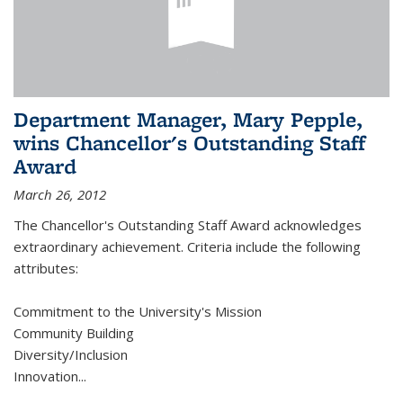
Department Manager, Mary Pepple,
wins Chancellor's Outstanding Staff
Award
March 26, 2012
The Chancellor's Outstanding Staff Award acknowledges
extraordinary achievement. Criteria include the following
attributes:
Commitment to the University's Mission
Community Building
Diversity/Inclusion
Innovation
...