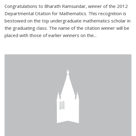
Congratulations to Bharath Ramsundar, winner of the 2012
Departmental Citation for Mathematics. This recognition is
bestowed on the top undergraduate mathematics scholar in
the graduating class. The name of the citation winner will be
placed with those of earlier winners on the
...