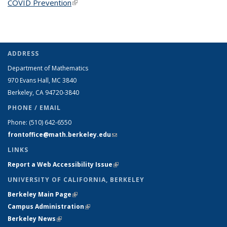
COVID Prevention
(link is external)
ADDRESS
Department of Mathematics
970 Evans Hall, MC
3840
Berkeley, CA 94720-
3840
PHONE / EMAIL
Phone:
(510) 642-6550
frontoffice@math.berkeley.edu
(link sends e-mail)
LINKS
Report a Web Accessibility Issue
(link is external)
UNIVERSITY OF CALIFORNIA, BERKELEY
Berkeley Main Page
(link is external)
Campus Administration
(link is external)
Berkeley News
(link is external)