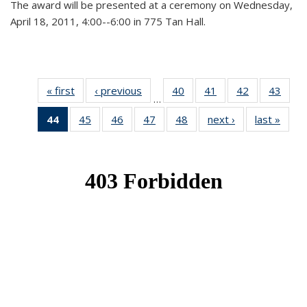
The award will be presented at a ceremony on Wednesday,
April 18, 2011, 4:00--6:00 in 775 Tan Hall.
« first
News
‹ previous
News
40
of 49
41
of 49
42
of 49
43
of 49
…
News
News
News
New
44
of 49
45
of 49
46
of 49
47
of 49
48
of 49
next ›
News
last »
New
News
News
News
News
News
(Current
page)