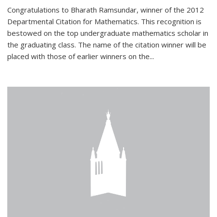
Congratulations to Bharath Ramsundar, winner of the 2012
Departmental Citation for Mathematics. This recognition is
bestowed on the top undergraduate mathematics scholar in
the graduating class. The name of the citation winner will be
placed with those of earlier winners on the
...