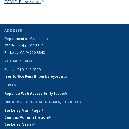
COVID Prevention
(link is external)
ADDRESS
Department of Mathematics
970 Evans Hall, MC
3840
Berkeley, CA 94720-
3840
PHONE / EMAIL
Phone:
(510) 642-6550
frontoffice@math.berkeley.edu
(link sends e-mail)
LINKS
Report a Web Accessibility Issue
(link is external)
UNIVERSITY OF CALIFORNIA, BERKELEY
Berkeley Main Page
(link is external)
Campus Administration
(link is external)
Berkeley News
(link is external)