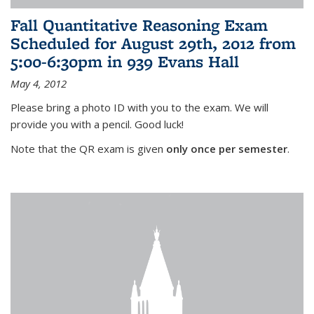
Fall Quantitative Reasoning Exam
Scheduled for August 29th, 2012 from
5:00-6:30pm in 939 Evans Hall
May 4, 2012
Please bring a photo ID with you to the exam. We will
provide you with a pencil. Good luck!
Note that the QR exam is given
only once per semester
.