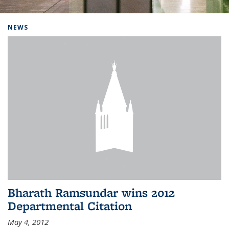
Background image: Home
NEWS
Bharath Ramsundar wins 2012
Departmental Citation
May 4, 2012