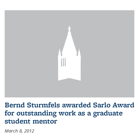
Bernd Sturmfels awarded Sarlo Award
for outstanding work as a graduate
student mentor
March 8, 2012