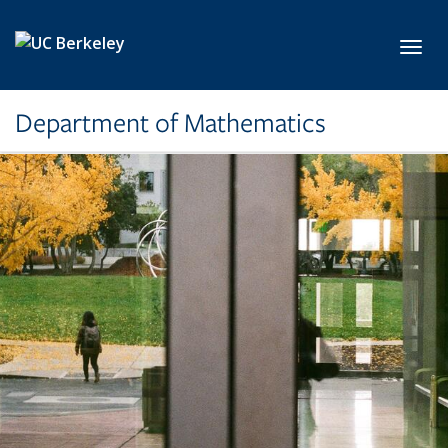
Skip to main content
Toggl
Department of Mathematics