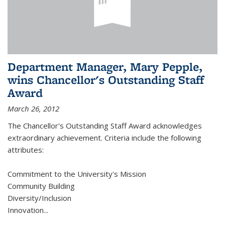
Department Manager, Mary Pepple,
wins Chancellor's Outstanding Staff
Award
March 26, 2012
The Chancellor's Outstanding Staff Award acknowledges
extraordinary achievement. Criteria include the following
attributes:
Commitment to the University's Mission
Community Building
Diversity/Inclusion
Innovation
...