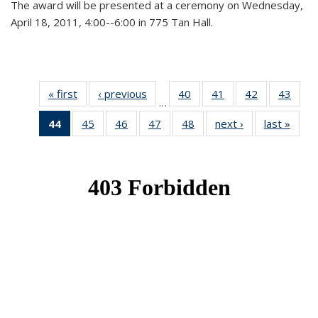
The award will be presented at a ceremony on Wednesday,
April 18, 2011, 4:00--6:00 in 775 Tan Hall.
« first
News
‹ previous
News
40
of 49
41
of 49
42
of 49
43
of 49
…
News
News
News
New
44
of 49
45
of 49
46
of 49
47
of 49
48
of 49
next ›
News
last »
New
News
News
News
News
News
(Current
page)