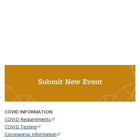
Submit New Event
COVID INFORMATION
COVID Requirements
(link is external)
COVID Testing
(link is external)
Coronavirus Information
(link is external)