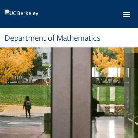
Skip to main content
Toggl
Department of Mathematics