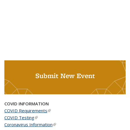
Submit New Event
COVID INFORMATION
COVID Requirements
(link is external)
COVID Testing
(link is external)
Coronavirus Information
(link is external)