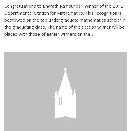
Congratulations to Bharath Ramsundar, winner of the 2012
Departmental Citation for Mathematics. This recognition is
bestowed on the top undergraduate mathematics scholar in
the graduating class. The name of the citation winner will be
placed with those of earlier winners on the
...