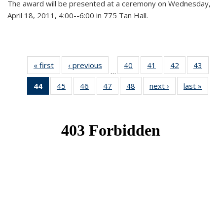
The award will be presented at a ceremony on Wednesday,
April 18, 2011, 4:00--6:00 in 775 Tan Hall.
« first
News
‹ previous
News
40
of 49
41
of 49
42
of 49
43
of 49
…
News
News
News
New
44
of 49
45
of 49
46
of 49
47
of 49
48
of 49
next ›
News
last »
New
News
News
News
News
News
(Current
page)