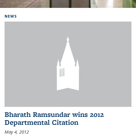
Background image: Home
NEWS
Bharath Ramsundar wins 2012
Departmental Citation
May 4, 2012