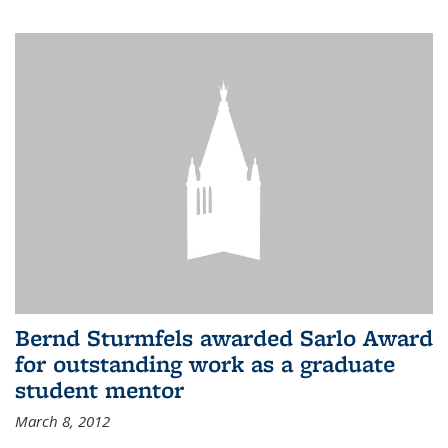
Bernd Sturmfels awarded Sarlo Award
for outstanding work as a graduate
student mentor
March 8, 2012