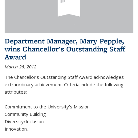
Department Manager, Mary Pepple,
wins Chancellor's Outstanding Staff
Award
March 26, 2012
The Chancellor's Outstanding Staff Award acknowledges
extraordinary achievement. Criteria include the following
attributes:
Commitment to the University's Mission
Community Building
Diversity/Inclusion
Innovation
...