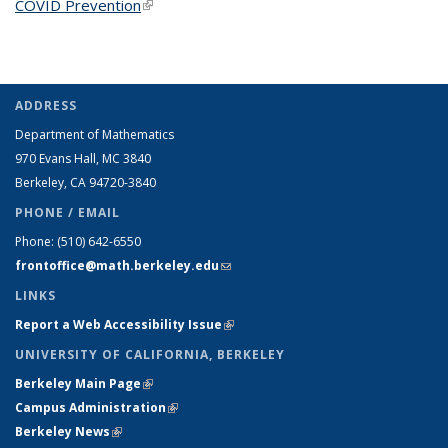
COVID Prevention
(link is external)
ADDRESS
Department of Mathematics
970 Evans Hall, MC
3840
Berkeley, CA 94720-
3840
PHONE / EMAIL
Phone:
(510) 642-6550
frontoffice@math.berkeley.edu
(link sends e-mail)
LINKS
Report a Web Accessibility Issue
(link is external)
UNIVERSITY OF CALIFORNIA, BERKELEY
Berkeley Main Page
(link is external)
Campus Administration
(link is external)
Berkeley News
(link is external)