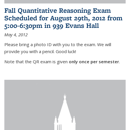
Fall Quantitative Reasoning Exam
Scheduled for August 29th, 2012 from
5:00-6:30pm in 939 Evans Hall
May 4, 2012
Please bring a photo ID with you to the exam. We will
provide you with a pencil. Good luck!
Note that the QR exam is given
only once per semester
.