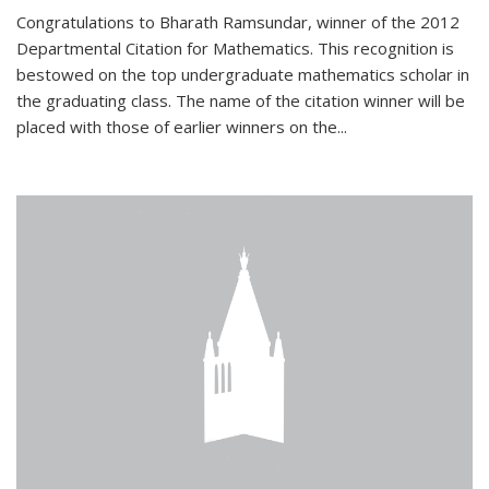
Congratulations to Bharath Ramsundar, winner of the 2012
Departmental Citation for Mathematics. This recognition is
bestowed on the top undergraduate mathematics scholar in
the graduating class. The name of the citation winner will be
placed with those of earlier winners on the
...