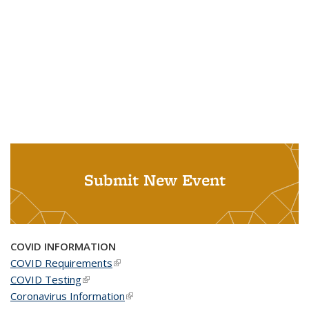
Submit New Event
COVID INFORMATION
COVID Requirements
(link is external)
COVID Testing
(link is external)
Coronavirus Information
(link is external)