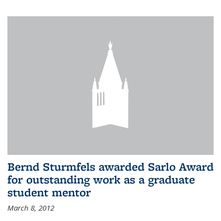
Bernd Sturmfels awarded Sarlo Award
for outstanding work as a graduate
student mentor
March 8, 2012