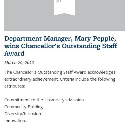
Department Manager, Mary Pepple,
wins Chancellor's Outstanding Staff
Award
March 26, 2012
The Chancellor's Outstanding Staff Award acknowledges
extraordinary achievement. Criteria include the following
attributes:
Commitment to the University's Mission
Community Building
Diversity/Inclusion
Innovation
...