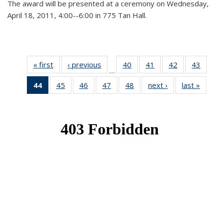
The award will be presented at a ceremony on Wednesday,
April 18, 2011, 4:00--6:00 in 775 Tan Hall.
« first
News
‹ previous
News
40
of 49
41
of 49
42
of 49
43
of 49
…
News
News
News
New
44
of 49
45
of 49
46
of 49
47
of 49
48
of 49
next ›
News
last »
New
News
News
News
News
News
(Current
page)