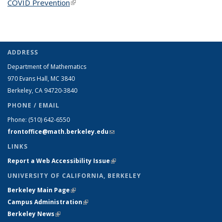
COVID Prevention
(link is external)
ADDRESS
Department of Mathematics
970 Evans Hall, MC
3840
Berkeley, CA 94720-
3840
PHONE / EMAIL
Phone:
(510) 642-6550
frontoffice@math.berkeley.edu
(link sends e-mail)
LINKS
Report a Web Accessibility Issue
(link is external)
UNIVERSITY OF CALIFORNIA, BERKELEY
Berkeley Main Page
(link is external)
Campus Administration
(link is external)
Berkeley News
(link is external)