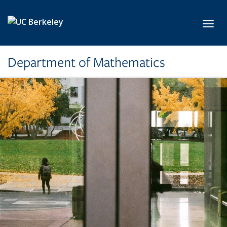
Skip to main content
Toggl
Department of Mathematics