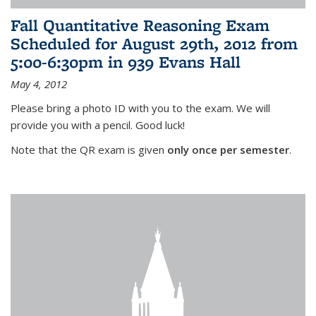
Fall Quantitative Reasoning Exam
Scheduled for August 29th, 2012 from
5:00-6:30pm in 939 Evans Hall
May 4, 2012
Please bring a photo ID with you to the exam. We will
provide you with a pencil. Good luck!
Note that the QR exam is given
only once per semester
.