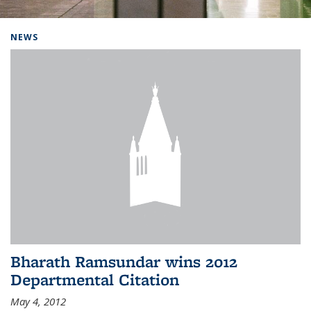
Background image: Home
NEWS
Bharath Ramsundar wins 2012
Departmental Citation
May 4, 2012