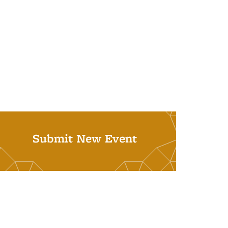
Submit New Event