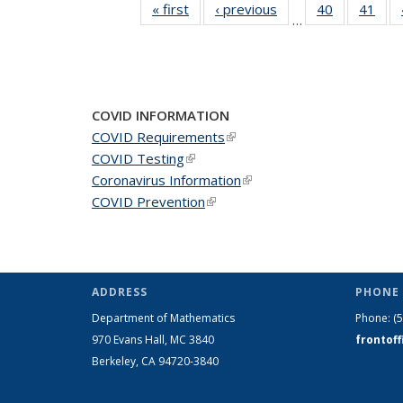
« first
News
‹ previous
News
40
of 49
41
of 4
…
News
New
COVID INFORMATION
COVID Requirements
(link is external)
COVID Testing
(link is external)
Coronavirus Information
(link is external)
COVID Prevention
(link is external)
ADDRESS
PHONE 
Department of Mathematics
Phone:
(
970 Evans Hall, MC
3840
frontof
Berkeley, CA 94720-
3840