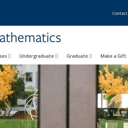
Contact
athematics
ses
Undergraduate
Graduate
Make a Gift