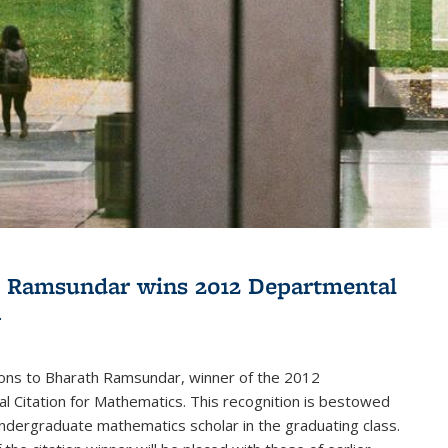
 Ramsundar wins 2012 Departmental
n
ions to Bharath Ramsundar, winner of the 2012
 Citation for Mathematics. This recognition is bestowed
ndergraduate mathematics scholar in the graduating class.