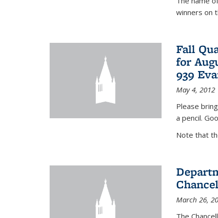
The name of 
winners on 
Fall Qu
for Aug
939 Eva
May 4, 2012
Please bring
a pencil. Goo
Note that t
Departm
Chancel
March 26, 2
The Chancel