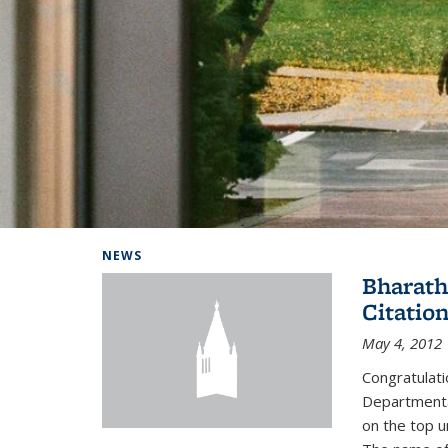
Background image: Home
NEWS
Bharath
Citatio
May 4, 2012
Congratulat
Departmental
on the top u