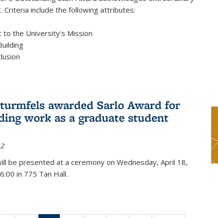
 Criteria include the following attributes:
to the University's Mission
uilding
clusion
turmfels awarded Sarlo Award for
ding work as a graduate student
12
ill be presented at a ceremony on Wednesday, April 18,
6:00 in 775 Tan Hall.