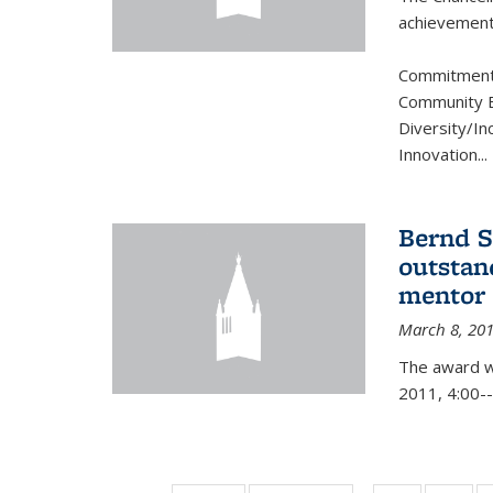
achievement.
Commitment 
Community B
Diversity/In
Innovation
...
Bernd S
outstan
mentor
March 8, 20
The award w
2011, 4:00--