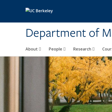
Skip to main content
Department of M
About
People
Research
Cour