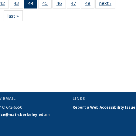
9
42
of 49
43
of 49
44
of 49
45
of 49
46
of 49
47
of 49
48
of 49
next ›
News
s
News
News
News
News
News
News
News
last »
News
(Current
page)
/ EMAIL
LINKS
510) 642-6550
Report a Web Accessibility Issue
fice@math.berkeley.edu
(link sends
e-mail)