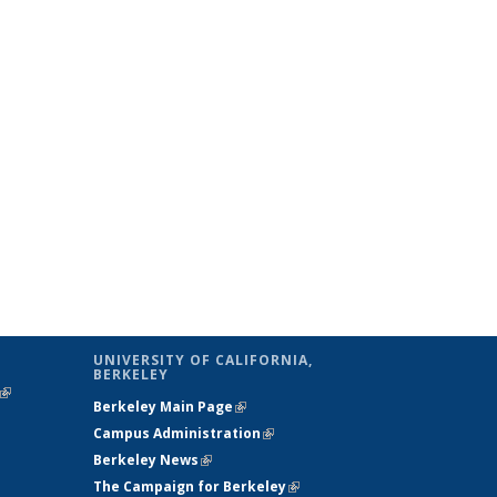
UNIVERSITY OF CALIFORNIA,
BERKELEY
(link is
Berkeley Main Page
(link is external)
external)
Campus Administration
(link is external)
Berkeley News
(link is external)
The Campaign for Berkeley
(link is