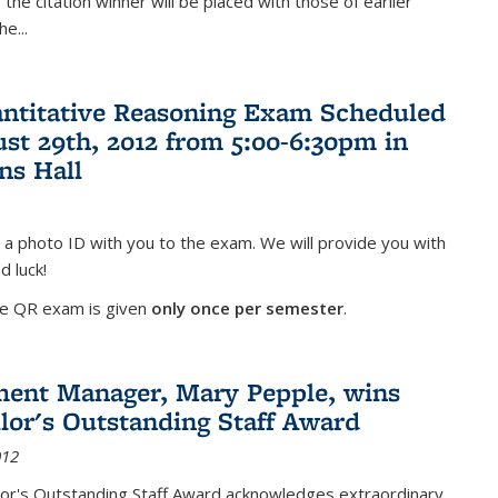
the citation winner will be placed with those of earlier
the
...
antitative Reasoning Exam Scheduled
ust 29th, 2012 from 5:00-6:30pm in
ns Hall
 a photo ID with you to the exam. We will provide you with
d luck!
he QR exam is given
only once per semester
.
ent Manager, Mary Pepple, wins
lor's Outstanding Staff Award
012
lor's Outstanding Staff Award acknowledges extraordinary