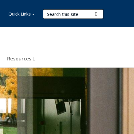
Search Terms
Quick Links
Submit Search
Resources