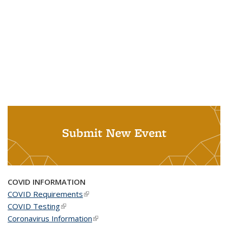
Submit New Event
COVID INFORMATION
COVID Requirements
(link is external)
COVID Testing
(link is external)
Coronavirus Information
(link is external)