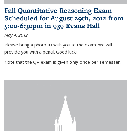
Fall Quantitative Reasoning Exam
Scheduled for August 29th, 2012 from
5:00-6:30pm in 939 Evans Hall
May 4, 2012
Please bring a photo ID with you to the exam. We will
provide you with a pencil. Good luck!
Note that the QR exam is given
only once per semester
.