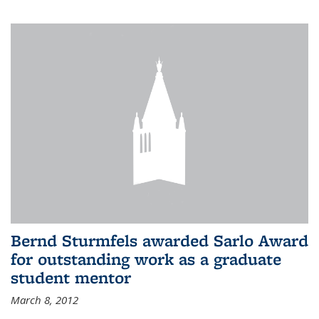
Bernd Sturmfels awarded Sarlo Award
for outstanding work as a graduate
student mentor
March 8, 2012