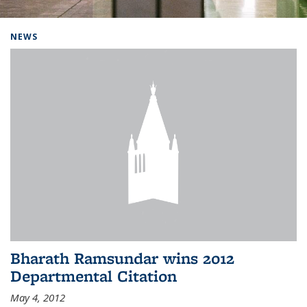
Background image: Home
NEWS
Bharath Ramsundar wins 2012
Departmental Citation
May 4, 2012