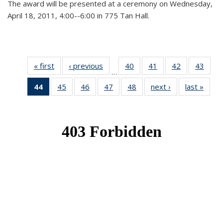
The award will be presented at a ceremony on Wednesday,
April 18, 2011, 4:00--6:00 in 775 Tan Hall.
« first
News
‹ previous
News
40
of 49
41
of 49
42
of 49
43
of 49
…
News
News
News
New
44
of 49
45
of 49
46
of 49
47
of 49
48
of 49
next ›
News
last »
New
News
News
News
News
News
(Current
page)