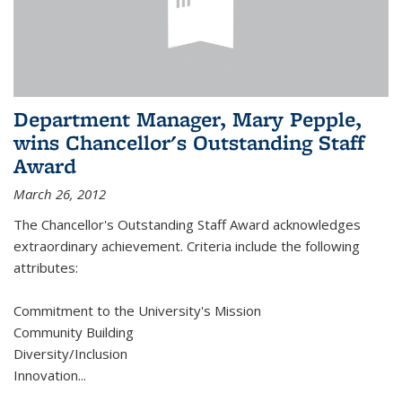
Department Manager, Mary Pepple,
wins Chancellor's Outstanding Staff
Award
March 26, 2012
The Chancellor's Outstanding Staff Award acknowledges
extraordinary achievement. Criteria include the following
attributes:
Commitment to the University's Mission
Community Building
Diversity/Inclusion
Innovation
...