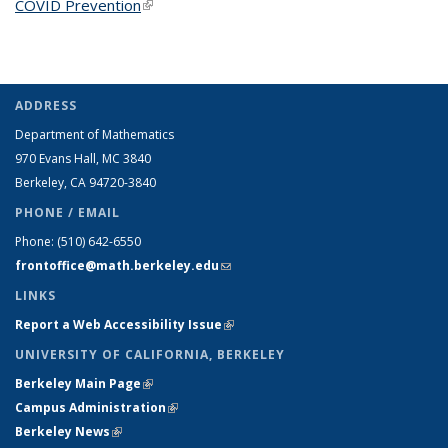
COVID Prevention
(link is external)
ADDRESS
Department of Mathematics
970 Evans Hall, MC
3840
Berkeley, CA 94720-
3840
PHONE / EMAIL
Phone:
(510) 642-6550
frontoffice@math.berkeley.edu
(link sends e-mail)
LINKS
Report a Web Accessibility Issue
(link is external)
UNIVERSITY OF CALIFORNIA, BERKELEY
Berkeley Main Page
(link is external)
Campus Administration
(link is external)
Berkeley News
(link is external)