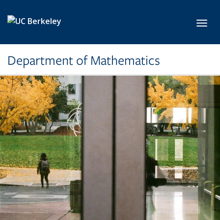
Skip to main content
Toggl
Department of Mathematics