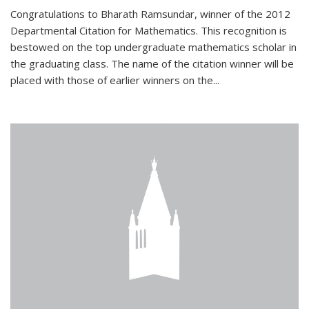
Congratulations to Bharath Ramsundar, winner of the 2012
Departmental Citation for Mathematics. This recognition is
bestowed on the top undergraduate mathematics scholar in
the graduating class. The name of the citation winner will be
placed with those of earlier winners on the
...