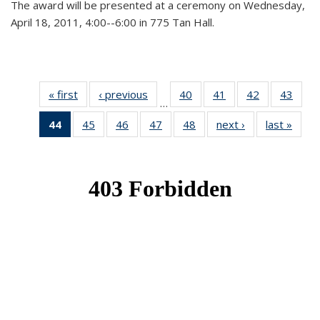
The award will be presented at a ceremony on Wednesday,
April 18, 2011, 4:00--6:00 in 775 Tan Hall.
« first
News
‹ previous
News
40
of 49
41
of 49
42
of 49
43
of 49
…
News
News
News
New
44
of 49
45
of 49
46
of 49
47
of 49
48
of 49
next ›
News
last »
New
News
News
News
News
News
(Current
page)