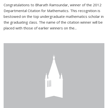
Congratulations to Bharath Ramsundar, winner of the 2012
Departmental Citation for Mathematics. This recognition is
bestowed on the top undergraduate mathematics scholar in
the graduating class. The name of the citation winner will be
placed with those of earlier winners on the
...