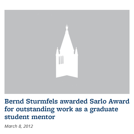
Bernd Sturmfels awarded Sarlo Award
for outstanding work as a graduate
student mentor
March 8, 2012