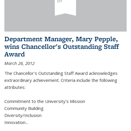
Department Manager, Mary Pepple,
wins Chancellor's Outstanding Staff
Award
March 26, 2012
The Chancellor's Outstanding Staff Award acknowledges
extraordinary achievement. Criteria include the following
attributes:
Commitment to the University's Mission
Community Building
Diversity/Inclusion
Innovation
...