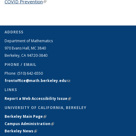
COVID Prevention
(link is external)
ADDRESS
Department of Mathematics
970 Evans Hall, MC
3840
Berkeley, CA 94720-
3840
PHONE / EMAIL
Phone:
(510) 642-6550
frontoffice@math.berkeley.edu
(link sends e-mail)
LINKS
Report a Web Accessibility Issue
(link is external)
UNIVERSITY OF CALIFORNIA, BERKELEY
Berkeley Main Page
(link is external)
Campus Administration
(link is external)
Berkeley News
(link is external)