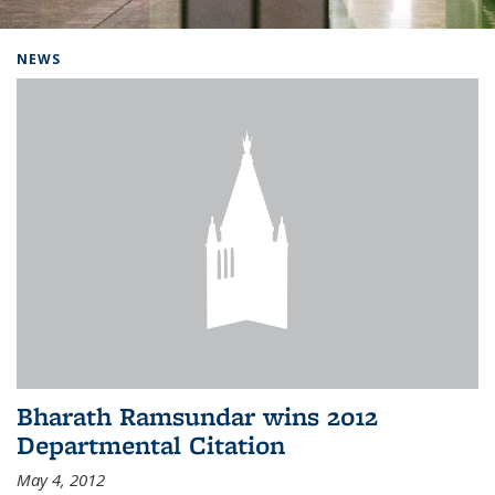
Background image: Home
NEWS
Bharath Ramsundar wins 2012
Departmental Citation
May 4, 2012