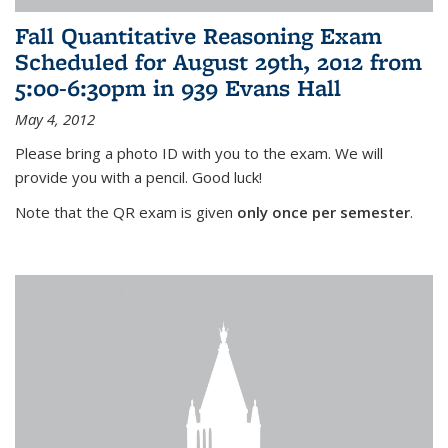
Fall Quantitative Reasoning Exam
Scheduled for August 29th, 2012 from
5:00-6:30pm in 939 Evans Hall
May 4, 2012
Please bring a photo ID with you to the exam. We will
provide you with a pencil. Good luck!
Note that the QR exam is given
only once per semester
.