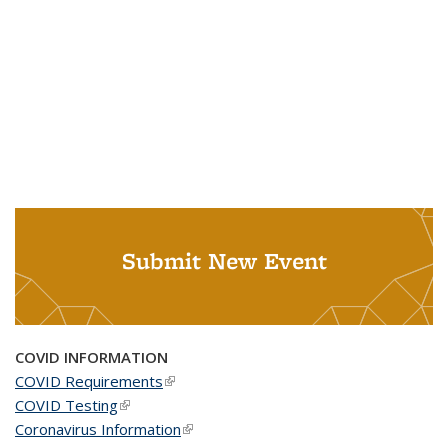
Submit New Event
COVID INFORMATION
COVID Requirements
(link is external)
COVID Testing
(link is external)
Coronavirus Information
(link is external)