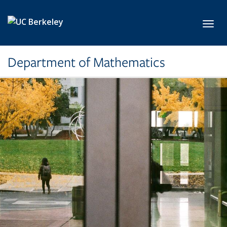
Skip to main content
Toggl
Department of Mathematics