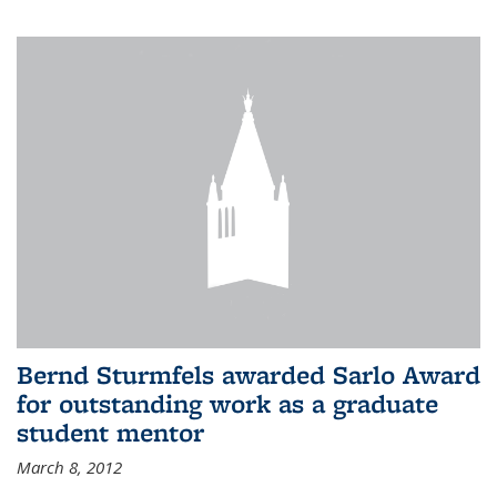
Bernd Sturmfels awarded Sarlo Award
for outstanding work as a graduate
student mentor
March 8, 2012