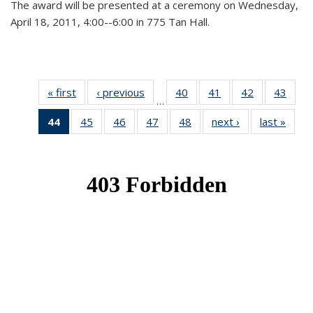
The award will be presented at a ceremony on Wednesday,
April 18, 2011, 4:00--6:00 in 775 Tan Hall.
« first
News
‹ previous
News
40
of 49
41
of 49
42
of 49
43
of 49
…
News
News
News
New
44
of 49
45
of 49
46
of 49
47
of 49
48
of 49
next ›
News
last »
New
News
News
News
News
News
(Current
page)