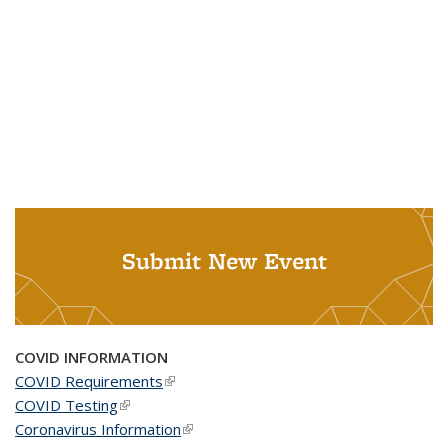
Submit New Event
COVID INFORMATION
COVID Requirements
(link is external)
COVID Testing
(link is external)
Coronavirus Information
(link is external)