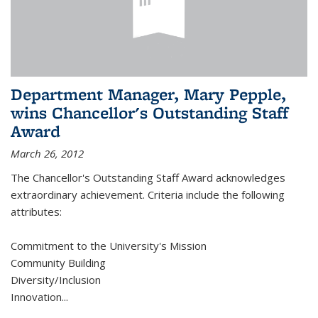
Department Manager, Mary Pepple,
wins Chancellor's Outstanding Staff
Award
March 26, 2012
The Chancellor's Outstanding Staff Award acknowledges
extraordinary achievement. Criteria include the following
attributes:
Commitment to the University's Mission
Community Building
Diversity/Inclusion
Innovation
...