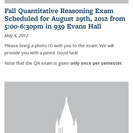
Fall Quantitative Reasoning Exam
Scheduled for August 29th, 2012 from
5:00-6:30pm in 939 Evans Hall
May 4, 2012
Please bring a photo ID with you to the exam. We will
provide you with a pencil. Good luck!
Note that the QR exam is given
only once per semester
.