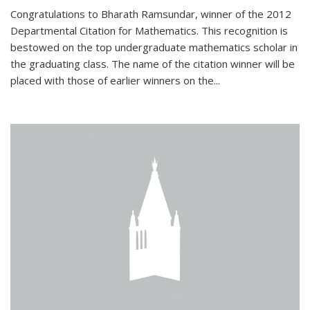
Congratulations to Bharath Ramsundar, winner of the 2012
Departmental Citation for Mathematics. This recognition is
bestowed on the top undergraduate mathematics scholar in
the graduating class. The name of the citation winner will be
placed with those of earlier winners on the
...