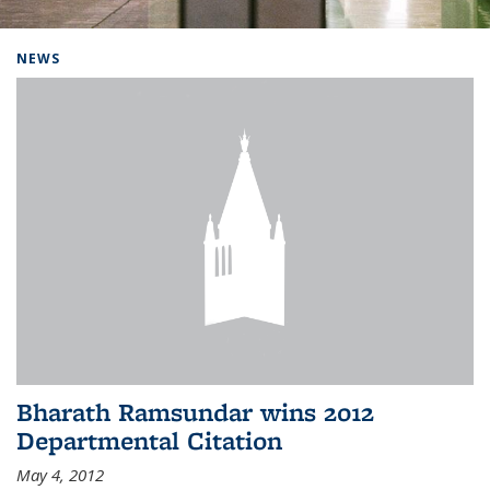
Background image: Home
NEWS
Bharath Ramsundar wins 2012
Departmental Citation
May 4, 2012