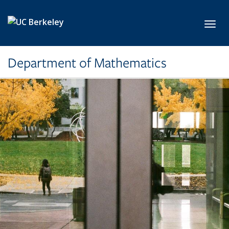
Skip to main content
Toggl
Department of Mathematics