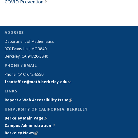
COVID Prevention
(link is external)
ADDRESS
Department of Mathematics
970 Evans Hall, MC
3840
Berkeley, CA 94720-
3840
PHONE / EMAIL
Phone:
(510) 642-6550
frontoffice@math.berkeley.edu
(link sends e-mail)
LINKS
Report a Web Accessibility Issue
(link is external)
UNIVERSITY OF CALIFORNIA, BERKELEY
Berkeley Main Page
(link is external)
Campus Administration
(link is external)
Berkeley News
(link is external)