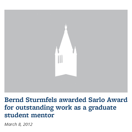
Bernd Sturmfels awarded Sarlo Award
for outstanding work as a graduate
student mentor
March 8, 2012