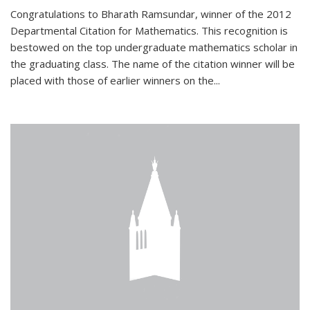
Congratulations to Bharath Ramsundar, winner of the 2012
Departmental Citation for Mathematics. This recognition is
bestowed on the top undergraduate mathematics scholar in
the graduating class. The name of the citation winner will be
placed with those of earlier winners on the
...