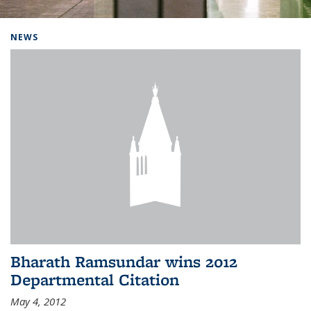
Background image: Home
NEWS
Bharath Ramsundar wins 2012
Departmental Citation
May 4, 2012