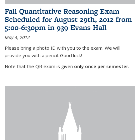
Fall Quantitative Reasoning Exam
Scheduled for August 29th, 2012 from
5:00-6:30pm in 939 Evans Hall
May 4, 2012
Please bring a photo ID with you to the exam. We will
provide you with a pencil. Good luck!
Note that the QR exam is given
only once per semester
.