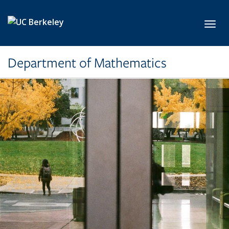
Skip to main content
Toggl
Department of Mathematics