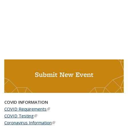
Submit New Event
COVID INFORMATION
COVID Requirements
(link is external)
COVID Testing
(link is external)
Coronavirus Information
(link is external)