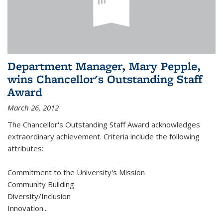
Department Manager, Mary Pepple,
wins Chancellor's Outstanding Staff
Award
March 26, 2012
The Chancellor's Outstanding Staff Award acknowledges
extraordinary achievement. Criteria include the following
attributes:
Commitment to the University's Mission
Community Building
Diversity/Inclusion
Innovation
...