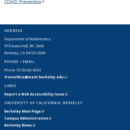
COVID Prevention
(link is external)
ADDRESS
Department of Mathematics
970 Evans Hall, MC
3840
Berkeley, CA 94720-
3840
PHONE / EMAIL
Phone:
(510) 642-6550
frontoffice@math.berkeley.edu
(link sends e-mail)
LINKS
Report a Web Accessibility Issue
(link is external)
UNIVERSITY OF CALIFORNIA, BERKELEY
Berkeley Main Page
(link is external)
Campus Administration
(link is external)
Berkeley News
(link is external)