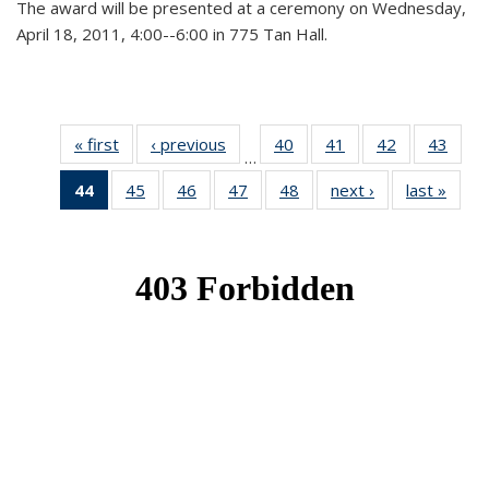
The award will be presented at a ceremony on Wednesday,
April 18, 2011, 4:00--6:00 in 775 Tan Hall.
« first
News
‹ previous
News
40
of 49
41
of 49
42
of 49
43
of 49
…
News
News
News
New
44
of 49
45
of 49
46
of 49
47
of 49
48
of 49
next ›
News
last »
New
News
News
News
News
News
(Current
page)