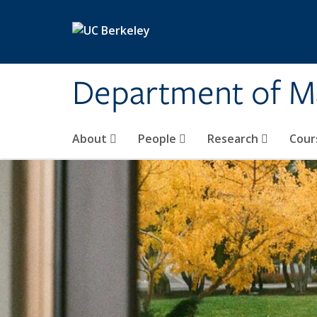
Skip to main content
Department of M
About
People
Research
Cour