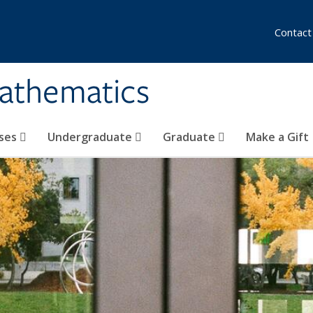
Contact
athematics
ses
Undergraduate
Graduate
Make a Gift