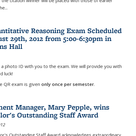
the citation winner will be placed with those of earlier
the
...
antitative Reasoning Exam Scheduled
ust 29th, 2012 from 5:00-6:30pm in
ns Hall
 a photo ID with you to the exam. We will provide you with
d luck!
he QR exam is given
only once per semester
.
ent Manager, Mary Pepple, wins
lor's Outstanding Staff Award
012
lor's Outstanding Staff Award acknowledges extraordinary