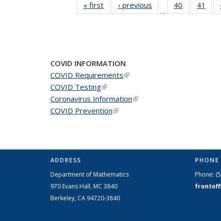
« first
News
‹ previous
News
40
of 49
41
of 4
…
News
New
COVID INFORMATION
COVID Requirements
(link is external)
COVID Testing
(link is external)
Coronavirus Information
(link is external)
COVID Prevention
(link is external)
ADDRESS
PHONE 
Department of Mathematics
Phone:
(
970 Evans Hall, MC
3840
frontof
Berkeley, CA 94720-
3840