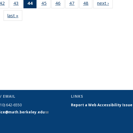
9
42
of 49
43
of 49
44
of 49
45
of 49
46
of 49
47
of 49
48
of 49
next ›
News
s
News
News
News
News
News
News
News
last »
News
(Current
page)
/ EMAIL
LINKS
510) 642-6550
Report a Web Accessibility Issue
fice@math.berkeley.edu
(link sends
e-mail)