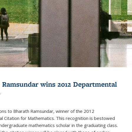
 Ramsundar wins 2012 Departmental
n
ions to Bharath Ramsundar, winner of the 2012
 Citation for Mathematics. This recognition is bestowed
ndergraduate mathematics scholar in the graduating class.