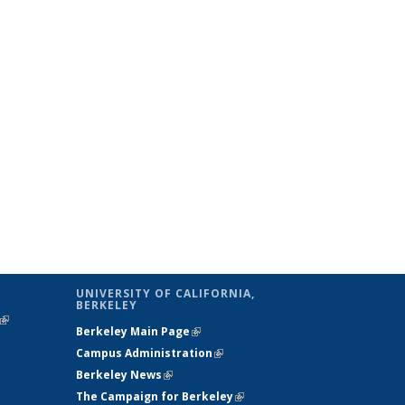
UNIVERSITY OF CALIFORNIA,
BERKELEY
(link is
Berkeley Main Page
(link is external)
external)
Campus Administration
(link is external)
Berkeley News
(link is external)
The Campaign for Berkeley
(link is