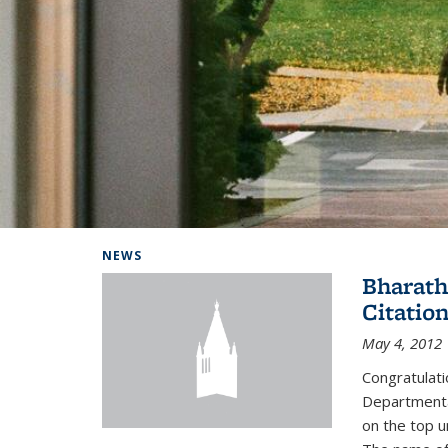
Background image: Home
NEWS
Bharath
Citatio
May 4, 2012
Congratulat
Departmental
on the top u