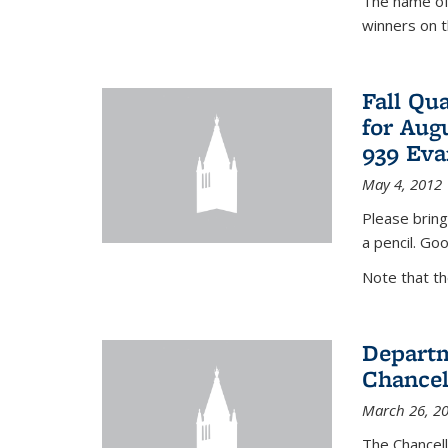
The name of 
winners on 
Fall Qu
for Aug
939 Eva
May 4, 2012
Please bring
a pencil. Goo
Note that t
Departm
Chancel
March 26, 2
The Chancel