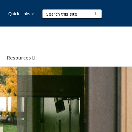
Search Terms
Quick Links
Submit Search
Resources