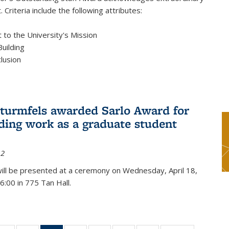
 Criteria include the following attributes:
to the University's Mission
uilding
clusion
turmfels awarded Sarlo Award for
ding work as a graduate student
12
ill be presented at a ceremony on Wednesday, April 18,
6:00 in 775 Tan Hall.