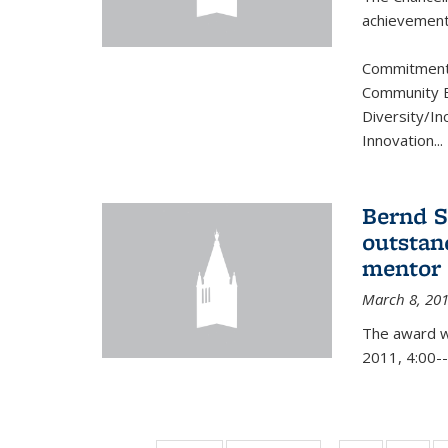
achievement.
Commitment 
Community B
Diversity/In
Innovation
...
Bernd S
outstan
mentor
March 8, 20
The award w
2011, 4:00--