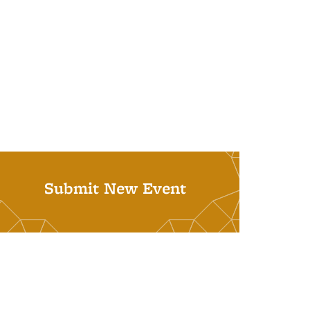
Submit New Event