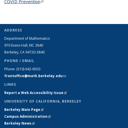
COVID Prevention
(link is external)
ADDRESS
Department of Mathematics
970 Evans Hall, MC
3840
Berkeley, CA 94720-
3840
PHONE / EMAIL
Phone:
(510) 642-6550
frontoffice@math.berkeley.edu
(link sends e-mail)
LINKS
Report a Web Accessibility Issue
(link is external)
UNIVERSITY OF CALIFORNIA, BERKELEY
Berkeley Main Page
(link is external)
Campus Administration
(link is external)
Berkeley News
(link is external)