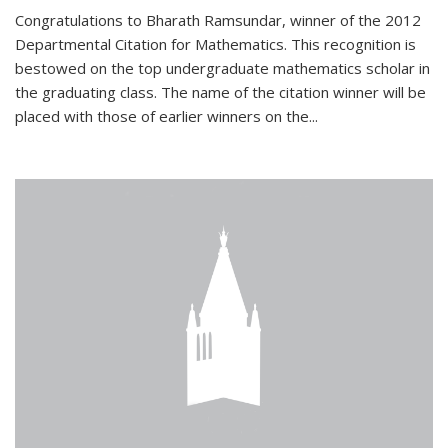
Congratulations to Bharath Ramsundar, winner of the 2012
Departmental Citation for Mathematics. This recognition is
bestowed on the top undergraduate mathematics scholar in
the graduating class. The name of the citation winner will be
placed with those of earlier winners on the
...