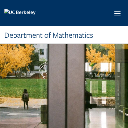
Skip to main content
Toggl
Department of Mathematics