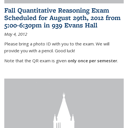
Fall Quantitative Reasoning Exam
Scheduled for August 29th, 2012 from
5:00-6:30pm in 939 Evans Hall
May 4, 2012
Please bring a photo ID with you to the exam. We will
provide you with a pencil. Good luck!
Note that the QR exam is given
only once per semester
.