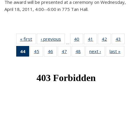
The award will be presented at a ceremony on Wednesday,
April 18, 2011, 4:00--6:00 in 775 Tan Hall.
« first
News
‹ previous
News
40
of 49
41
of 49
42
of 49
43
of 49
…
News
News
News
New
44
of 49
45
of 49
46
of 49
47
of 49
48
of 49
next ›
News
last »
New
News
News
News
News
News
(Current
page)