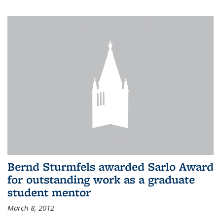
Bernd Sturmfels awarded Sarlo Award
for outstanding work as a graduate
student mentor
March 8, 2012