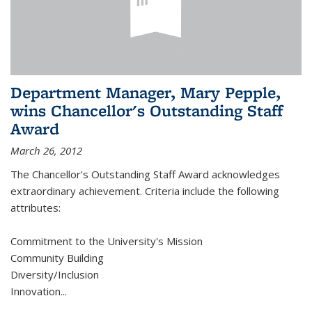
Department Manager, Mary Pepple,
wins Chancellor's Outstanding Staff
Award
March 26, 2012
The Chancellor's Outstanding Staff Award acknowledges
extraordinary achievement. Criteria include the following
attributes:
Commitment to the University's Mission
Community Building
Diversity/Inclusion
Innovation
...