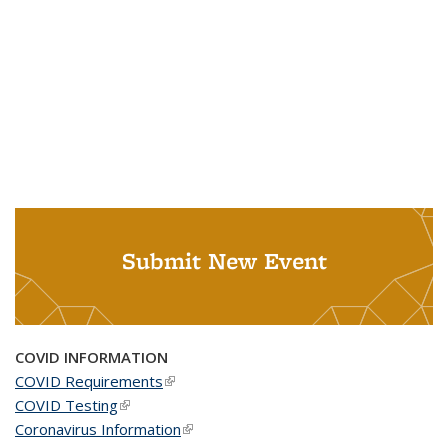
Submit New Event
COVID INFORMATION
COVID Requirements
(link is external)
COVID Testing
(link is external)
Coronavirus Information
(link is external)