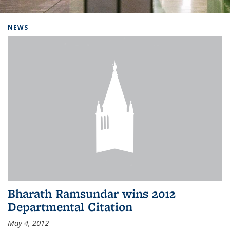
Background image: Home
NEWS
Bharath Ramsundar wins 2012
Departmental Citation
May 4, 2012