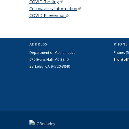
COVID Testing
(link is external)
Coronavirus Information
(link is external)
COVID Prevention
(link is external)
ADDRESS
PHONE 
Department of Mathematics
Phone:
(
970 Evans Hall, MC
3840
frontof
Berkeley, CA 94720-
3840