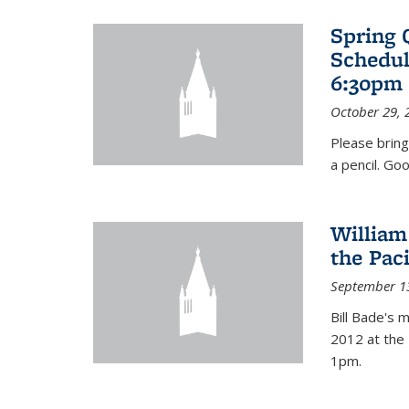
Spring 
Schedul
6:30pm 
October 29, 
Please bring
a pencil. Goo
William
the Pac
September 1
Bill Bade's 
2012 at the 
1pm.