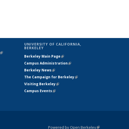
UNIVERSITY OF CALIFORNIA,
BERKELEY
(link is
Berkeley Main Page
(link is external)
external)
Campus Administration
(link is external)
Berkeley News
(link is external)
The Campaign for Berkeley
(link is
Visiting Berkeley
(link is external)
external)
Campus Events
(link is external)
Powered by Open Berkeley
(link is