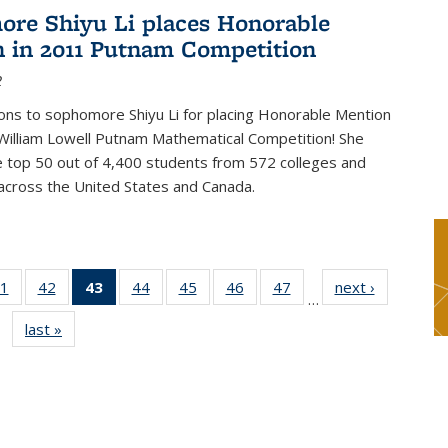
re Shiyu Li places Honorable
 in 2011 Putnam Competition
2
ons to sophomore Shiyu Li for placing Honorable Mention
William Lowell Putnam Mathematical Competition! She
e top 50 out of 4,400 students from 572 colleges and
 across the United States and Canada.
1
of 49
42
of 49
43
of 49
44
of 49
45
of 49
46
of 49
47
of 49
next ›
News
…
s
News
News
News
News
News
News
News
last »
News
(Current
page)