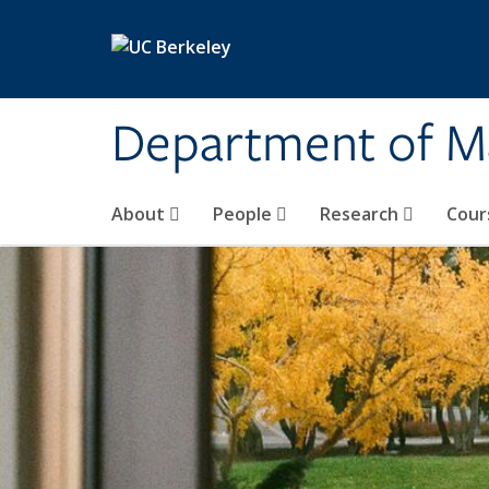
Skip to main content
Department of M
About
People
Research
Cour