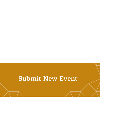
Submit New Event