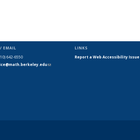
/ EMAIL
LINKS
510) 642-6550
Report a Web Accessibility Issue
fice@math.berkeley.edu
(link sends
e-mail)