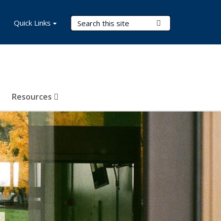
Search Terms
Quick Links
Submit Search
Resources