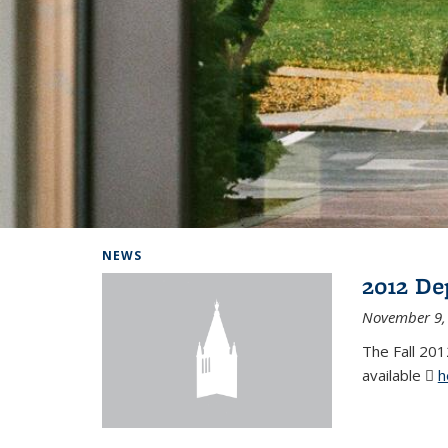
Background image: Home
NEWS
2012 De
November 9,
The Fall 201
available
h