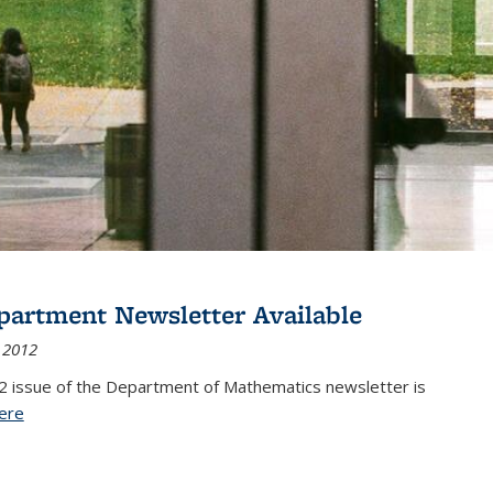
partment Newsletter Available
 2012
2 issue of the Department of Mathematics newsletter is
ere
(PDF file)