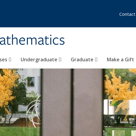
Contact
athematics
ses
Undergraduate
Graduate
Make a Gift