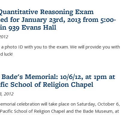
Quantitative Reasoning Exam
ed for January 23rd, 2013 from 5:00-
in 939 Evans Hall
2012
 a photo ID with you to the exam. We will provide you with
d luck!
 Bade's Memorial: 10/6/12, at 1pm at
ific School of Religion Chapel
3, 2012
memorial celebration will take place on Saturday, October 6,
Pacific School of Religion Chapel and the Bade Museum, at