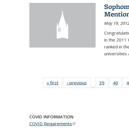
Sophomo
Mention
May 19, 201
Congratulati
in the 2011 
ranked in th
universities
« first
News
‹ previous
News
39
of 49
40
of 49
4
…
News
New
COVID INFORMATION
COVID Requirements
(link is external)