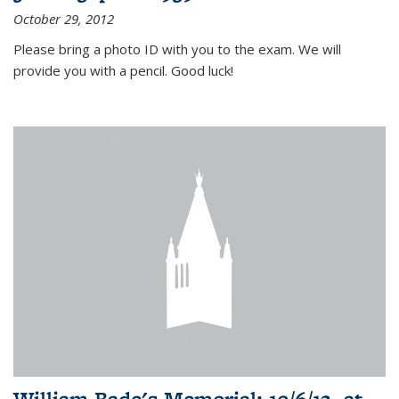
October 29, 2012
Please bring a photo ID with you to the exam. We will
provide you with a pencil. Good luck!
William Bade's Memorial: 10/6/12, at