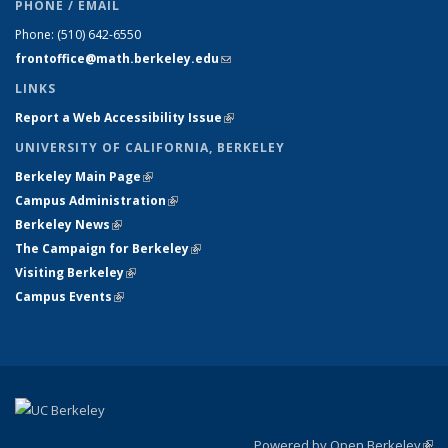
PHONE / EMAIL
Phone:
(510) 642-6550
frontoffice@math.berkeley.edu
(link sends e-mail)
LINKS
Report a Web Accessibility Issue
(link is external)
UNIVERSITY OF CALIFORNIA, BERKELEY
Berkeley Main Page
(link is external)
Campus Administration
(link is external)
Berkeley News
(link is external)
The Campaign for Berkeley
(link is external)
Visiting Berkeley
(link is external)
Campus Events
(link is external)
Powered by Open Berkeley
(link