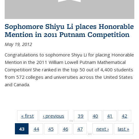
Sophomore Shiyu Li places Honorable
Mention in 2011 Putnam Competition
May 19, 2012
Congratulations to sophomore Shiyu Li for placing Honorable
Mention in the 2011 William Lowell Putnam Mathematical
Competition! She ranked in the top 50 out of 4,400 students
from 572 colleges and universities across the United States
and Canada.
« first
News
‹ previous
News
39
of 49
40
of 49
41
of 49
42
of 49
…
News
News
News
New
43
of 49
44
of 49
45
of 49
46
of 49
47
of 49
next ›
News
last »
New
…
News
News
News
News
News