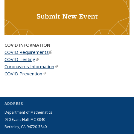
Submit New Event
COVID INFORMATION
COVID Requirements
(link is external)
COVID Testing
(link is external)
Coronavirus Information
(link is external)
COVID Prevention
(link is external)
ADDRESS
Department of Mathematics
970 Evans Hall, MC
3840
Berkeley, CA 94720-
3840