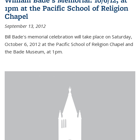
1pm at the Pacific School of Religion
Chapel
September 13, 2012
Bill Bade's memorial celebration will take place on Saturday,
October 6, 2012 at the Pacific School of Religion Chapel and
the Bade Museum, at 1pm.