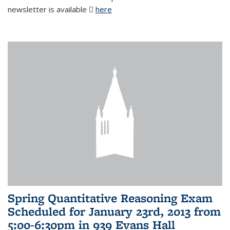
newsletter is available
here
(PDF file)
Spring Quantitative Reasoning Exam
Scheduled for January 23rd, 2013 from
5:00-6:30pm in 939 Evans Hall