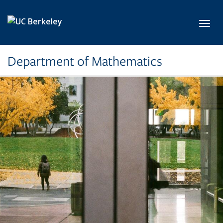
Skip to main content
Toggl
Department of Mathematics