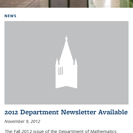
Background image: Home
NEWS
2012 Department Newsletter Available
November 9, 2012
The Fall 2012 issue of the Department of Mathematics