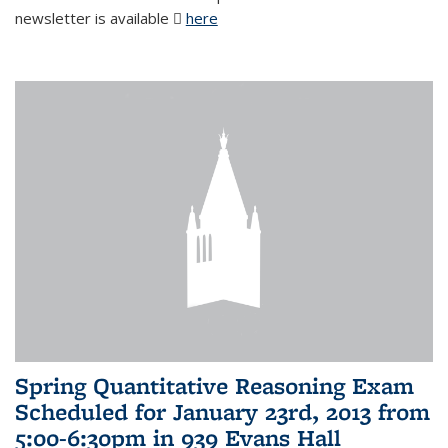
newsletter is available
here
(PDF file)
Spring Quantitative Reasoning Exam
Scheduled for January 23rd, 2013 from
5:00-6:30pm in 939 Evans Hall