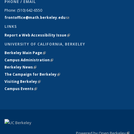
PHONE / EMAIL
Phone:
(510) 642-6550
frontoffice@math.berkeley.edu
(link sends e-mail)
LINKS
Report a Web Accessibility Issue
(link is external)
UNIVERSITY OF CALIFORNIA, BERKELEY
Berkeley Main Page
(link is external)
Campus Administration
(link is external)
Berkeley News
(link is external)
The Campaign for Berkeley
(link is external)
Visiting Berkeley
(link is external)
Campus Events
(link is external)
Powered by Open Berkeley
(link