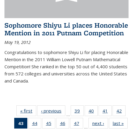
Sophomore Shiyu Li places Honorable
Mention in 2011 Putnam Competition
May 19, 2012
Congratulations to sophomore Shiyu Li for placing Honorable
Mention in the 2011 William Lowell Putnam Mathematical
Competition! She ranked in the top 50 out of 4,400 students
from 572 colleges and universities across the United States
and Canada.
« first
News
‹ previous
News
39
of 49
40
of 49
41
of 49
42
of 49
…
News
News
News
New
43
of 49
44
of 49
45
of 49
46
of 49
47
of 49
next ›
News
last »
New
…
News
News
News
News
News