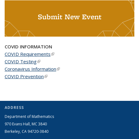
Submit New Event
COVID INFORMATION
COVID Requirements
(link is external)
COVID Testing
(link is external)
Coronavirus Information
(link is external)
COVID Prevention
(link is external)
ADDRESS
Department of Mathematics
970 Evans Hall, MC
3840
Berkeley, CA 94720-
3840