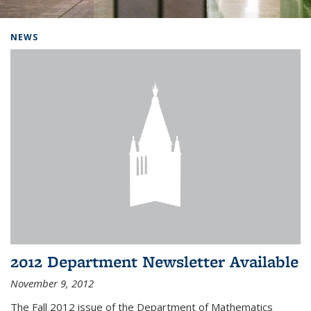
Background image: Home
NEWS
2012 Department Newsletter Available
November 9, 2012
The Fall 2012 issue of the Department of Mathematics