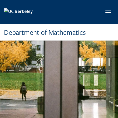
Skip to main content
Toggl
Department of Mathematics