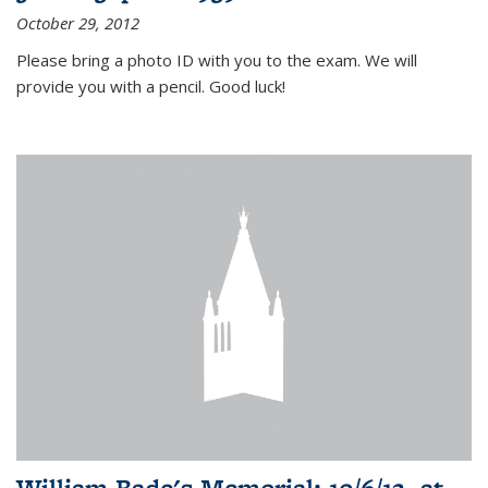
October 29, 2012
Please bring a photo ID with you to the exam. We will
provide you with a pencil. Good luck!
William Bade's Memorial: 10/6/12, at