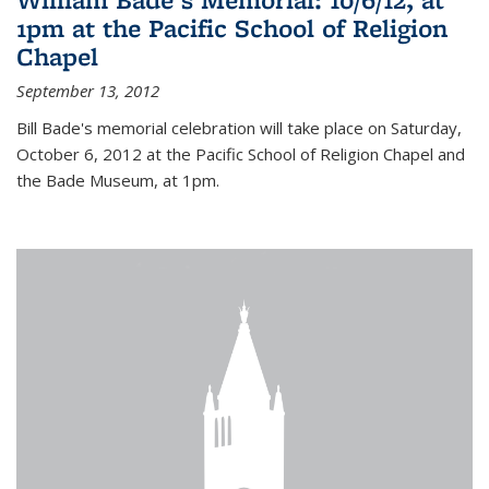
1pm at the Pacific School of Religion
Chapel
September 13, 2012
Bill Bade's memorial celebration will take place on Saturday,
October 6, 2012 at the Pacific School of Religion Chapel and
the Bade Museum, at 1pm.