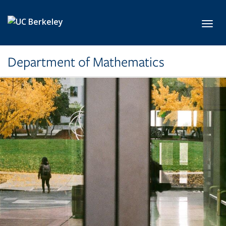
Skip to main content
Toggl
Department of Mathematics