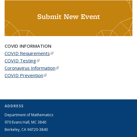
Submit New Event
COVID INFORMATION
COVID Requirements
(link is external)
COVID Testing
(link is external)
Coronavirus Information
(link is external)
COVID Prevention
(link is external)
ADDRESS
Department of Mathematics
970 Evans Hall, MC
3840
Berkeley, CA 94720-
3840