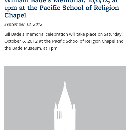
1pm at the Pacific School of Religion
Chapel
September 13, 2012
Bill Bade's memorial celebration will take place on Saturday,
October 6, 2012 at the Pacific School of Religion Chapel and
the Bade Museum, at 1pm.