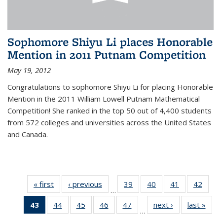
Sophomore Shiyu Li places Honorable
Mention in 2011 Putnam Competition
May 19, 2012
Congratulations to sophomore Shiyu Li for placing Honorable
Mention in the 2011 William Lowell Putnam Mathematical
Competition! She ranked in the top 50 out of 4,400 students
from 572 colleges and universities across the United States
and Canada.
« first
News
‹ previous
News
39
of 49
40
of 49
41
of 49
42
of 49
…
News
News
News
New
43
of 49
44
of 49
45
of 49
46
of 49
47
of 49
next ›
News
last »
New
…
News
News
News
News
News