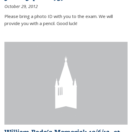
October 29, 2012
Please bring a photo ID with you to the exam. We will
provide you with a pencil. Good luck!
William Bade's Memorial: 10/6/12, at