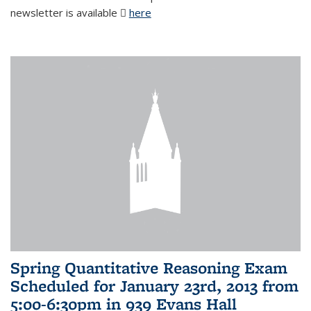
newsletter is available
here
(PDF file)
Spring Quantitative Reasoning Exam
Scheduled for January 23rd, 2013 from
5:00-6:30pm in 939 Evans Hall