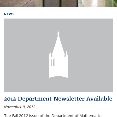
Background image: Home
NEWS
2012 Department Newsletter Available
November 9, 2012
The Fall 2012 issue of the Department of Mathematics