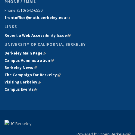
PHONE / EMAIL
Phone:
(510) 642-6550
frontoffice@math.berkeley.edu
(link sends e-mail)
LINKS
Report a Web Accessibility Issue
(link is external)
UNIVERSITY OF CALIFORNIA, BERKELEY
Berkeley Main Page
(link is external)
Campus Administration
(link is external)
Berkeley News
(link is external)
The Campaign for Berkeley
(link is external)
Visiting Berkeley
(link is external)
Campus Events
(link is external)
Powered by Open Berkeley
(link