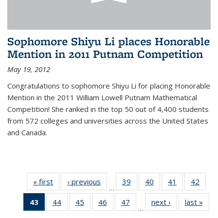
Sophomore Shiyu Li places Honorable
Mention in 2011 Putnam Competition
May 19, 2012
Congratulations to sophomore Shiyu Li for placing Honorable
Mention in the 2011 William Lowell Putnam Mathematical
Competition! She ranked in the top 50 out of 4,400 students
from 572 colleges and universities across the United States
and Canada.
« first
News
‹ previous
News
39
of 49
40
of 49
41
of 49
42
of 49
…
News
News
News
New
43
of 49
44
of 49
45
of 49
46
of 49
47
of 49
next ›
News
last »
New
…
News
News
News
News
News