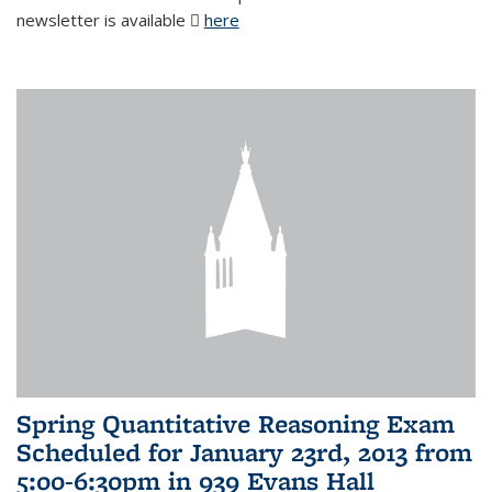
newsletter is available
here
(PDF file)
Spring Quantitative Reasoning Exam
Scheduled for January 23rd, 2013 from
5:00-6:30pm in 939 Evans Hall