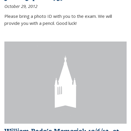
October 29, 2012
Please bring a photo ID with you to the exam. We will
provide you with a pencil. Good luck!
William Bade's Memorial: 10/6/12, at