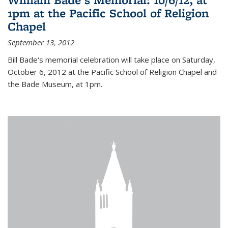
1pm at the Pacific School of Religion
Chapel
September 13, 2012
Bill Bade's memorial celebration will take place on Saturday,
October 6, 2012 at the Pacific School of Religion Chapel and
the Bade Museum, at 1pm.