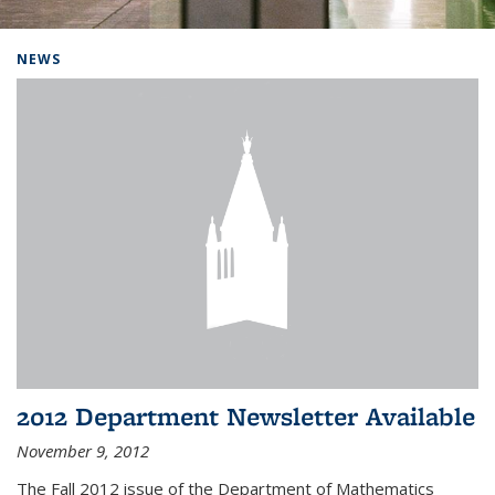
Background image: Home
NEWS
2012 Department Newsletter Available
November 9, 2012
The Fall 2012 issue of the Department of Mathematics