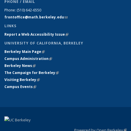
PHONE / EMAIL
Phone:
(510) 642-6550
frontoffice@math.berkeley.edu
(link sends e-mail)
LINKS
Report a Web Accessibility Issue
(link is external)
UNIVERSITY OF CALIFORNIA, BERKELEY
Berkeley Main Page
(link is external)
Campus Administration
(link is external)
Berkeley News
(link is external)
The Campaign for Berkeley
(link is external)
Visiting Berkeley
(link is external)
Campus Events
(link is external)
Powered by Open Berkeley
(link