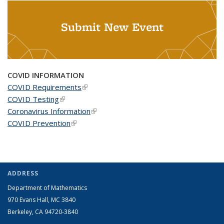
Submit New Event
COVID INFORMATION
COVID Requirements
(link is external)
COVID Testing
(link is external)
Coronavirus Information
(link is external)
COVID Prevention
(link is external)
ADDRESS
Department of Mathematics
970 Evans Hall, MC
3840
Berkeley, CA 94720-
3840