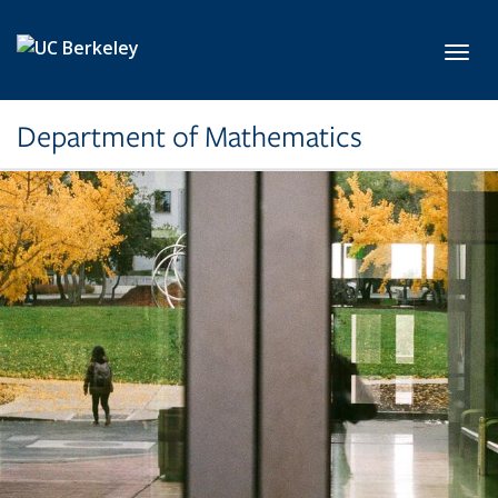
Skip to main content
Toggl
Department of Mathematics