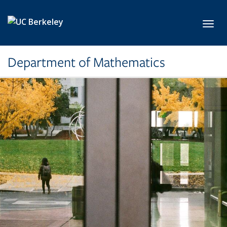
Skip to main content
Toggl
Department of Mathematics