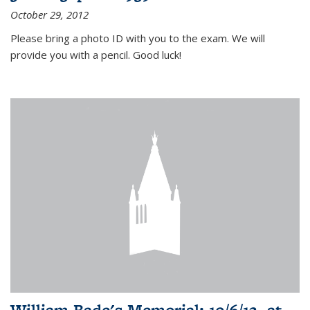
October 29, 2012
Please bring a photo ID with you to the exam. We will
provide you with a pencil. Good luck!
William Bade's Memorial: 10/6/12, at