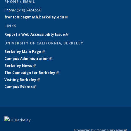
PHONE / EMAIL
Phone:
(510) 642-6550
frontoffice@math.berkeley.edu
(link sends e-mail)
LINKS
Report a Web Accessibility Issue
(link is external)
UNIVERSITY OF CALIFORNIA, BERKELEY
Berkeley Main Page
(link is external)
Campus Administration
(link is external)
Berkeley News
(link is external)
The Campaign for Berkeley
(link is external)
Visiting Berkeley
(link is external)
Campus Events
(link is external)
Powered by Open Berkeley
(link