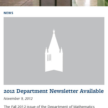
Background image: Home
NEWS
2012 Department Newsletter Available
November 9, 2012
The Fall 2012 issue of the Department of Mathematics