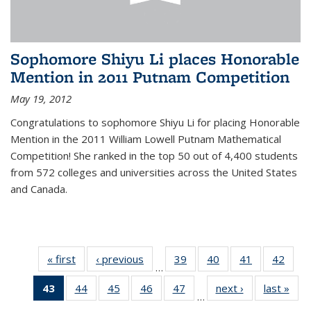
Sophomore Shiyu Li places Honorable
Mention in 2011 Putnam Competition
May 19, 2012
Congratulations to sophomore Shiyu Li for placing Honorable
Mention in the 2011 William Lowell Putnam Mathematical
Competition! She ranked in the top 50 out of 4,400 students
from 572 colleges and universities across the United States
and Canada.
« first
News
‹ previous
News
39
of 49
40
of 49
41
of 49
42
of 49
…
News
News
News
New
43
of 49
44
of 49
45
of 49
46
of 49
47
of 49
next ›
News
last »
New
…
News
News
News
News
News