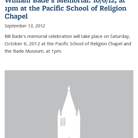
1pm at the Pacific School of Religion
Chapel
September 13, 2012
Bill Bade's memorial celebration will take place on Saturday,
October 6, 2012 at the Pacific School of Religion Chapel and
the Bade Museum, at 1pm.