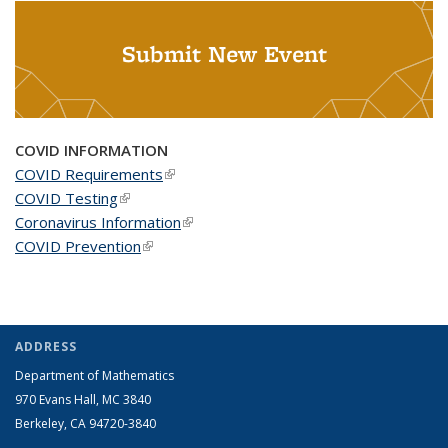
Submit New Event
COVID INFORMATION
COVID Requirements
(link is external)
COVID Testing
(link is external)
Coronavirus Information
(link is external)
COVID Prevention
(link is external)
ADDRESS
Department of Mathematics
970 Evans Hall, MC
3840
Berkeley, CA 94720-
3840