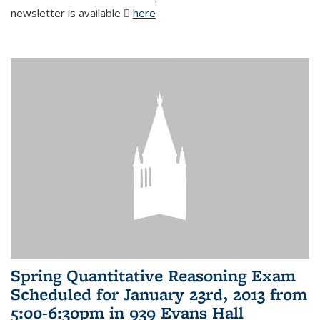
newsletter is available
here
(PDF file)
Spring Quantitative Reasoning Exam
Scheduled for January 23rd, 2013 from
5:00-6:30pm in 939 Evans Hall