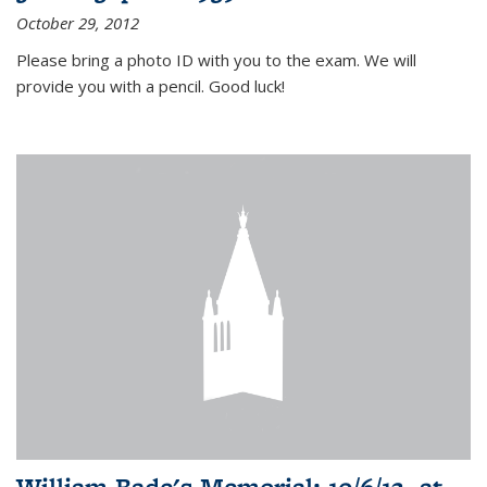
October 29, 2012
Please bring a photo ID with you to the exam. We will
provide you with a pencil. Good luck!
William Bade's Memorial: 10/6/12, at