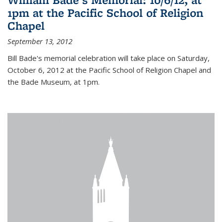
1pm at the Pacific School of Religion
Chapel
September 13, 2012
Bill Bade's memorial celebration will take place on Saturday,
October 6, 2012 at the Pacific School of Religion Chapel and
the Bade Museum, at 1pm.