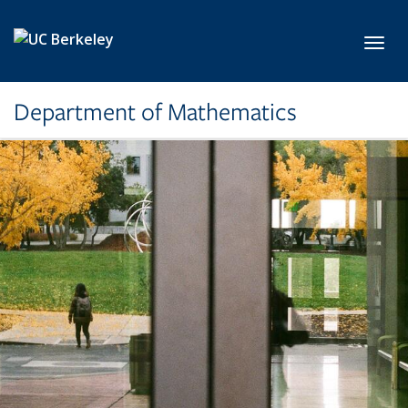
Skip to main content
Toggl
Department of Mathematics