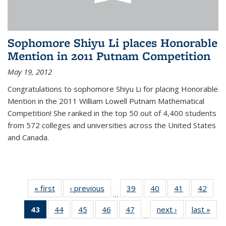
Sophomore Shiyu Li places Honorable
Mention in 2011 Putnam Competition
May 19, 2012
Congratulations to sophomore Shiyu Li for placing Honorable
Mention in the 2011 William Lowell Putnam Mathematical
Competition! She ranked in the top 50 out of 4,400 students
from 572 colleges and universities across the United States
and Canada.
« first
News
‹ previous
News
39
of 49
40
of 49
41
of 49
42
of 49
…
News
News
News
New
43
of 49
44
of 49
45
of 49
46
of 49
47
of 49
next ›
News
last »
New
…
News
News
News
News
News