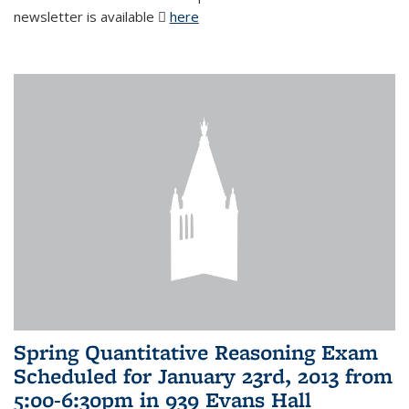
newsletter is available
here
(PDF file)
Spring Quantitative Reasoning Exam
Scheduled for January 23rd, 2013 from
5:00-6:30pm in 939 Evans Hall