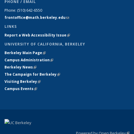
PHONE / EMAIL
Phone:
(510) 642-6550
frontoffice@math.berkeley.edu
(link sends e-mail)
LINKS
Report a Web Accessibility Issue
(link is external)
UNIVERSITY OF CALIFORNIA, BERKELEY
Berkeley Main Page
(link is external)
Campus Administration
(link is external)
Berkeley News
(link is external)
The Campaign for Berkeley
(link is external)
Visiting Berkeley
(link is external)
Campus Events
(link is external)
Powered by Open Berkeley
(link