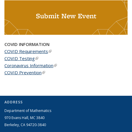
Submit New Event
COVID INFORMATION
COVID Requirements
(link is external)
COVID Testing
(link is external)
Coronavirus Information
(link is external)
COVID Prevention
(link is external)
ADDRESS
Department of Mathematics
970 Evans Hall, MC
3840
Berkeley, CA 94720-
3840