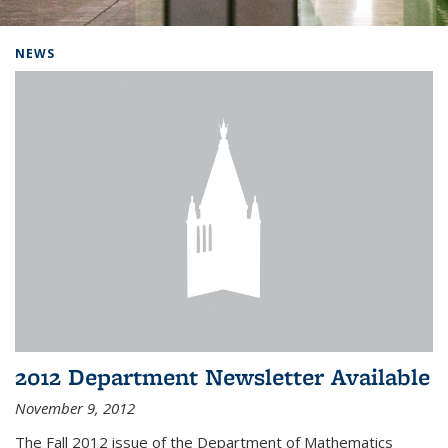
Background image: Home
NEWS
2012 Department Newsletter Available
November 9, 2012
The Fall 2012 issue of the Department of Mathematics