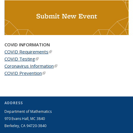
Submit New Event
COVID INFORMATION
COVID Requirements
(link is external)
COVID Testing
(link is external)
Coronavirus Information
(link is external)
COVID Prevention
(link is external)
ADDRESS
Department of Mathematics
970 Evans Hall, MC
3840
Berkeley, CA 94720-
3840