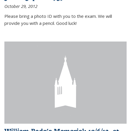
October 29, 2012
Please bring a photo ID with you to the exam. We will
provide you with a pencil. Good luck!
William Bade's Memorial: 10/6/12, at