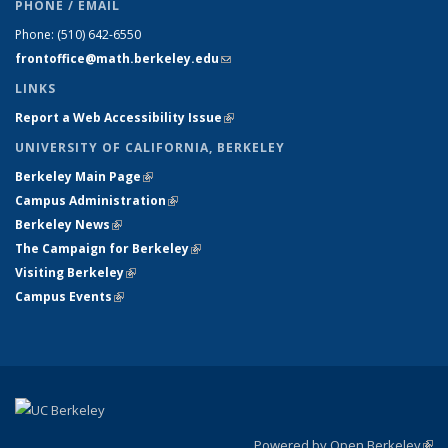
PHONE / EMAIL
Phone:
(510) 642-6550
frontoffice@math.berkeley.edu
(link sends e-mail)
LINKS
Report a Web Accessibility Issue
(link is external)
UNIVERSITY OF CALIFORNIA, BERKELEY
Berkeley Main Page
(link is external)
Campus Administration
(link is external)
Berkeley News
(link is external)
The Campaign for Berkeley
(link is external)
Visiting Berkeley
(link is external)
Campus Events
(link is external)
Powered by Open Berkeley
(link