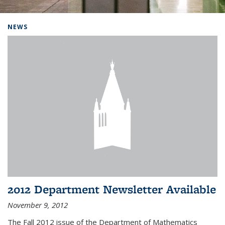
Background image: Home
NEWS
2012 Department Newsletter Available
November 9, 2012
The Fall 2012 issue of the Department of Mathematics