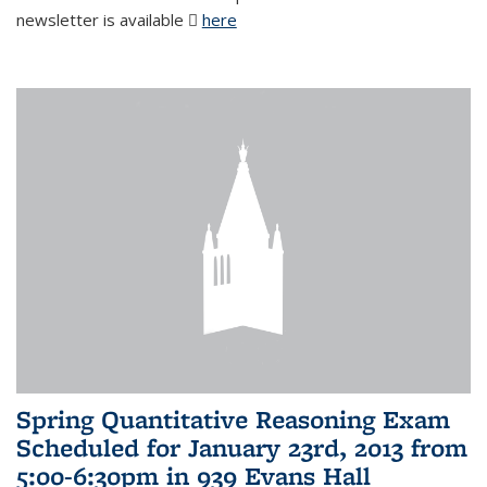
newsletter is available
here
(PDF file)
Spring Quantitative Reasoning Exam
Scheduled for January 23rd, 2013 from
5:00-6:30pm in 939 Evans Hall