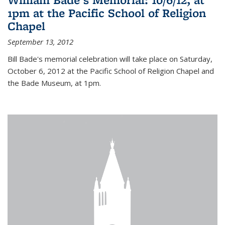
1pm at the Pacific School of Religion
Chapel
September 13, 2012
Bill Bade's memorial celebration will take place on Saturday,
October 6, 2012 at the Pacific School of Religion Chapel and
the Bade Museum, at 1pm.