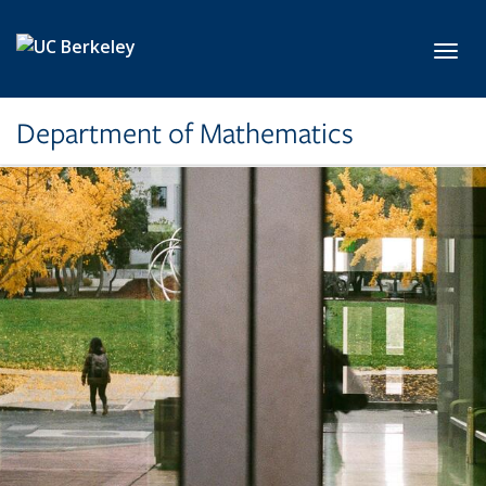
Skip to main content
Toggl
Department of Mathematics