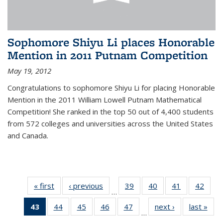
Sophomore Shiyu Li places Honorable
Mention in 2011 Putnam Competition
May 19, 2012
Congratulations to sophomore Shiyu Li for placing Honorable
Mention in the 2011 William Lowell Putnam Mathematical
Competition! She ranked in the top 50 out of 4,400 students
from 572 colleges and universities across the United States
and Canada.
« first
News
‹ previous
News
39
of 49
40
of 49
41
of 49
42
of 49
…
News
News
News
New
43
of 49
44
of 49
45
of 49
46
of 49
47
of 49
next ›
News
last »
New
…
News
News
News
News
News