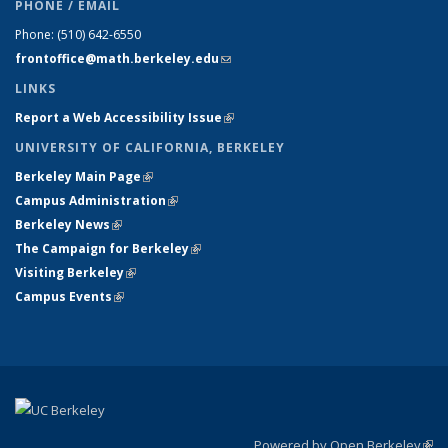
PHONE / EMAIL
Phone:
(510) 642-6550
frontoffice@math.berkeley.edu
(link sends e-mail)
LINKS
Report a Web Accessibility Issue
(link is external)
UNIVERSITY OF CALIFORNIA, BERKELEY
Berkeley Main Page
(link is external)
Campus Administration
(link is external)
Berkeley News
(link is external)
The Campaign for Berkeley
(link is external)
Visiting Berkeley
(link is external)
Campus Events
(link is external)
Powered by Open Berkeley
(link