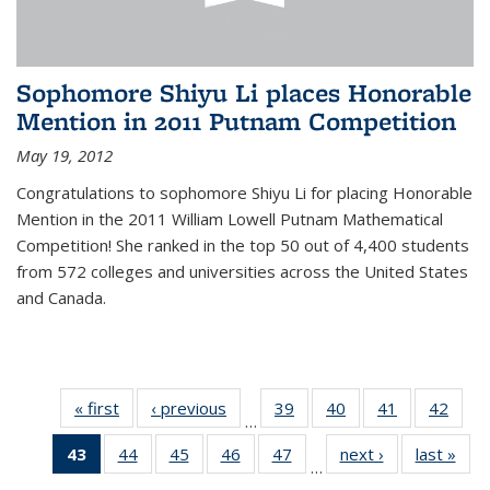
Sophomore Shiyu Li places Honorable
Mention in 2011 Putnam Competition
May 19, 2012
Congratulations to sophomore Shiyu Li for placing Honorable
Mention in the 2011 William Lowell Putnam Mathematical
Competition! She ranked in the top 50 out of 4,400 students
from 572 colleges and universities across the United States
and Canada.
« first
News
‹ previous
News
39
of 49
40
of 49
41
of 49
42
of 49
…
News
News
News
New
43
of 49
44
of 49
45
of 49
46
of 49
47
of 49
next ›
News
last »
New
…
News
News
News
News
News