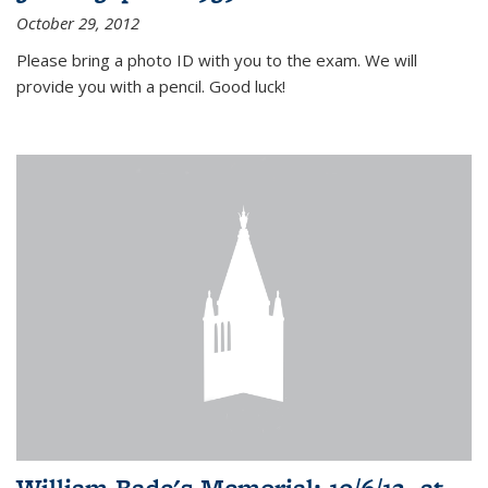
October 29, 2012
Please bring a photo ID with you to the exam. We will
provide you with a pencil. Good luck!
William Bade's Memorial: 10/6/12, at