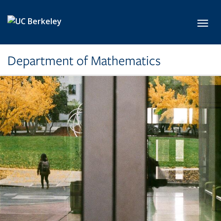
Skip to main content
Toggl
Department of Mathematics