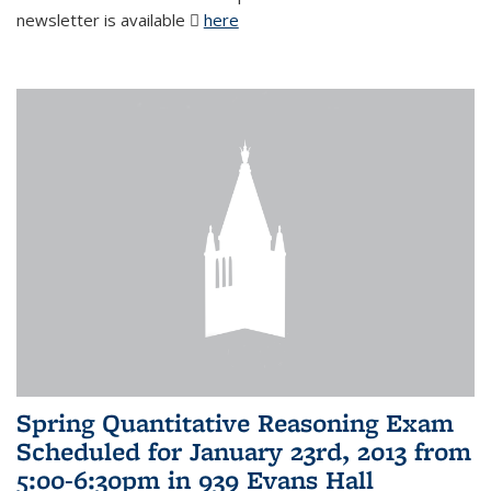
newsletter is available
here
(PDF file)
Spring Quantitative Reasoning Exam
Scheduled for January 23rd, 2013 from
5:00-6:30pm in 939 Evans Hall