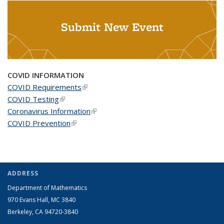
Submit New Event
COVID INFORMATION
COVID Requirements
(link is external)
COVID Testing
(link is external)
Coronavirus Information
(link is external)
COVID Prevention
(link is external)
ADDRESS
Department of Mathematics
970 Evans Hall, MC
3840
Berkeley, CA 94720-
3840