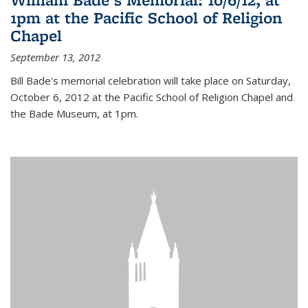
1pm at the Pacific School of Religion
Chapel
September 13, 2012
Bill Bade's memorial celebration will take place on Saturday,
October 6, 2012 at the Pacific School of Religion Chapel and
the Bade Museum, at 1pm.