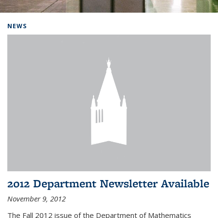
Background image: Home
NEWS
2012 Department Newsletter Available
November 9, 2012
The Fall 2012 issue of the Department of Mathematics