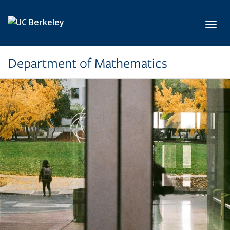
Skip to main content
Toggl
Department of Mathematics