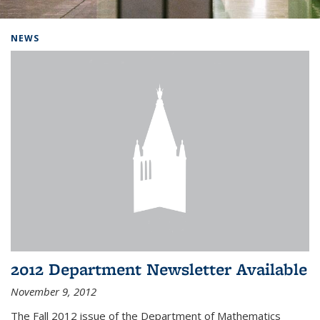
Background image: Home
NEWS
2012 Department Newsletter Available
November 9, 2012
The Fall 2012 issue of the Department of Mathematics