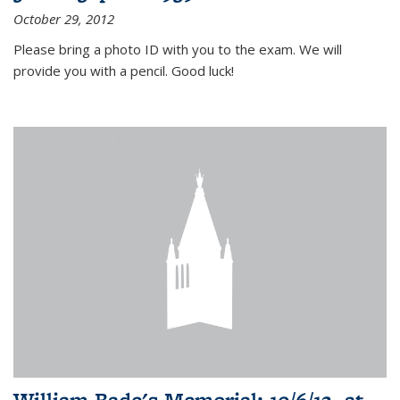
October 29, 2012
Please bring a photo ID with you to the exam. We will
provide you with a pencil. Good luck!
William Bade's Memorial: 10/6/12, at