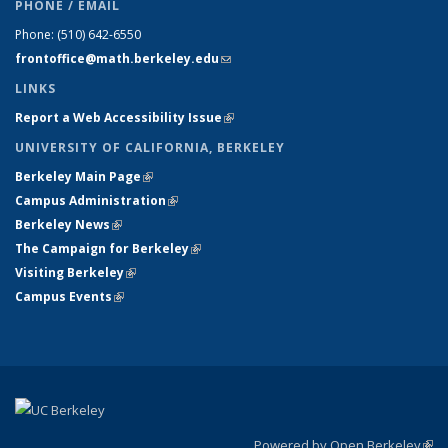
PHONE / EMAIL
Phone:
(510) 642-6550
frontoffice@math.berkeley.edu
(link sends e-mail)
LINKS
Report a Web Accessibility Issue
(link is external)
UNIVERSITY OF CALIFORNIA, BERKELEY
Berkeley Main Page
(link is external)
Campus Administration
(link is external)
Berkeley News
(link is external)
The Campaign for Berkeley
(link is external)
Visiting Berkeley
(link is external)
Campus Events
(link is external)
Powered by Open Berkeley
(link