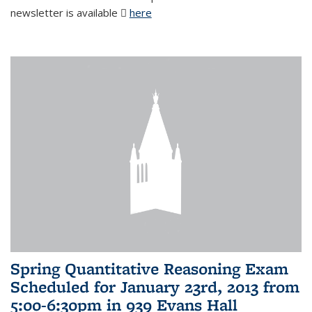
newsletter is available
here
(PDF file)
Spring Quantitative Reasoning Exam
Scheduled for January 23rd, 2013 from
5:00-6:30pm in 939 Evans Hall