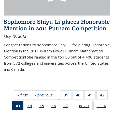
Sophomore Shiyu Li places Honorable
Mention in 2011 Putnam Competition
May 19, 2012
Congratulations to sophomore Shiyu Li for placing Honorable
Mention in the 2011 William Lowell Putnam Mathematical
Competition! She ranked in the top 50 out of 4,400 students
from 572 colleges and universities across the United States
and Canada.
« first
News
‹ previous
News
39
of 49
40
of 49
41
of 49
42
of 49
…
News
News
News
New
43
of 49
44
of 49
45
of 49
46
of 49
47
of 49
next ›
News
last »
New
…
News
News
News
News
News