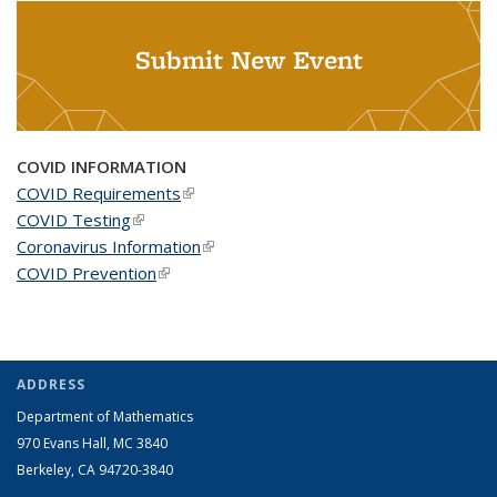
Submit New Event
COVID INFORMATION
COVID Requirements
(link is external)
COVID Testing
(link is external)
Coronavirus Information
(link is external)
COVID Prevention
(link is external)
ADDRESS
Department of Mathematics
970 Evans Hall, MC
3840
Berkeley, CA 94720-
3840