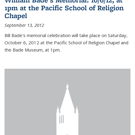
1pm at the Pacific School of Religion
Chapel
September 13, 2012
Bill Bade's memorial celebration will take place on Saturday,
October 6, 2012 at the Pacific School of Religion Chapel and
the Bade Museum, at 1pm.