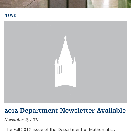
Background image: Home
NEWS
2012 Department Newsletter Available
November 9, 2012
The Fall 2012 issue of the Department of Mathematics