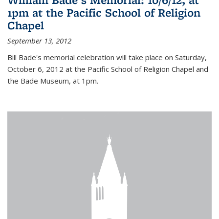
1pm at the Pacific School of Religion
Chapel
September 13, 2012
Bill Bade's memorial celebration will take place on Saturday,
October 6, 2012 at the Pacific School of Religion Chapel and
the Bade Museum, at 1pm.