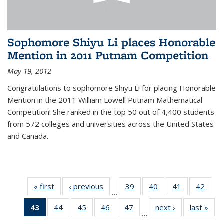
Sophomore Shiyu Li places Honorable
Mention in 2011 Putnam Competition
May 19, 2012
Congratulations to sophomore Shiyu Li for placing Honorable
Mention in the 2011 William Lowell Putnam Mathematical
Competition! She ranked in the top 50 out of 4,400 students
from 572 colleges and universities across the United States
and Canada.
« first
News
‹ previous
News
39
of 49
40
of 49
41
of 49
42
of 49
…
News
News
News
New
43
of 49
44
of 49
45
of 49
46
of 49
47
of 49
next ›
News
last »
New
…
News
News
News
News
News