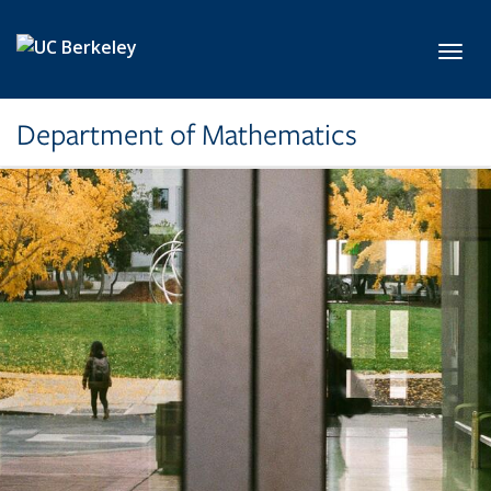
Skip to main content
Toggl
Department of Mathematics