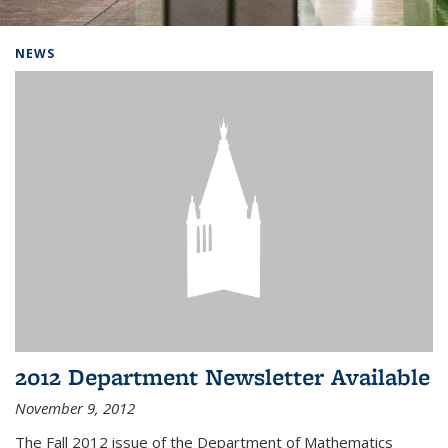
Background image: Home
NEWS
2012 Department Newsletter Available
November 9, 2012
The Fall 2012 issue of the Department of Mathematics