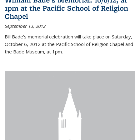
1pm at the Pacific School of Religion
Chapel
September 13, 2012
Bill Bade's memorial celebration will take place on Saturday,
October 6, 2012 at the Pacific School of Religion Chapel and
the Bade Museum, at 1pm.