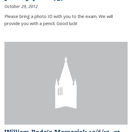
October 29, 2012
Please bring a photo ID with you to the exam. We will
provide you with a pencil. Good luck!
William Bade's Memorial: 10/6/12, at