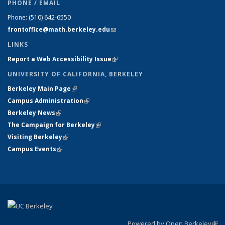
PHONE / EMAIL
Phone:
(510) 642-6550
frontoffice@math.berkeley.edu
(link sends e-mail)
LINKS
Report a Web Accessibility Issue
(link is external)
UNIVERSITY OF CALIFORNIA, BERKELEY
Berkeley Main Page
(link is external)
Campus Administration
(link is external)
Berkeley News
(link is external)
The Campaign for Berkeley
(link is external)
Visiting Berkeley
(link is external)
Campus Events
(link is external)
Powered by Open Berkeley
(link