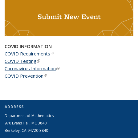
Submit New Event
COVID INFORMATION
COVID Requirements
(link is external)
COVID Testing
(link is external)
Coronavirus Information
(link is external)
COVID Prevention
(link is external)
ADDRESS
Department of Mathematics
970 Evans Hall, MC
3840
Berkeley, CA 94720-
3840