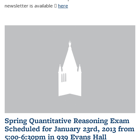
newsletter is available
here
(PDF file)
Spring Quantitative Reasoning Exam
Scheduled for January 23rd, 2013 from
5:00-6:30pm in 939 Evans Hall