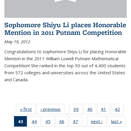
Sophomore Shiyu Li places Honorable
Mention in 2011 Putnam Competition
May 19, 2012
Congratulations to sophomore Shiyu Li for placing Honorable
Mention in the 2011 William Lowell Putnam Mathematical
Competition! She ranked in the top 50 out of 4,400 students
from 572 colleges and universities across the United States
and Canada.
« first
News
‹ previous
News
39
of 49
40
of 49
41
of 49
42
of 49
…
News
News
News
New
43
of 49
44
of 49
45
of 49
46
of 49
47
of 49
next ›
News
last »
New
…
News
News
News
News
News