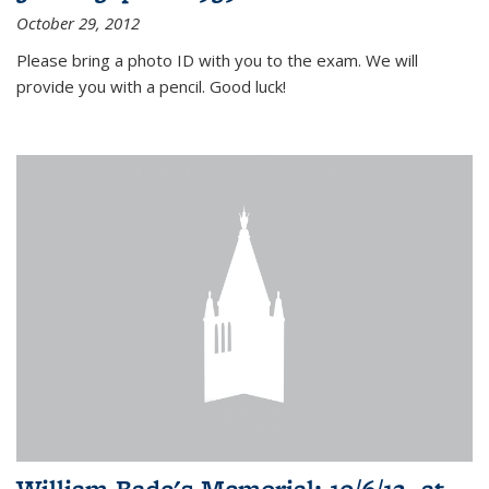
October 29, 2012
Please bring a photo ID with you to the exam. We will
provide you with a pencil. Good luck!
William Bade's Memorial: 10/6/12, at