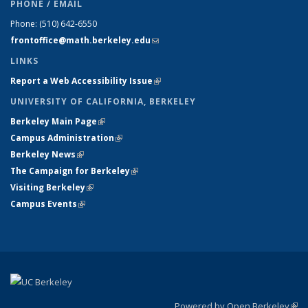
PHONE / EMAIL
Phone:
(510) 642-6550
frontoffice@math.berkeley.edu
(link sends e-mail)
LINKS
Report a Web Accessibility Issue
(link is external)
UNIVERSITY OF CALIFORNIA, BERKELEY
Berkeley Main Page
(link is external)
Campus Administration
(link is external)
Berkeley News
(link is external)
The Campaign for Berkeley
(link is external)
Visiting Berkeley
(link is external)
Campus Events
(link is external)
Powered by Open Berkeley
(link