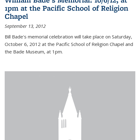
1pm at the Pacific School of Religion
Chapel
September 13, 2012
Bill Bade's memorial celebration will take place on Saturday,
October 6, 2012 at the Pacific School of Religion Chapel and
the Bade Museum, at 1pm.