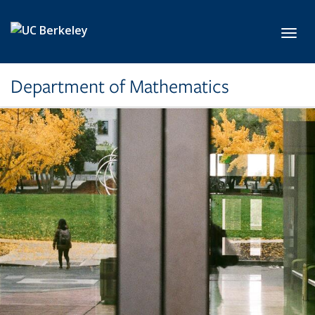
Skip to main content
Toggl
Department of Mathematics