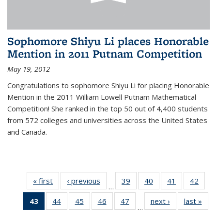
Sophomore Shiyu Li places Honorable
Mention in 2011 Putnam Competition
May 19, 2012
Congratulations to sophomore Shiyu Li for placing Honorable
Mention in the 2011 William Lowell Putnam Mathematical
Competition! She ranked in the top 50 out of 4,400 students
from 572 colleges and universities across the United States
and Canada.
« first
News
‹ previous
News
39
of 49
40
of 49
41
of 49
42
of 49
…
News
News
News
New
43
of 49
44
of 49
45
of 49
46
of 49
47
of 49
next ›
News
last »
New
…
News
News
News
News
News