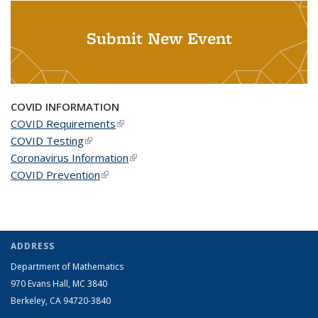
Submit New Event
COVID INFORMATION
COVID Requirements
(link is external)
COVID Testing
(link is external)
Coronavirus Information
(link is external)
COVID Prevention
(link is external)
ADDRESS
Department of Mathematics
970 Evans Hall, MC
3840
Berkeley, CA 94720-
3840