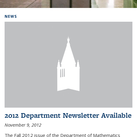
Background image: Home
NEWS
2012 Department Newsletter Available
November 9, 2012
The Fall 2012 issue of the Department of Mathematics