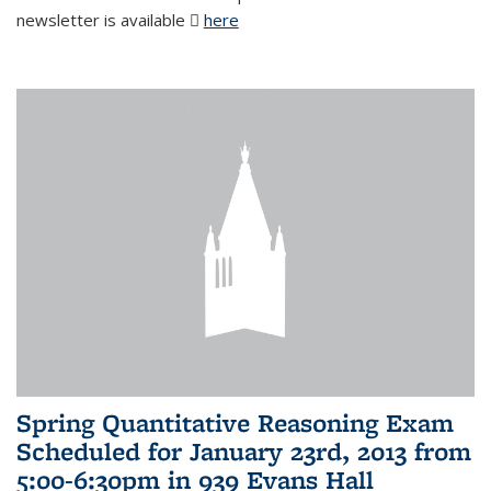
newsletter is available
here
(PDF file)
Spring Quantitative Reasoning Exam
Scheduled for January 23rd, 2013 from
5:00-6:30pm in 939 Evans Hall