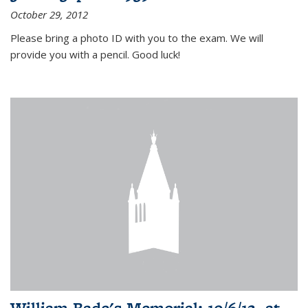
October 29, 2012
Please bring a photo ID with you to the exam. We will
provide you with a pencil. Good luck!
William Bade's Memorial: 10/6/12, at