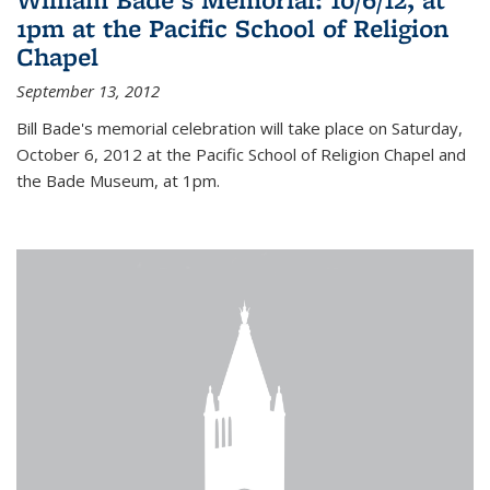
1pm at the Pacific School of Religion
Chapel
September 13, 2012
Bill Bade's memorial celebration will take place on Saturday,
October 6, 2012 at the Pacific School of Religion Chapel and
the Bade Museum, at 1pm.