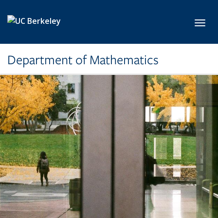
Skip to main content
Toggl
Department of Mathematics