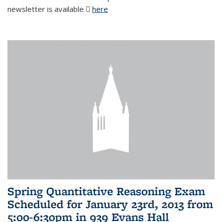
newsletter is available
here
(PDF file)
Spring Quantitative Reasoning Exam
Scheduled for January 23rd, 2013 from
5:00-6:30pm in 939 Evans Hall