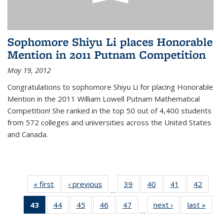
Sophomore Shiyu Li places Honorable
Mention in 2011 Putnam Competition
May 19, 2012
Congratulations to sophomore Shiyu Li for placing Honorable
Mention in the 2011 William Lowell Putnam Mathematical
Competition! She ranked in the top 50 out of 4,400 students
from 572 colleges and universities across the United States
and Canada.
« first
News
‹ previous
News
39
of 49
40
of 49
41
of 49
42
of 49
…
News
News
News
New
43
of 49
44
of 49
45
of 49
46
of 49
47
of 49
next ›
News
last »
New
…
News
News
News
News
News