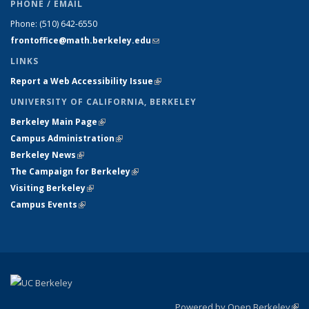
PHONE / EMAIL
Phone:
(510) 642-6550
frontoffice@math.berkeley.edu
(link sends e-mail)
LINKS
Report a Web Accessibility Issue
(link is external)
UNIVERSITY OF CALIFORNIA, BERKELEY
Berkeley Main Page
(link is external)
Campus Administration
(link is external)
Berkeley News
(link is external)
The Campaign for Berkeley
(link is external)
Visiting Berkeley
(link is external)
Campus Events
(link is external)
Powered by Open Berkeley
(link