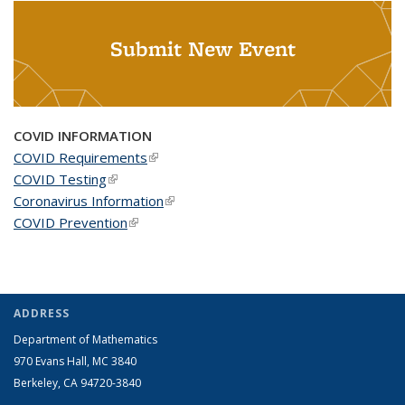
Submit New Event
COVID INFORMATION
COVID Requirements
(link is external)
COVID Testing
(link is external)
Coronavirus Information
(link is external)
COVID Prevention
(link is external)
ADDRESS
Department of Mathematics
970 Evans Hall, MC
3840
Berkeley, CA 94720-
3840