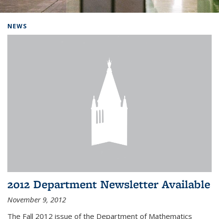
Background image: Home
NEWS
2012 Department Newsletter Available
November 9, 2012
The Fall 2012 issue of the Department of Mathematics